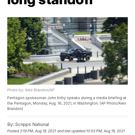
Photo by: Alex Brandon/AP
Pentagon spokesman John Kirby speaks during a media briefing at
the Pentagon, Monday, Aug. 16, 2021, in Washington. (AP Photo/Alex
Brandon)
By:
Scripps National
Posted
2:19 PM, Aug 19, 2021
and last updated
10:53 PM, Aug 19, 2021