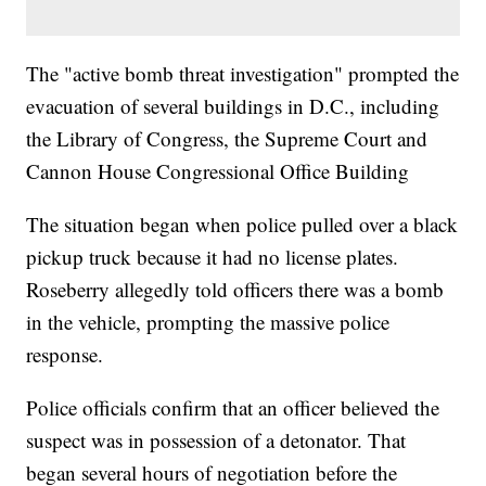
The "active bomb threat investigation" prompted the
evacuation of several buildings in D.C., including
the Library of Congress, the Supreme Court and
Cannon House Congressional Office Building
The situation began when police pulled over a black
pickup truck because it had no license plates.
Roseberry allegedly told officers there was a bomb
in the vehicle, prompting the massive police
response.
Police officials confirm that an officer believed the
suspect was in possession of a detonator. That
began several hours of negotiation before the