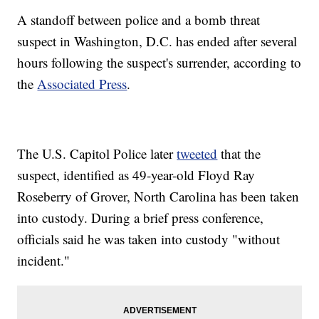
A standoff between police and a bomb threat
suspect in Washington, D.C. has ended after several
hours following the suspect's surrender, according to
the
Associated Press
.
The U.S. Capitol Police later
tweeted
that the
suspect, identified as 49-year-old Floyd Ray
Roseberry of Grover, North Carolina has been taken
into custody. During a brief press conference,
officials said he was taken into custody "without
incident."