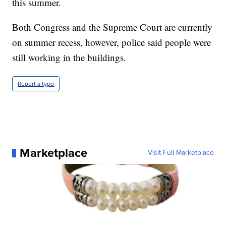
this summer.
Both Congress and the Supreme Court are currently
on summer recess, however, police said people were
still working in the buildings.
Report a typo
Marketplace
Visit Full Marketplace