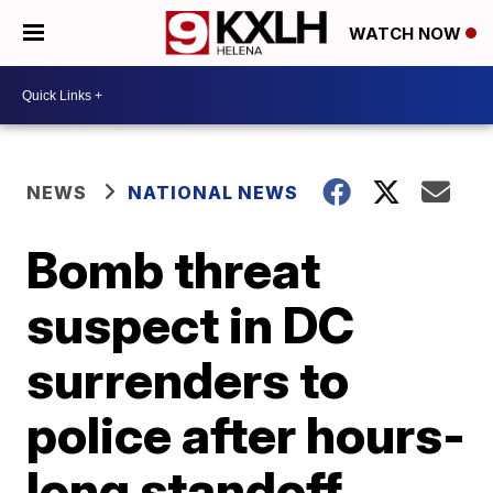
WATCH NOW
NEWS
NATIONAL NEWS
Bomb threat
suspect in DC
surrenders to
police after hours-
long standoff