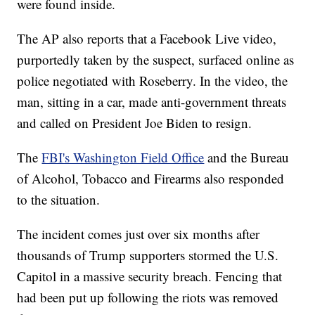
were found inside.
The AP also reports that a Facebook Live video,
purportedly taken by the suspect, surfaced online as
police negotiated with Roseberry. In the video, the
man, sitting in a car, made anti-government threats
and called on President Joe Biden to resign.
The
FBI's Washington Field Office
and the Bureau
of Alcohol, Tobacco and Firearms also responded
to the situation.
The incident comes just over six months after
thousands of Trump supporters stormed the U.S.
Capitol in a massive security breach. Fencing that
had been put up following the riots was removed