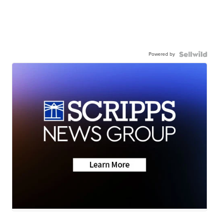
Powered by