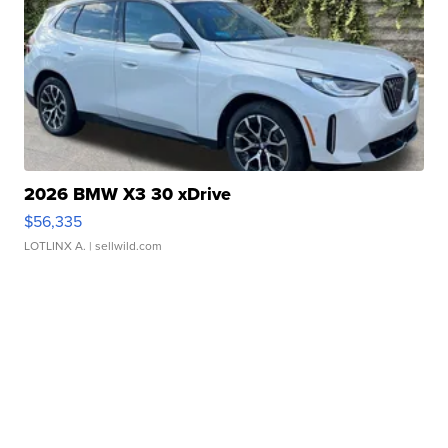
2026 BMW X3 30 xDrive
$56,335
LOTLINX A.
| sellwild.com