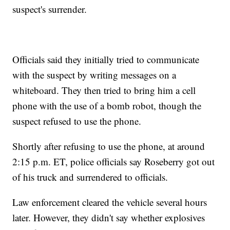
suspect's surrender.
Officials said they initially tried to communicate
with the suspect by writing messages on a
whiteboard. They then tried to bring him a cell
phone with the use of a bomb robot, though the
suspect refused to use the phone.
Shortly after refusing to use the phone, at around
2:15 p.m. ET, police officials say Roseberry got out
of his truck and surrendered to officials.
Law enforcement cleared the vehicle several hours
later. However, they didn't say whether explosives