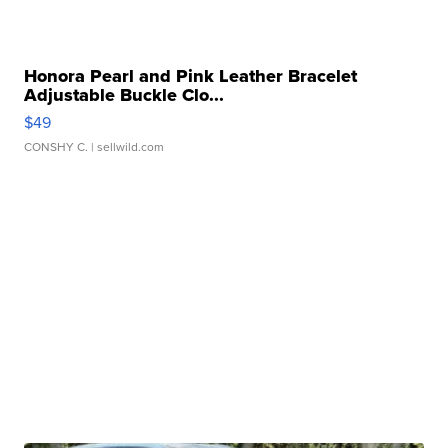
Honora Pearl and Pink Leather Bracelet
Adjustable Buckle Clo...
$49
CONSHY C.
| sellwild.com