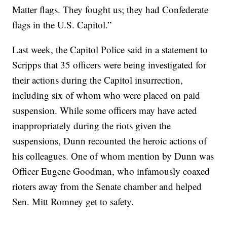
Matter flags. They fought us; they had Confederate
flags in the U.S. Capitol.”
Last week, the Capitol Police said in a statement to
Scripps that 35 officers were being investigated for
their actions during the Capitol insurrection,
including six of whom who were placed on paid
suspension. While some officers may have acted
inappropriately during the riots given the
suspensions, Dunn recounted the heroic actions of
his colleagues. One of whom mention by Dunn was
Officer Eugene Goodman, who infamously coaxed
rioters away from the Senate chamber and helped
Sen. Mitt Romney get to safety.