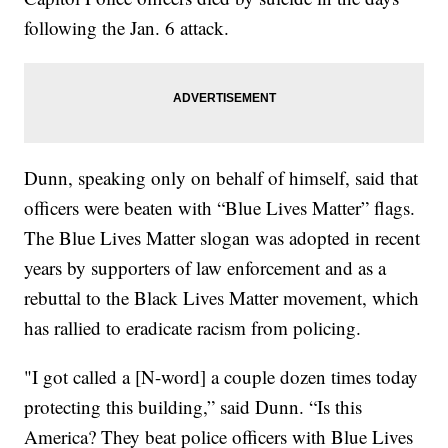
following the Jan. 6 attack.
Dunn, speaking only on behalf of himself, said that
officers were beaten with “Blue Lives Matter” flags.
The Blue Lives Matter slogan was adopted in recent
years by supporters of law enforcement and as a
rebuttal to the Black Lives Matter movement, which
has rallied to eradicate racism from policing.
"I got called a [N-word] a couple dozen times today
protecting this building,” said Dunn. “Is this
America? They beat police officers with Blue Lives