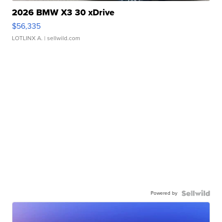
2026 BMW X3 30 xDrive
$56,335
LOTLINX A.
| sellwild.com
Powered by