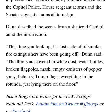
the Capitol Police, House sergeant at arms and the
Senate sergeant at arms all to resign.
Dunn described the scenes from a shattered Capitol
amid the insurrection.
“This time you look up, it's just a cloud of smoke,
fire extinguishers have been going off,” Dunn said.
“The floors are covered in white dust, water bottles,
broken flagpoles, mask, empty canisters of pepper
spray, helmets, Trump flags, everything in the
rotunda, just lying there on the floor.”
Justin Boggs is a writer for the E.W. Scripps
National Desk.
Follow him on Twitter @jjboggs
or
on
Facebook
.