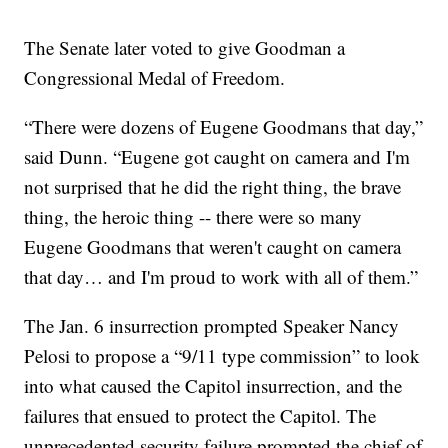
The Senate later voted to give Goodman a
Congressional Medal of Freedom.
“There were dozens of Eugene Goodmans that day,”
said Dunn. “Eugene got caught on camera and I'm
not surprised that he did the right thing, the brave
thing, the heroic thing -- there were so many
Eugene Goodmans that weren't caught on camera
that day… and I'm proud to work with all of them.”
The Jan. 6 insurrection prompted Speaker Nancy
Pelosi to propose a “9/11 type commission” to look
into what caused the Capitol insurrection, and the
failures that ensued to protect the Capitol. The
unprecedented security failure prompted the chief of