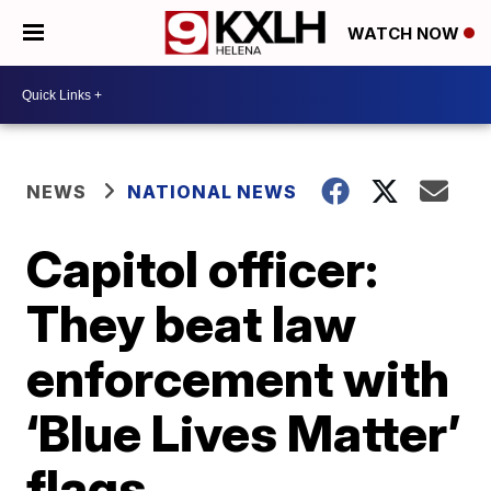
WATCH NOW
NEWS
NATIONAL NEWS
Capitol officer:
They beat law
enforcement with
‘Blue Lives Matter’
flags