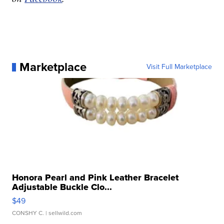
Marketplace
Visit Full Marketplace
Honora Pearl and Pink Leather Bracelet
Adjustable Buckle Clo...
$49
CONSHY C.
| sellwild.com