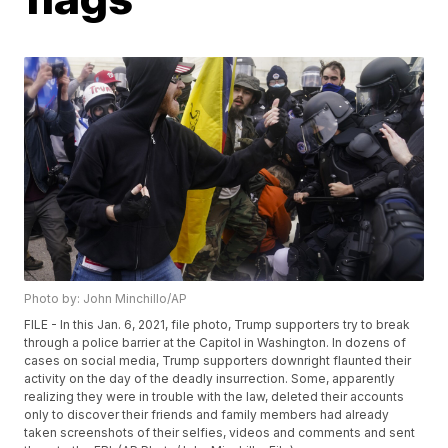
Photo by: John Minchillo/AP
FILE - In this Jan. 6, 2021, file photo, Trump supporters try to break
through a police barrier at the Capitol in Washington. In dozens of
cases on social media, Trump supporters downright flaunted their
activity on the day of the deadly insurrection. Some, apparently
realizing they were in trouble with the law, deleted their accounts
only to discover their friends and family members had already
taken screenshots of their selfies, videos and comments and sent