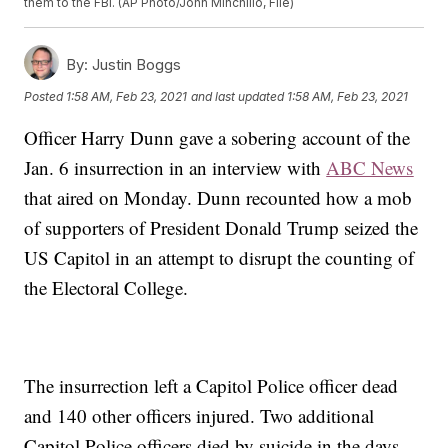
them to the FBI. (AP Photo/John Minchillo, File)
By:
Justin Boggs
Posted
1:58 AM, Feb 23, 2021
and last updated
1:58 AM, Feb 23, 2021
Officer Harry Dunn gave a sobering account of the
Jan. 6 insurrection in an interview with
ABC News
that aired on Monday. Dunn recounted how a mob
of supporters of President Donald Trump seized the
US Capitol in an attempt to disrupt the counting of
the Electoral College.
The insurrection left a Capitol Police officer dead
and 140 other officers injured. Two additional
Capitol Police officers died by suicide in the days