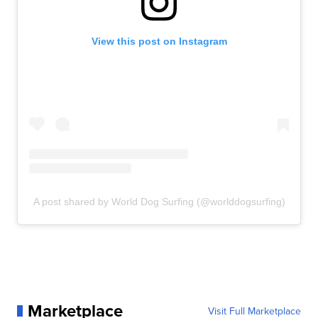
View this post on Instagram
A post shared by World Dog Surfing (@worlddogsurfing)
Marketplace
Visit Full Marketplace