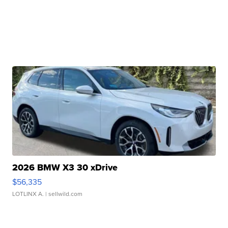
2026 BMW X3 30 xDrive
$56,335
LOTLINX A.
| sellwild.com