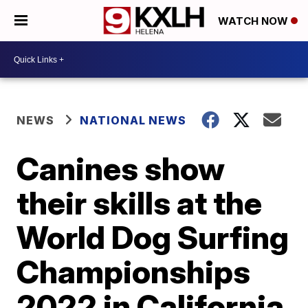
WATCH NOW
NEWS
NATIONAL NEWS
Canines show
their skills at the
World Dog Surfing
Championships
2022 in California