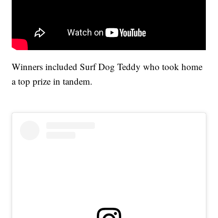
Winners included Surf Dog Teddy who took home
a top prize in tandem.