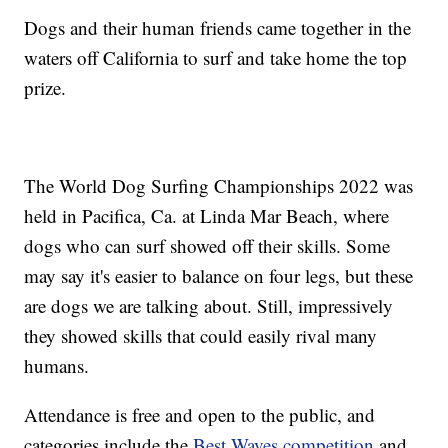
Dogs and their human friends came together in the
waters off California to surf and take home the top
prize.
The World Dog Surfing Championships 2022 was
held in Pacifica, Ca. at Linda Mar Beach, where
dogs who can surf showed off their skills. Some
may say it's easier to balance on four legs, but these
are dogs we are talking about. Still, impressively
they showed skills that could easily rival many
humans.
Attendance is free and open to the public, and
categories include the
Best Waves competition
and