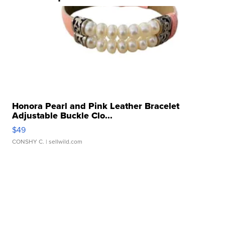
Honora Pearl and Pink Leather Bracelet
Adjustable Buckle Clo...
$49
CONSHY C.
| sellwild.com