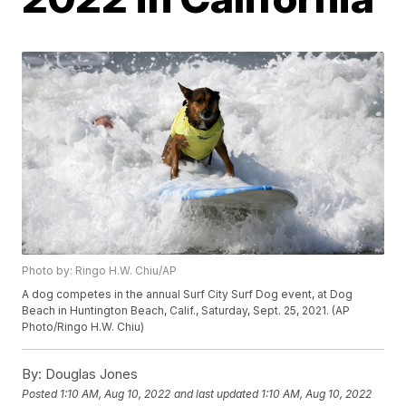
Photo by: Ringo H.W. Chiu/AP
A dog competes in the annual Surf City Surf Dog event, at Dog
Beach in Huntington Beach, Calif., Saturday, Sept. 25, 2021. (AP
Photo/Ringo H.W. Chiu)
By:
Douglas Jones
Posted
1:10 AM, Aug 10, 2022
and last updated
1:10 AM, Aug 10, 2022