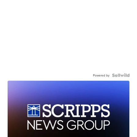
Powered by