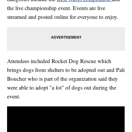
the live championship event. Events are live
streamed and posted online for everyone to enjoy.
Attendees included Rocket Dog Rescue which
brings dogs from shelters to be adopted out and Pali
Boucher who is part of the organization said they
were able to adopt "a lot" of dogs out during the
event.