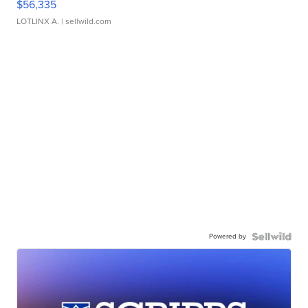
$56,335
LOTLINX A.
| sellwild.com
Powered by