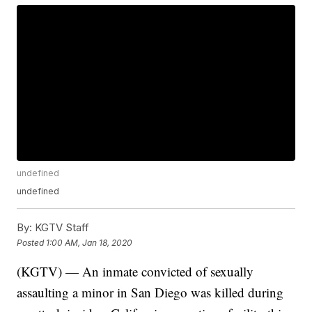
undefined
undefined
By:
KGTV Staff
Posted
1:00 AM, Jan 18, 2020
(KGTV) — An inmate convicted of sexually
assaulting a minor in San Diego was killed during