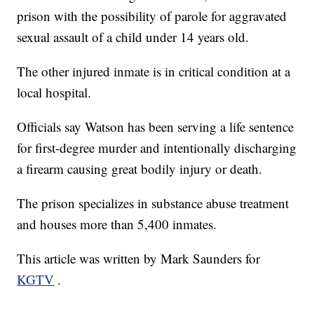
prison with the possibility of parole for aggravated
sexual assault of a child under 14 years old.
The other injured inmate is in critical condition at a
local hospital.
Officials say Watson has been serving a life sentence
for first-degree murder and intentionally discharging
a firearm causing great bodily injury or death.
The prison specializes in substance abuse treatment
and houses more than 5,400 inmates.
This article was written by Mark Saunders for
KGTV
.