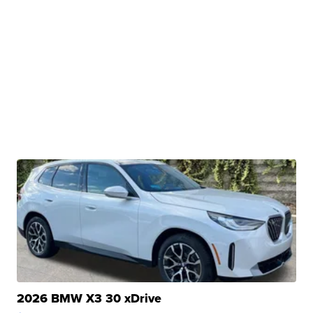
2026 BMW X3 30 xDrive