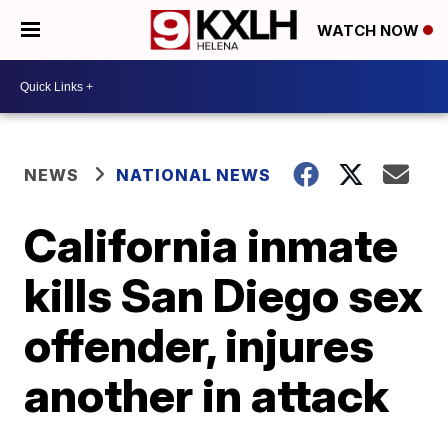
WATCH NOW
NEWS
NATIONAL NEWS
California inmate
kills San Diego sex
offender, injures
another in attack