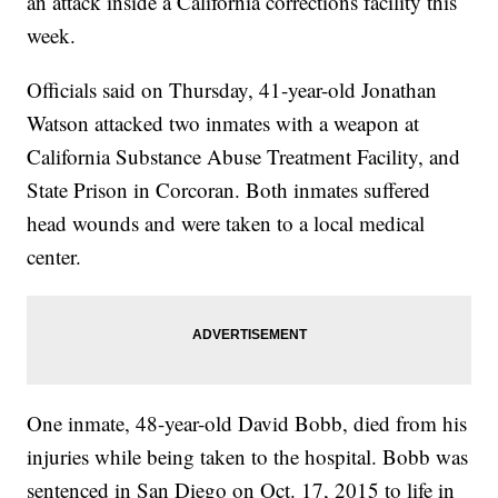
an attack inside a California corrections facility this
week.
Officials said on Thursday, 41-year-old Jonathan
Watson attacked two inmates with a weapon at
California Substance Abuse Treatment Facility, and
State Prison in Corcoran. Both inmates suffered
head wounds and were taken to a local medical
center.
One inmate, 48-year-old David Bobb, died from his
injuries while being taken to the hospital. Bobb was
sentenced in San Diego on Oct. 17, 2015 to life in