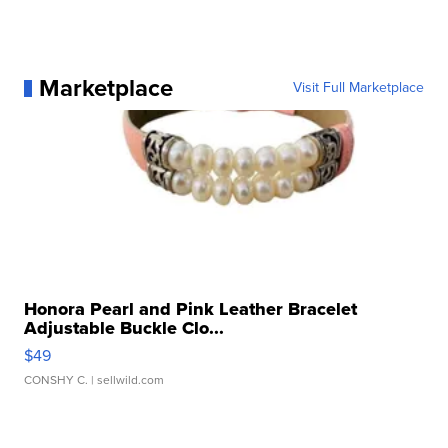
Marketplace
Visit Full Marketplace
Honora Pearl and Pink Leather Bracelet
Adjustable Buckle Clo...
$49
CONSHY C.
| sellwild.com