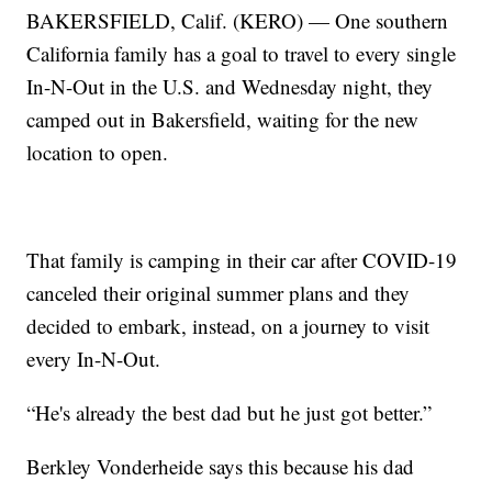
BAKERSFIELD, Calif. (KERO) — One southern
California family has a goal to travel to every single
In-N-Out in the U.S. and Wednesday night, they
camped out in Bakersfield, waiting for the new
location to open.
That family is camping in their car after COVID-19
canceled their original summer plans and they
decided to embark, instead, on a journey to visit
every In-N-Out.
“He's already the best dad but he just got better.”
Berkley Vonderheide says this because his dad