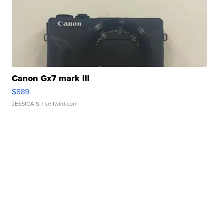
Canon Gx7 mark III
$889
JESSICA S.
| sellwild.com