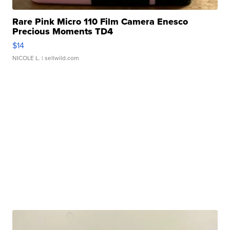
Rare Pink Micro 110 Film Camera Enesco
Precious Moments TD4
$14
NICOLE L.
| sellwild.com