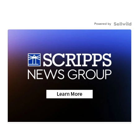
Powered by