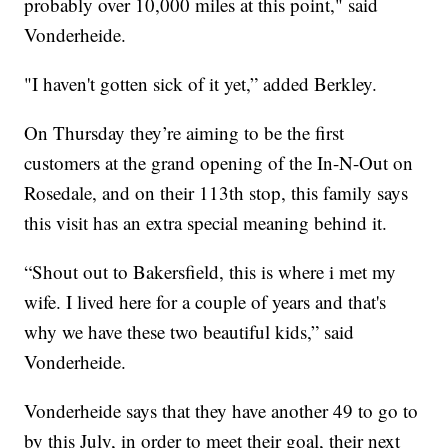
probably over 10,000 miles at this point," said
Vonderheide.
"I haven't gotten sick of it yet,” added Berkley.
On Thursday they’re aiming to be the first
customers at the grand opening of the In-N-Out on
Rosedale, and on their 113th stop, this family says
this visit has an extra special meaning behind it.
“Shout out to Bakersfield, this is where i met my
wife. I lived here for a couple of years and that's
why we have these two beautiful kids,” said
Vonderheide.
Vonderheide says that they have another 49 to go to
by this July, in order to meet their goal, their next