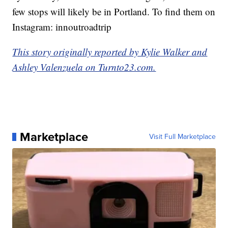
few stops will likely be in Portland. To find them on
Instagram: innoutroadtrip
This story originally reported by Kylie Walker and
Ashley Valenzuela on Turnto23.com.
Marketplace
Visit Full Marketplace