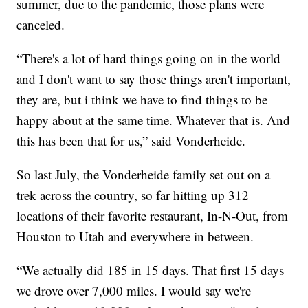
summer, due to the pandemic, those plans were
canceled.
“There's a lot of hard things going on in the world
and I don't want to say those things aren't important,
they are, but i think we have to find things to be
happy about at the same time. Whatever that is. And
this has been that for us,” said Vonderheide.
So last July, the Vonderheide family set out on a
trek across the country, so far hitting up 312
locations of their favorite restaurant, In-N-Out, from
Houston to Utah and everywhere in between.
“We actually did 185 in 15 days. That first 15 days
we drove over 7,000 miles. I would say we're