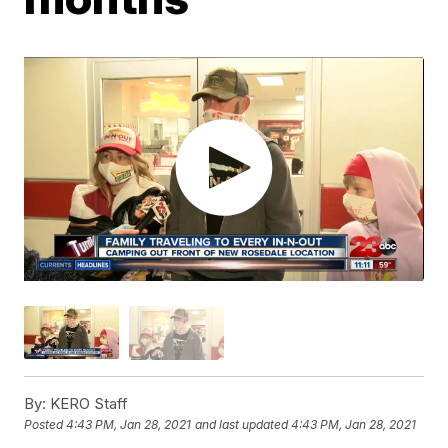
By:
KERO Staff
Posted
4:43 PM, Jan 28, 2021
and last updated
4:43 PM, Jan 28, 2021