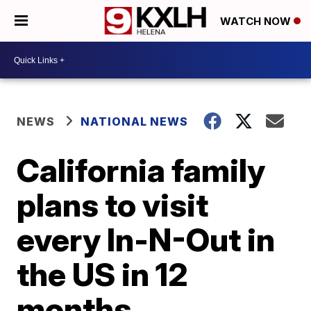
WATCH NOW
NEWS
NATIONAL NEWS
California family
plans to visit
every In-N-Out in
the US in 12
months