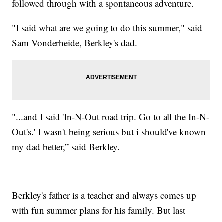
followed through with a spontaneous adventure.
"I said what are we going to do this summer," said
Sam Vonderheide, Berkley's dad.
"...and I said 'In-N-Out road trip. Go to all the In-N-
Out's.' I wasn't being serious but i should've known
my dad better,” said Berkley.
Berkley's father is a teacher and always comes up
with fun summer plans for his family. But last