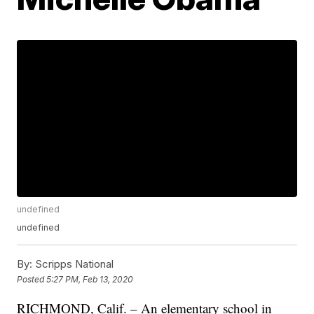
undefined
undefined
By:
Scripps National
Posted
5:27 PM, Feb 13, 2020
RICHMOND, Calif. – An elementary school in