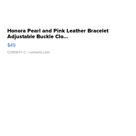
Honora Pearl and Pink Leather Bracelet
Adjustable Buckle Clo...
$49
CONSHY C.
| sellwild.com