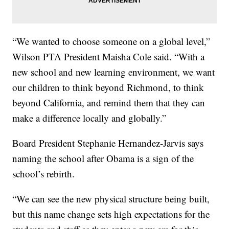
“We wanted to choose someone on a global level,”
Wilson PTA President Maisha Cole said. “With a
new school and new learning environment, we want
our children to think beyond Richmond, to think
beyond California, and remind them that they can
make a difference locally and globally.”
Board President Stephanie Hernandez-Jarvis says
naming the school after Obama is a sign of the
school’s rebirth.
“We can see the new physical structure being built,
but this name change sets high expectations for the