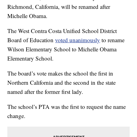
Richmond, California, will be renamed after
Michelle Obama.
The West Contra Costa Unified School District
Board of Education
voted unanimously
to rename
Wilson Elementary School to Michelle Obama
Elementary School.
The board’s vote makes the school the first in
Northern California and the second in the state
named after the former first lady.
The school’s PTA was the first to request the name
change.