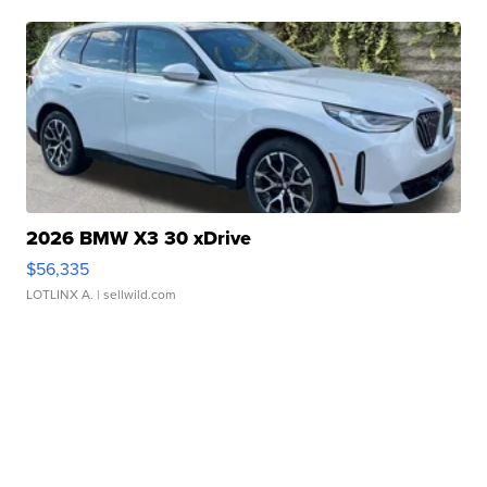
2026 BMW X3 30 xDrive
$56,335
LOTLINX A.
| sellwild.com