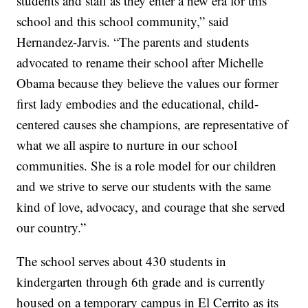
students and staff as they enter a new era for this
school and this school community,” said
Hernandez-Jarvis. “The parents and students
advocated to rename their school after Michelle
Obama because they believe the values our former
first lady embodies and the educational, child-
centered causes she champions, are representative of
what we all aspire to nurture in our school
communities. She is a role model for our children
and we strive to serve our students with the same
kind of love, advocacy, and courage that she served
our country.”
The school serves about 430 students in
kindergarten through 6th grade and is currently
housed on a temporary campus in El Cerrito as its