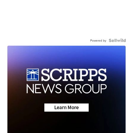
Powered by