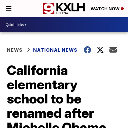
WATCH NOW
NEWS
NATIONAL NEWS
California
elementary
school to be
renamed after
Michelle Obama