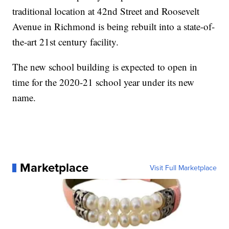
traditional location at 42nd Street and Roosevelt
Avenue in Richmond is being rebuilt into a state-of-
the-art 21st century facility.
The new school building is expected to open in
time for the 2020-21 school year under its new
name.
Marketplace
Visit Full Marketplace