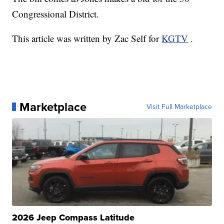
Congressional District.
This article was written by Zac Self for
KGTV
.
Marketplace
Visit Full Marketplace
2026 Jeep Compass Latitude