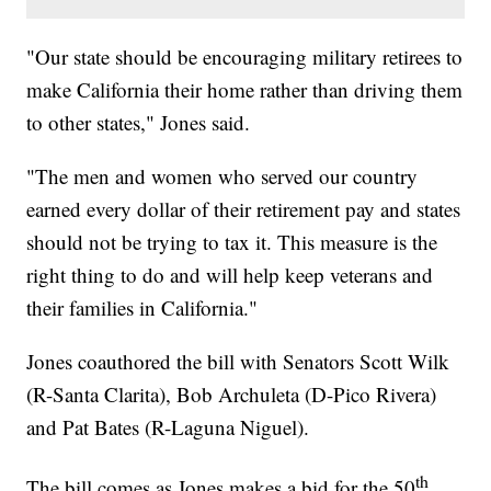
"Our state should be encouraging military retirees to
make California their home rather than driving them
to other states," Jones said.
"The men and women who served our country
earned every dollar of their retirement pay and states
should not be trying to tax it. This measure is the
right thing to do and will help keep veterans and
their families in California."
Jones coauthored the bill with Senators Scott Wilk
(R-Santa Clarita), Bob Archuleta (D-Pico Rivera)
and Pat Bates (R-Laguna Niguel).
th
The bill comes as Jones makes a bid for the 50