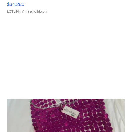
$34,280
LOTLINX A.
| sellwild.com