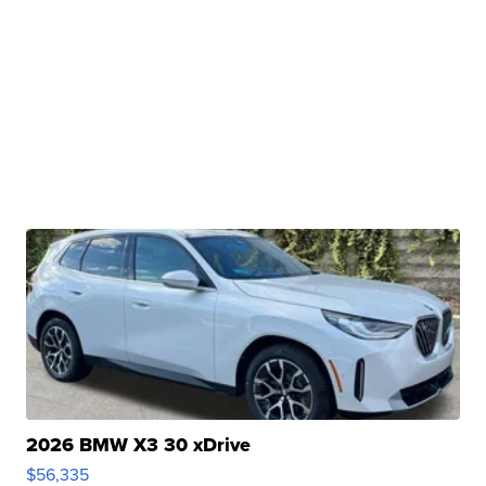
2026 BMW X3 30 xDrive
$56,335