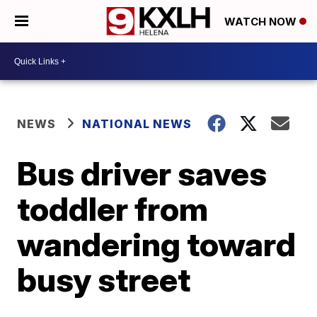
WATCH NOW
NEWS
NATIONAL NEWS
Bus driver saves
toddler from
wandering toward
busy street