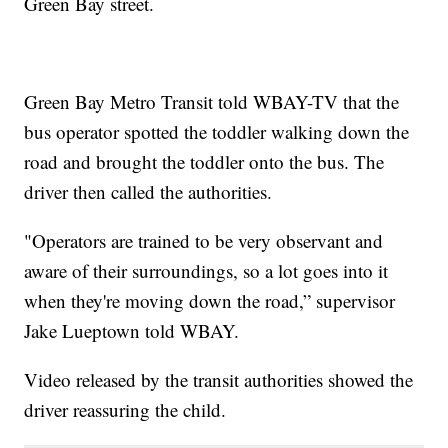
Green Bay street.
Green Bay Metro Transit told WBAY-TV that the
bus operator spotted the toddler walking down the
road and brought the toddler onto the bus. The
driver then called the authorities.
"Operators are trained to be very observant and
aware of their surroundings, so a lot goes into it
when they're moving down the road,” supervisor
Jake Lueptown told WBAY.
Video released by the transit authorities showed the
driver reassuring the child.