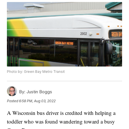
Photo by: Green Bay Metro Transit
By:
Justin Boggs
Posted
6:58 PM, Aug 03, 2022
A Wisconsin bus driver is credited with helping a
toddler who was found wandering toward a busy