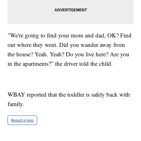
"We're going to find your mom and dad, OK? Find
out where they went. Did you wander away from
the house? Yeah. Yeah? Do you live here? Are you
in the apartments?” the driver told the child.
WBAY reported that the toddler is safely back with
family.
Report a typo