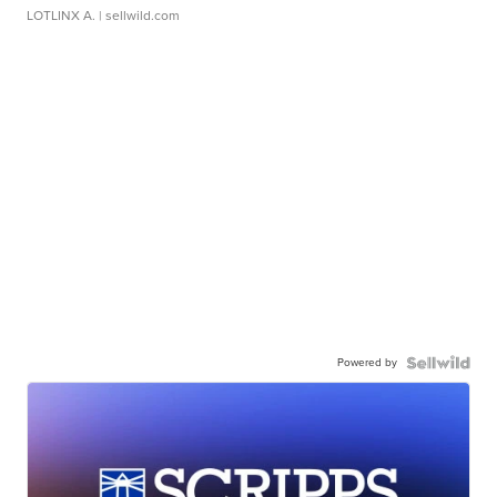
LOTLINX A.
| sellwild.com
Powered by