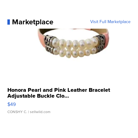
Marketplace
Visit Full Marketplace
Honora Pearl and Pink Leather Bracelet
Adjustable Buckle Clo...
$49
CONSHY C.
| sellwild.com