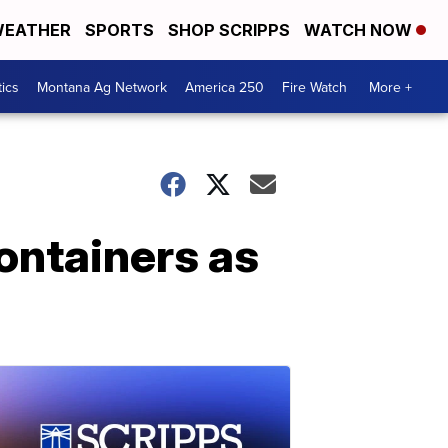
EATHER
SPORTS
SHOP SCRIPPS
WATCH NOW
tics
Montana Ag Network
America 250
Fire Watch
More +
ontainers as