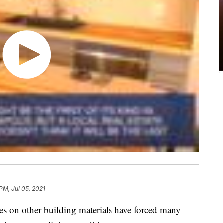
PM, Jul 05, 2021
es on other building materials have forced many