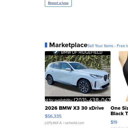
Report a typo
Marketplace
Sell Your Items - Free t
2026 BMW X3 30 xDrive
One Si
Black 
$56,335
Asymmet
$19
LOTLINX A.
| sellwild.com