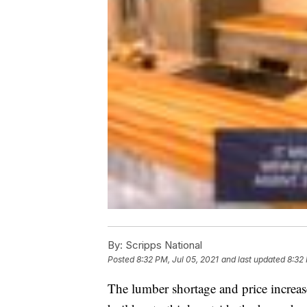
By:
Scripps National
Posted
8:32 PM, Jul 05, 2021
and last updated
8:32 
The lumber shortage and price increas