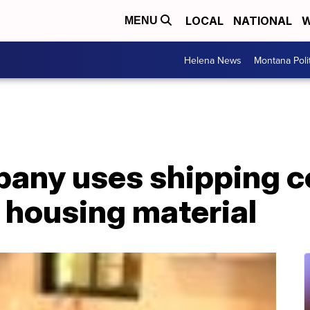
LOCAL
NATIONAL
W
MENU
Helena News
Montana Poli
pany uses shipping c
o housing material