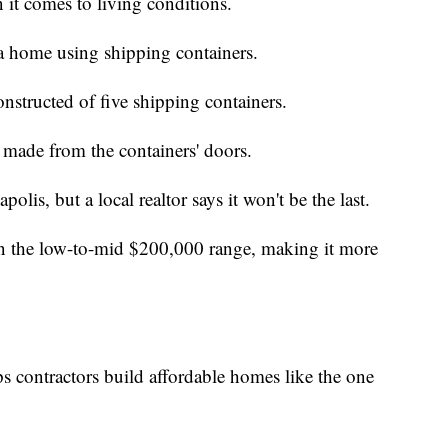
 it comes to living conditions.
 home using shipping containers.
nstructed of five shipping containers.
 made from the containers' doors.
polis, but a local realtor says it won't be the last.
 in the low-to-mid $200,000 range, making it more
contractors build affordable homes like the one