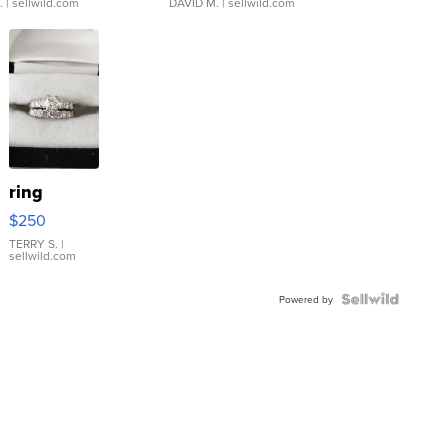
.
| sellwild.com
DAVID M.
| sellwild.com
ring
$250
TERRY S.
|
sellwild.com
Powered by