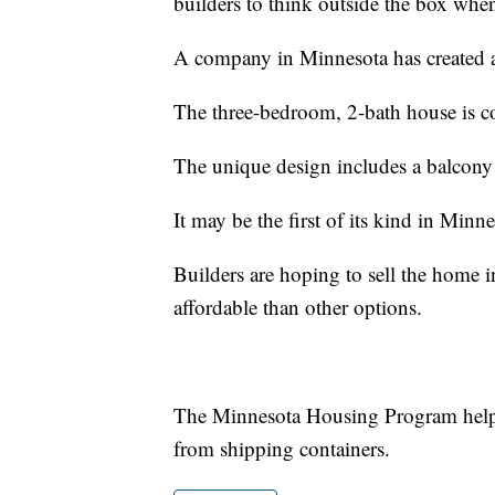
builders to think outside the box when
A company in Minnesota has created a
The three-bedroom, 2-bath house is co
The unique design includes a balcony
It may be the first of its kind in Minnea
Builders are hoping to sell the home
affordable than other options.
The Minnesota Housing Program helps 
from shipping containers.