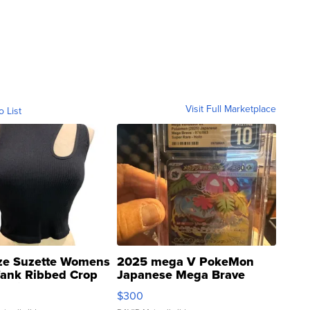
Visit Full Marketplace
o List
ze Suzette Womens
2025 mega V PokeMon
Tank Ribbed Crop
Japanese Mega Brave
rical ...
076/063 Super Rare H...
$300