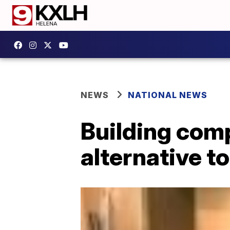
NEWS
NATIONAL NEWS
Building com
alternative t