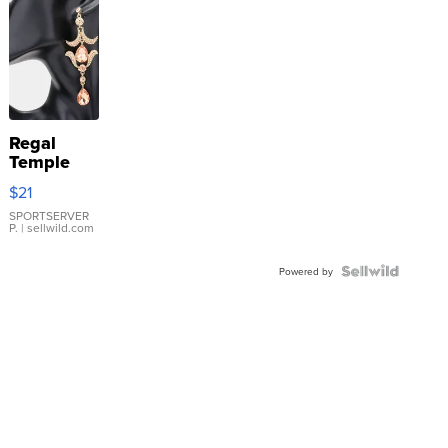
Regal
Temple
Droplet
$21
Earrings
SPORTSERVER
P.
| sellwild.com
Powered by