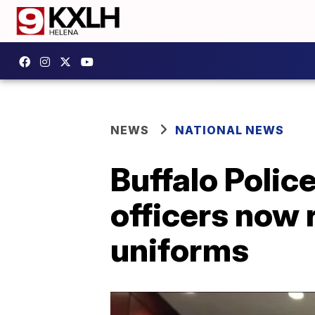
NEWS
NATIONAL NEWS
Buffalo Polic
officers now 
uniforms