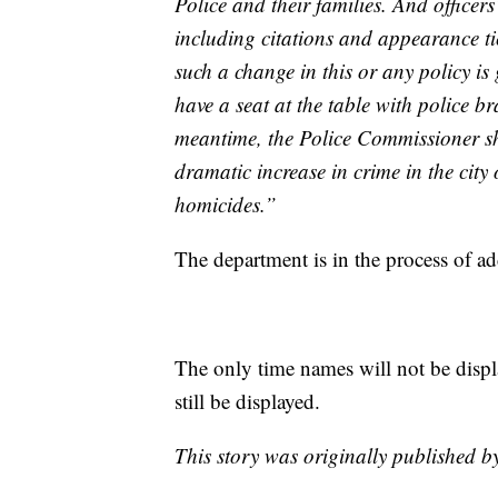
Police and their families. And officers
including citations and appearance ti
such a change in this or any policy i
have a seat at the table with police br
meantime, the Police Commissioner sh
dramatic increase in crime in the city
homicides.”
The department is in the process of 
The only time names will not be displ
still be displayed.
This story was originally published 