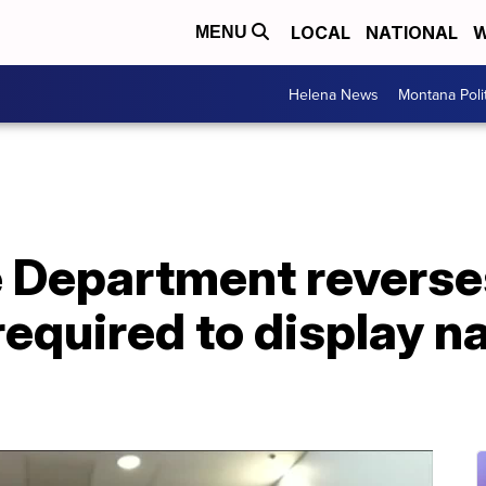
LOCAL
NATIONAL
W
MENU
Helena News
Montana Poli
e Department reverses
required to display 