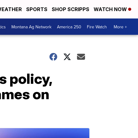
EATHER
SPORTS
SHOP SCRIPPS
WATCH NOW
tics
Montana Ag Network
America 250
Fire Watch
More +
 policy,
names on