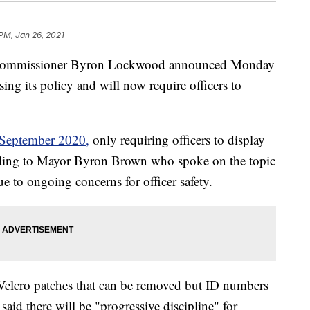
 PM, Jan 26, 2021
Commissioner Byron Lockwood announced Monday
ing its policy and will now require officers to
n September 2020,
only requiring officers to display
ding to Mayor Byron Brown who spoke on the topic
 to ongoing concerns for officer safety.
elcro patches that can be removed but ID numbers
 said there will be "progressive discipline" for