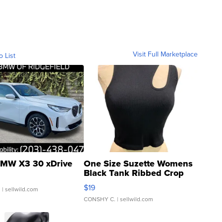
Visit Full Marketplace
o List
MW X3 30 xDrive
One Size Suzette Womens
Black Tank Ribbed Crop
Asymmetrical ...
$19
.
| sellwild.com
CONSHY C.
| sellwild.com