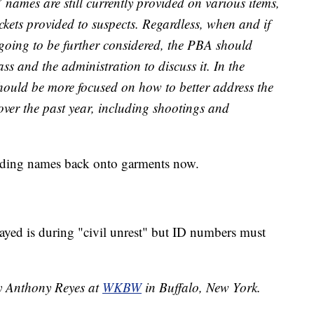
’ names are still currently provided on various items,
ckets provided to suspects. Regardless, when and if
s going to be further considered, the PBA should
ass and the administration to discuss it. In the
ould be more focused on how to better address the
 over the past year, including shootings and
adding names back onto garments now.
ayed is during "civil unrest" but ID numbers must
by Anthony Reyes at
WKBW
in Buffalo, New York.