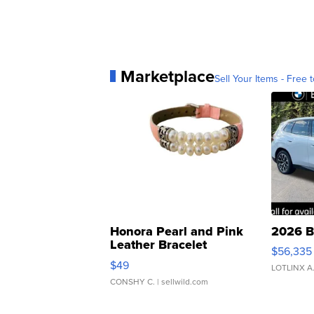
Marketplace
Sell Your Items - Free t
Honora Pearl and Pink
2026 B
Leather Bracelet
$56,335
Adjustable Buckle Clo...
$49
LOTLINX A
CONSHY C.
| sellwild.com