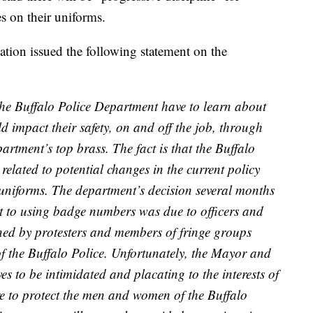
s on their uniforms.
tion issued the following statement on the
e Buffalo Police Department have to learn about
ld impact their safety, on and off the job, through
rtment’s top brass. The fact is that the Buffalo
related to potential changes in the current policy
niforms. The department’s decision several months
 to using badge numbers was due to officers and
tened by protesters and members of fringe groups
 the Buffalo Police. Unfortunately, the Mayor and
es to be intimidated and placating to the interests of
re to protect the men and women of the Buffalo