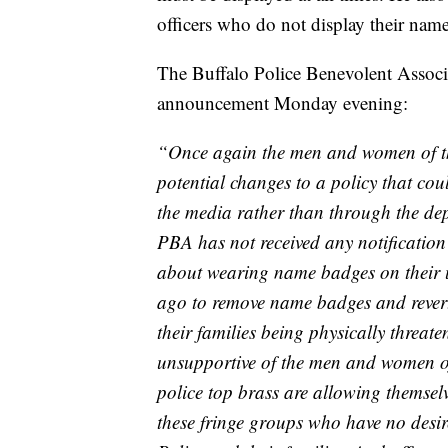
officers who do not display their name
The Buffalo Police Benevolent Associa
announcement Monday evening:
“Once again the men and women of th
potential changes to a policy that cou
the media rather than through the depa
PBA has not received any notification 
about wearing name badges on their u
ago to remove name badges and revert
their families being physically threa
unsupportive of the men and women of
police top brass are allowing themselv
these fringe groups who have no desi