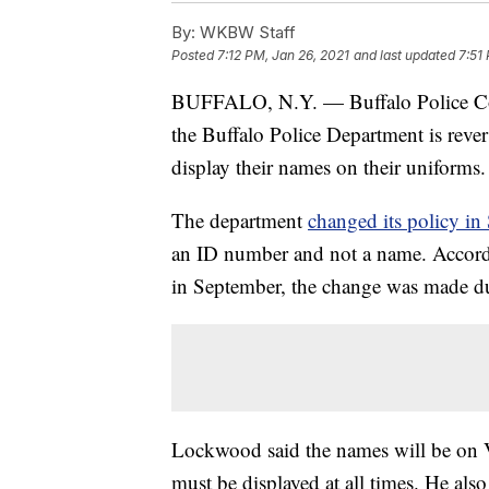
By:
WKBW Staff
Posted
7:12 PM, Jan 26, 2021
and last updated
7:51
BUFFALO, N.Y. — Buffalo Police 
the Buffalo Police Department is revers
display their names on their uniforms.
The department
changed its policy i
an ID number and not a name. Accor
in September, the change was made due
Lockwood said the names will be on V
must be displayed at all times. He also