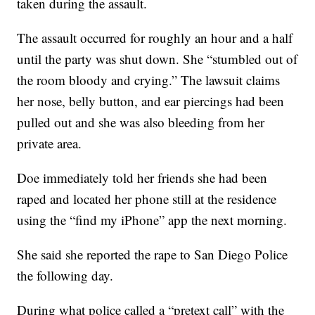
taken during the assault.
The assault occurred for roughly an hour and a half
until the party was shut down. She “stumbled out of
the room bloody and crying.” The lawsuit claims
her nose, belly button, and ear piercings had been
pulled out and she was also bleeding from her
private area.
Doe immediately told her friends she had been
raped and located her phone still at the residence
using the “find my iPhone” app the next morning.
She said she reported the rape to San Diego Police
the following day.
During what police called a “pretext call” with the