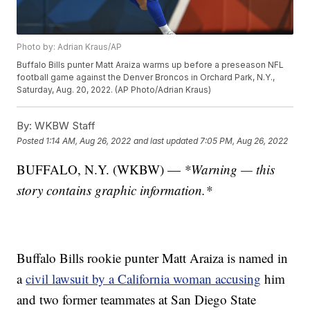
Photo by: Adrian Kraus/AP
Buffalo Bills punter Matt Araiza warms up before a preseason NFL
football game against the Denver Broncos in Orchard Park, N.Y.,
Saturday, Aug. 20, 2022. (AP Photo/Adrian Kraus)
By:
WKBW Staff
Posted
1:14 AM, Aug 26, 2022
and last updated
7:05 PM, Aug 26, 2022
BUFFALO, N.Y. (WKBW) —
*Warning — this
story contains graphic information.*
Buffalo Bills rookie punter Matt Araiza is named in
a
civil lawsuit by a California woman accusing
him
and two former teammates at San Diego State