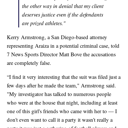
the other way in denial that my client
deserves justice even if the defendants
are prized athletes."
Kerry Armstrong, a San Diego-based attorney
representing Araiza in a potential criminal case, told
7 News Sports Director Matt Bove the accusations
are completely false.
“I find it very interesting that the suit was filed just a
few days after he made the team," Armstrong said.
"My investigator has talked to numerous people
who were at the house that night, including at least
one of this girl's friends who came with her to — I
don't even want to call it a party it wasn't really a