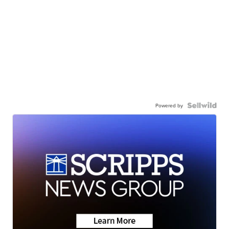
Powered by