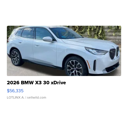
2026 BMW X3 30 xDrive
$56,335
LOTLINX A.
| sellwild.com