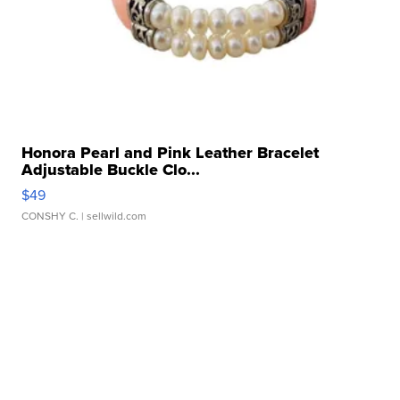
Honora Pearl and Pink Leather Bracelet
Adjustable Buckle Clo...
$49
CONSHY C.
| sellwild.com