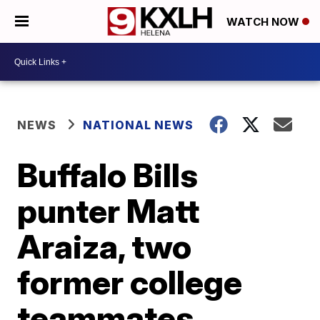
WATCH NOW
NEWS
NATIONAL NEWS
Buffalo Bills
punter Matt
Araiza, two
former college
teammates,