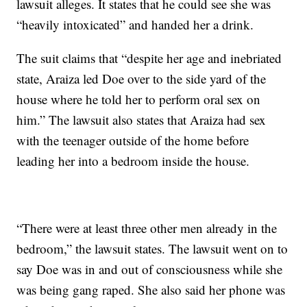
lawsuit alleges. It states that he could see she was
“heavily intoxicated” and handed her a drink.
The suit claims that “despite her age and inebriated
state, Araiza led Doe over to the side yard of the
house where he told her to perform oral sex on
him.” The lawsuit also states that Araiza had sex
with the teenager outside of the home before
leading her into a bedroom inside the house.
“There were at least three other men already in the
bedroom,” the lawsuit states. The lawsuit went on to
say Doe was in and out of consciousness while she
was being gang raped. She also said her phone was