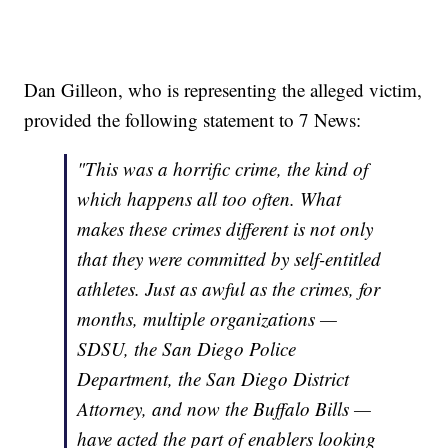
Dan Gilleon, who is representing the alleged victim,
provided the following statement to 7 News:
"This was a horrific crime, the kind of
which happens all too often. What
makes these crimes different is not only
that they were committed by self-entitled
athletes. Just as awful as the crimes, for
months, multiple organizations —
SDSU, the San Diego Police
Department, the San Diego District
Attorney, and now the Buffalo Bills —
have acted the part of enablers looking