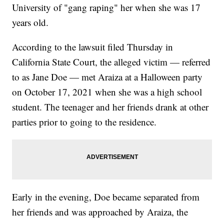
University of "gang raping" her when she was 17
years old.
According to the lawsuit filed Thursday in
California State Court, the alleged victim — referred
to as Jane Doe — met Araiza at a Halloween party
on October 17, 2021 when she was a high school
student. The teenager and her friends drank at other
parties prior to going to the residence.
Early in the evening, Doe became separated from
her friends and was approached by Araiza, the