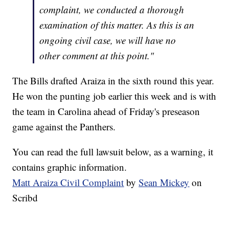
complaint, we conducted a thorough
examination of this matter. As this is an
ongoing civil case, we will have no
other comment at this point."
The Bills drafted Araiza in the sixth round this year.
He won the punting job earlier this week and is with
the team in Carolina ahead of Friday's preseason
game against the Panthers.
You can read the full lawsuit below, as a warning, it
contains graphic information.
Matt Araiza Civil Complaint
by
Sean Mickey
on
Scribd