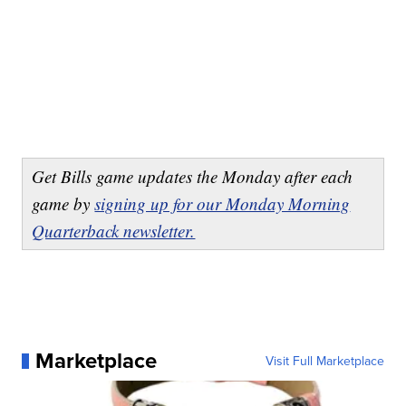
Get Bills game updates the Monday after each
game by
signing up for our Monday Morning
Quarterback newsletter.
Marketplace
Visit Full Marketplace