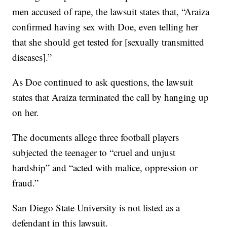
men accused of rape, the lawsuit states that, “Araiza
confirmed having sex with Doe, even telling her
that she should get tested for [sexually transmitted
diseases].”
As Doe continued to ask questions, the lawsuit
states that Araiza terminated the call by hanging up
on her.
The documents allege three football players
subjected the teenager to “cruel and unjust
hardship” and “acted with malice, oppression or
fraud.”
San Diego State University is not listed as a
defendant in this lawsuit.