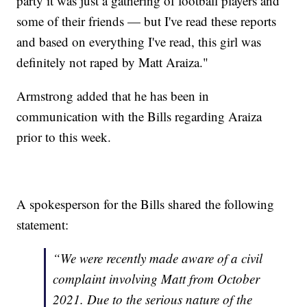
party it was just a gathering of football players and
some of their friends — but I've read these reports
and based on everything I've read, this girl was
definitely not raped by Matt Araiza."
Armstrong added that he has been in
communication with the Bills regarding Araiza
prior to this week.
A spokesperson for the Bills shared the following
statement:
“We were recently made aware of a civil
complaint involving Matt from October
2021. Due to the serious nature of the