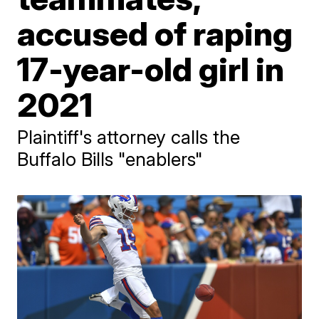
accused of raping
17-year-old girl in
2021
Plaintiff's attorney calls the
Buffalo Bills "enablers"