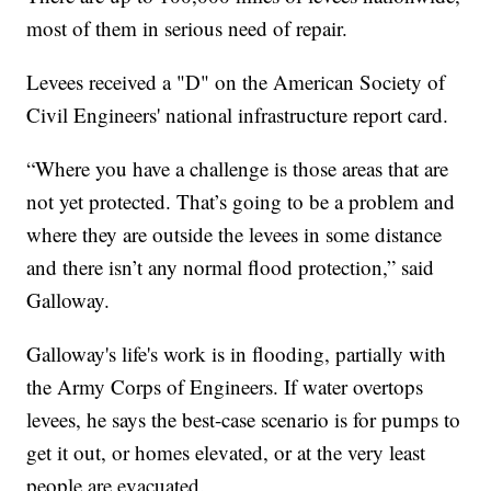
most of them in serious need of repair.
Levees received a "D" on the American Society of
Civil Engineers' national infrastructure report card.
“Where you have a challenge is those areas that are
not yet protected. That’s going to be a problem and
where they are outside the levees in some distance
and there isn’t any normal flood protection,” said
Galloway.
Galloway's life's work is in flooding, partially with
the Army Corps of Engineers. If water overtops
levees, he says the best-case scenario is for pumps to
get it out, or homes elevated, or at the very least
people are evacuated.