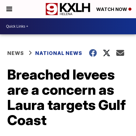
WATCH NOW
NEWS
NATIONAL NEWS
Breached levees
are a concern as
Laura targets Gulf
Coast