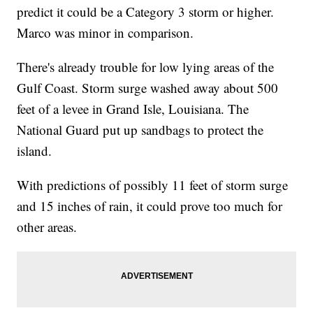
predict it could be a Category 3 storm or higher.
Marco was minor in comparison.
There's already trouble for low lying areas of the
Gulf Coast. Storm surge washed away about 500
feet of a levee in Grand Isle, Louisiana. The
National Guard put up sandbags to protect the
island.
With predictions of possibly 11 feet of storm surge
and 15 inches of rain, it could prove too much for
other areas.