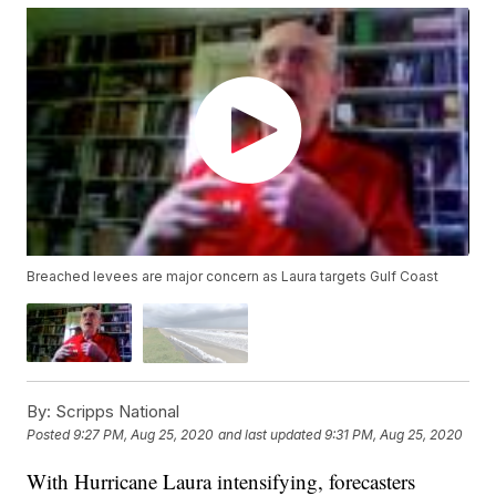
Breached levees are major concern as Laura targets Gulf Coast
By:
Scripps National
Posted
9:27 PM, Aug 25, 2020
and last updated
9:31 PM, Aug 25, 2020
With Hurricane Laura intensifying, forecasters