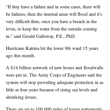
“If they have a failure and in some cases, there will
be failures, then the internal areas will flood and it’s
very difficult then, once you have a breach in the
levee, to keep the water from the outside coming
in,” said Gerald Galloway, P.E., PhD.
Hurricane Katrina hit the lower 9th ward 15 years
ago this month.
A $14 billion network of new levees and floodwalls
were put in. The Army Corps of Engineers said the
system will stop providing adequate protection in as
little as four years because of rising sea levels and
shrinking levees.
There are up to 100,000 miles of levees nationwide,