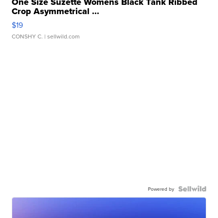
One Size Suzette Womens Black Tank Ribbed
Crop Asymmetrical ...
$19
CONSHY C.
| sellwild.com
Powered by