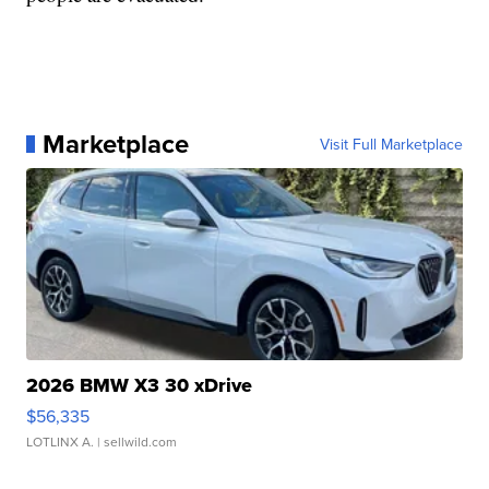
Marketplace
Visit Full Marketplace
2026 BMW X3 30 xDrive
$56,335
LOTLINX A.
| sellwild.com