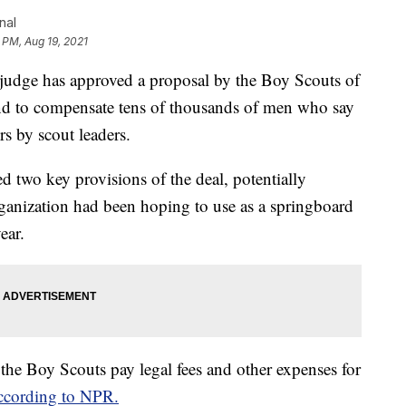
nal
5 PM, Aug 19, 2021
dge has approved a proposal by the Boy Scouts of
nd to compensate tens of thousands of men who say
s by scout leaders.
d two key provisions of the deal, potentially
rganization had been hoping to use as a springboard
ear.
 the Boy Scouts pay legal fees and other expenses for
ccording to NPR.