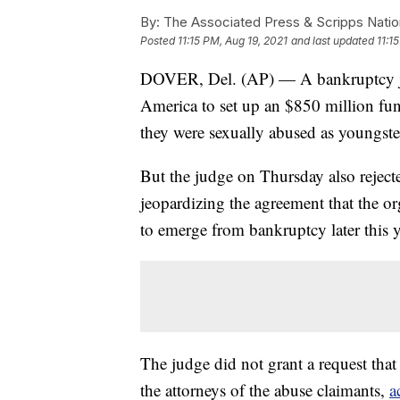
By:
The Associated Press & Scripps Natio
Posted
11:15 PM, Aug 19, 2021
and last updated
11:1
DOVER, Del. (AP) — A bankruptcy ju
America to set up an $850 million fu
they were sexually abused as youngster
But the judge on Thursday also rejecte
jeopardizing the agreement that the o
to emerge from bankruptcy later this y
The judge did not grant a request that
the attorneys of the abuse claimants,
a