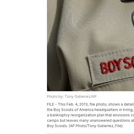
Photo by: Tony Gutierrez/AP
FILE - This Feb. 4, 2013, file photo, shows a deta
the Boy Scouts of America headquarters in Irving
a bankruptcy reorganization plan that envisions c
camps but leaves many unanswered questions abo
Boy Scouts. (AP Photo/Tony Gutierrez, File)