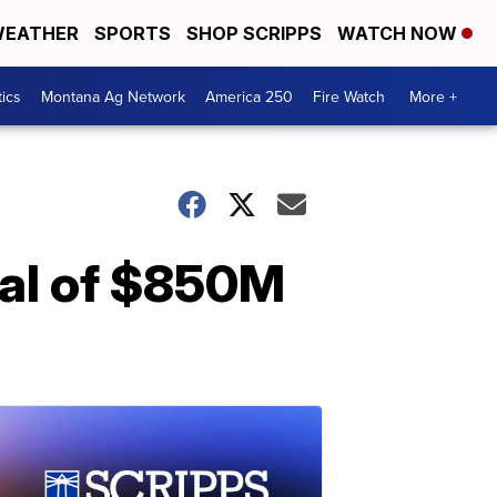
EATHER
SPORTS
SHOP SCRIPPS
WATCH NOW
tics
Montana Ag Network
America 250
Fire Watch
More +
val of $850M