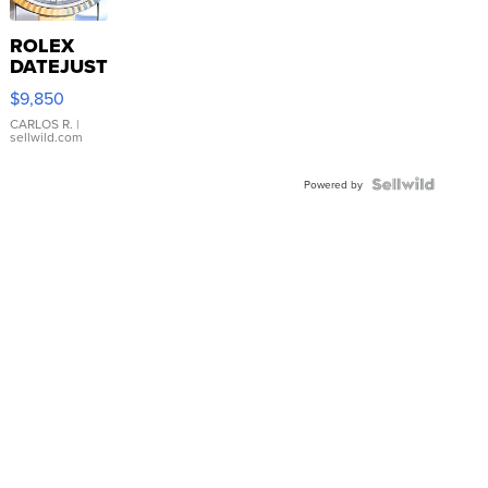
ROLEX
DATEJUST
16233
$9,850
WHITE
DIAL
CARLOS R.
|
sellwild.com
FLUTED
BEZEL
TWO-
Powered by
TONE
JUBILE...