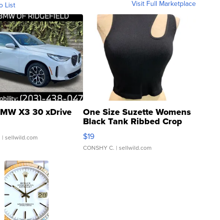
Visit Full Marketplace
o List
MW X3 30 xDrive
One Size Suzette Womens
Black Tank Ribbed Crop
Asymmetrical ...
$19
.
| sellwild.com
CONSHY C.
| sellwild.com