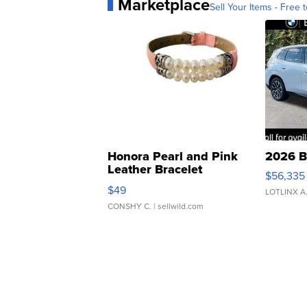
Marketplace
Sell Your Items - Free t
Honora Pearl and Pink
2026 B
Leather Bracelet
$56,335
Adjustable Buckle Clo...
$49
LOTLINX A
CONSHY C.
| sellwild.com