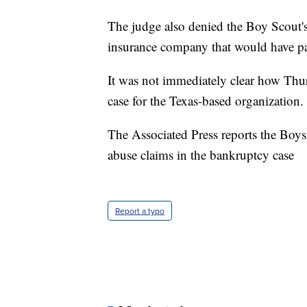
The judge also denied the Boy Scout'
insurance company that would have pa
It was not immediately clear how Thurs
case for the Texas-based organization.
The Associated Press reports the Boys
abuse claims in the bankruptcy case
Report a typo