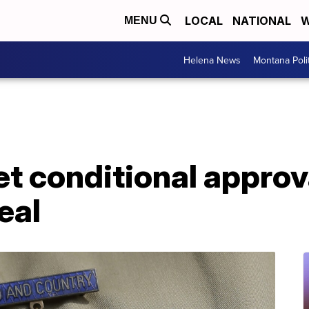
LOCAL
NATIONAL
W
MENU
Helena News
Montana Poli
et conditional appro
eal