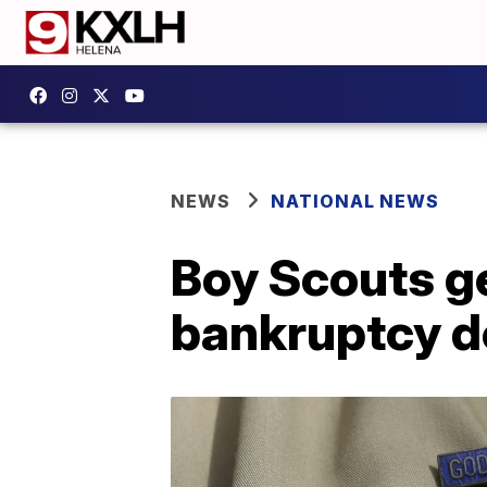
NEWS
NATIONAL NEWS
Boy Scouts g
bankruptcy d