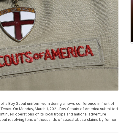
il of a Boy Scout uniform worn during a news conference in front of
, Texas. On Monday, March 1, 2021, Boy Scouts of America submitted
ontinued operations of its local troops and national adventure
ut resolving tens of thousands of sexual abuse claims by former