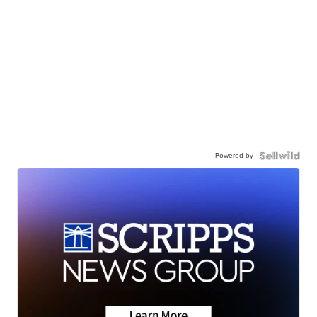
Powered by