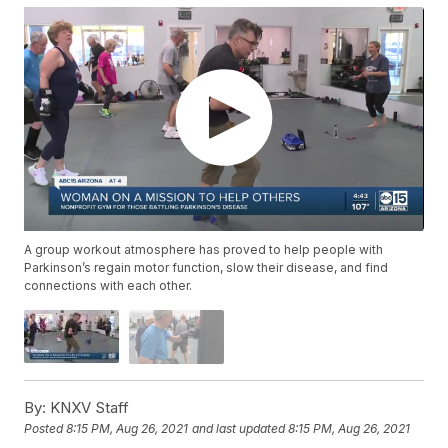
A group workout atmosphere has proved to help people with
Parkinson’s regain motor function, slow their disease, and find
connections with each other.
By:
KNXV Staff
Posted
8:15 PM, Aug 26, 2021
and last updated
8:15 PM, Aug 26, 2021