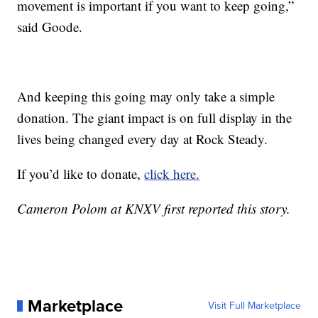
movement is important if you want to keep going,”
said Goode.
And keeping this going may only take a simple
donation. The giant impact is on full display in the
lives being changed every day at Rock Steady.
If you’d like to donate,
click here.
Cameron Polom at KNXV first reported this story.
Marketplace
Visit Full Marketplace