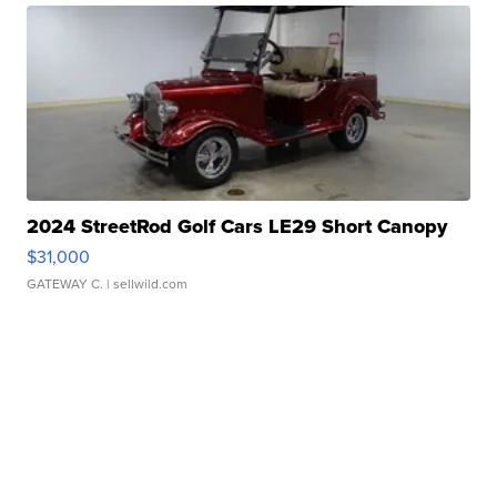
2024 StreetRod Golf Cars LE29 Short Canopy
$31,000
GATEWAY C.
| sellwild.com