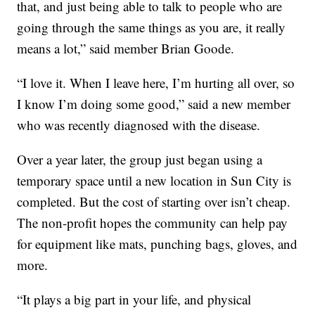
that, and just being able to talk to people who are
going through the same things as you are, it really
means a lot,” said member Brian Goode.
“I love it. When I leave here, I’m hurting all over, so
I know I’m doing some good,” said a new member
who was recently diagnosed with the disease.
Over a year later, the group just began using a
temporary space until a new location in Sun City is
completed. But the cost of starting over isn’t cheap.
The non-profit hopes the community can help pay
for equipment like mats, punching bags, gloves, and
more.
“It plays a big part in your life, and physical