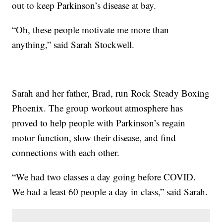
out to keep Parkinson’s disease at bay.
“Oh, these people motivate me more than
anything,” said Sarah Stockwell.
Sarah and her father, Brad, run Rock Steady Boxing
Phoenix. The group workout atmosphere has
proved to help people with Parkinson’s regain
motor function, slow their disease, and find
connections with each other.
“We had two classes a day going before COVID.
We had a least 60 people a day in class,” said Sarah.