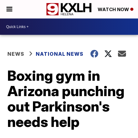
WATCH NOW
NEWS
NATIONAL NEWS
Boxing gym in
Arizona punching
out Parkinson's
needs help