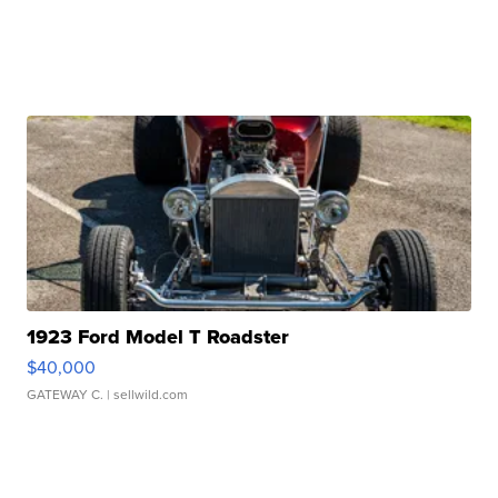
1923 Ford Model T Roadster
$40,000
GATEWAY C.
| sellwild.com