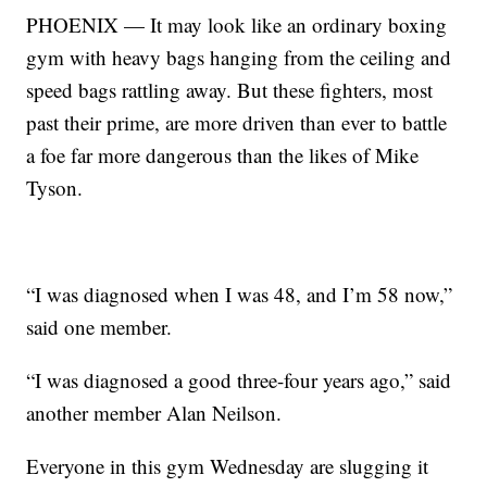
PHOENIX — It may look like an ordinary boxing
gym with heavy bags hanging from the ceiling and
speed bags rattling away. But these fighters, most
past their prime, are more driven than ever to battle
a foe far more dangerous than the likes of Mike
Tyson.
“I was diagnosed when I was 48, and I’m 58 now,”
said one member.
“I was diagnosed a good three-four years ago,” said
another member Alan Neilson.
Everyone in this gym Wednesday are slugging it