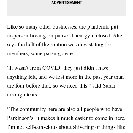
Like so many other businesses, the pandemic put
in-person boxing on pause. Their gym closed. She
says the halt of the routine was devastating for
members, some passing away.
“It wasn’t from COVID, they just didn’t have
anything left, and we lost more in the past year than
the four before that, so we need this,” said Sarah
through tears.
“The community here are also all people who have
Parkinson’s, it makes it much easier to come in here,
I’m not self-conscious about shivering or things like