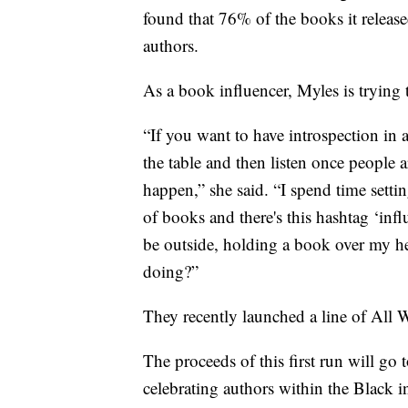
found that 76% of the books it relea
authors.
As a book influencer, Myles is trying 
“If you want to have introspection in 
the table and then listen once people 
happen,” she said. “I spend time setti
of books and there's this hashtag ‘infl
be outside, holding a book over my hea
doing?”
They recently launched a line of All
The proceeds of this first run will go
celebrating authors within the Black