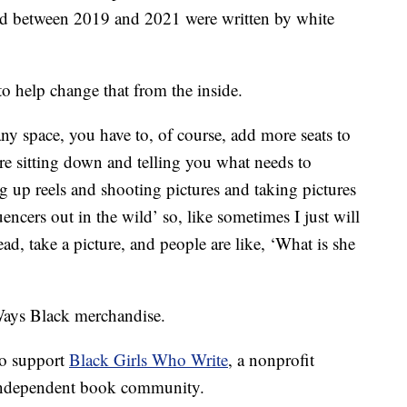
sed between 2019 and 2021 were written by white
to help change that from the inside.
any space, you have to, of course, add more seats to
are sitting down and telling you what needs to
ng up reels and shooting pictures and taking pictures
uencers out in the wild’ so, like sometimes I just will
d, take a picture, and people are like, ‘What is she
 Ways Black merchandise.
 to support
Black Girls Who Write
, a nonprofit
 independent book community.