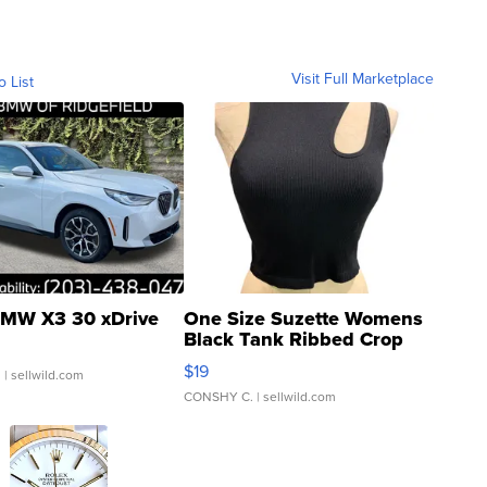
Visit Full Marketplace
o List
MW X3 30 xDrive
One Size Suzette Womens
Black Tank Ribbed Crop
Asymmetrical ...
$19
.
| sellwild.com
CONSHY C.
| sellwild.com