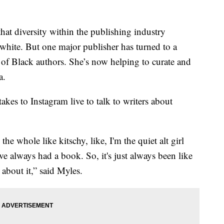
t diversity within the publishing industry
white. But one major publisher has turned to a
 of Black authors. She’s now helping to curate and
a.
es to Instagram live to talk to writers about
the whole like kitschy, like, I'm the quiet alt girl
've always had a book. So, it's just always been like
 about it,” said Myles.