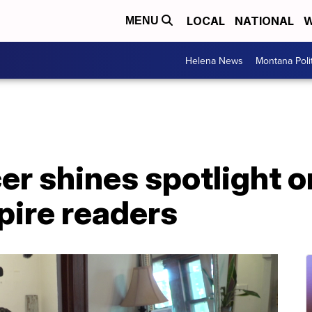
LOCAL
NATIONAL
W
MENU
Helena News
Montana Poli
er shines spotlight o
spire readers