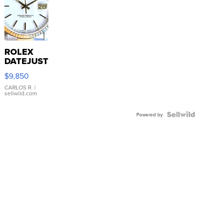
ROLEX
DATEJUST
16233
$9,850
WHITE
DIAL
CARLOS R.
|
sellwild.com
FLUTED
BEZEL
TWO-
Powered by
TONE
JUBILE...