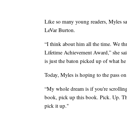
Like so many young readers, Myles s
LeVar Burton.
“I think about him all the time. We t
Lifetime Achievement Award,” she said
is just the baton picked up of what h
Today, Myles is hoping to the pass on 
“My whole dream is if you're scrolling
book, pick up this book. Pick. Up. Th
pick it up."