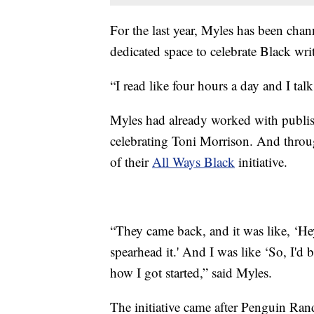
For the last year, Myles has been chan
dedicated space to celebrate Black wri
“I read like four hours a day and I tal
Myles had already worked with publi
celebrating Toni Morrison. And throug
of their
All Ways Black
initiative.
“They came back, and it was like, ‘He
spearhead it.' And I was like ‘So, I'd 
how I got started,” said Myles.
The initiative came after Penguin Ra