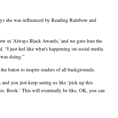
ays she was influenced by Reading Rainbow and
hrew in 'Always Black Awards,' and we gave him the
. “I just feel like what's happening on social media
e was doing.”
the baton to inspire readers of all backgrounds.
 and you just keep seeing us like ‘pick up this
is. Book.’ This will eventually be like, OK, you can