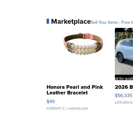
Marketplace
Sell Your Items - Free t
Honora Pearl and Pink
2026 B
Leather Bracelet
$56,335
Adjustable Buckle Clo...
$49
LOTLINX A
CONSHY C.
| sellwild.com