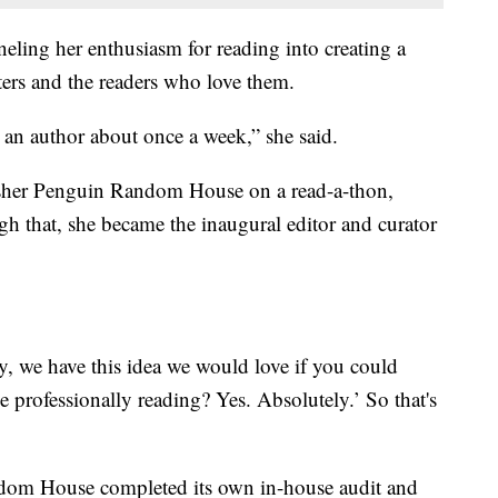
neling her enthusiasm for reading into creating a
ters and the readers who love them.
k an author about once a week,” she said.
sher Penguin Random House on a read-a-thon,
h that, she became the inaugural editor and curator
y, we have this idea we would love if you could
be professionally reading? Yes. Absolutely.’ So that's
ndom House completed its own in-house audit and