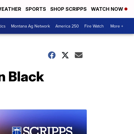
EATHER
SPORTS
SHOP SCRIPPS
WATCH NOW
tics
Montana Ag Network
America 250
Fire Watch
More +
n Black