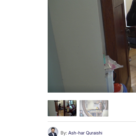
By:
Ash-har Quraishi