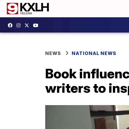
NEWS
NATIONAL NEWS
Book influenc
writers to in