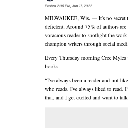
Posted
2:05 PM, Jun 17, 2022
MILWAUKEE, Wis. — It’s no secret tha
deficient. Around 75% of authors are 
voracious reader to spotlight the work
champion writers through social medi
Every Thursday morning Cree Myles tak
books.
“I've always been a reader and not like 
who reads. I've always liked to read. I
that, and I get excited and want to talk