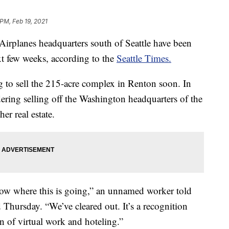
 PM, Feb 19, 2021
irplanes headquarters south of Seattle have been
next few weeks, according to the
Seattle Times.
to sell the 215-acre complex in Renton soon. In
ering selling off the Washington headquarters of the
r real estate.
 know where this is going,” an unnamed worker told
 Thursday. “We’ve cleared out. It’s a recognition
on of virtual work and hoteling.”