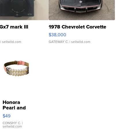
Gx7 mark III
1978 Chevrolet Corvette
$38,000
| sellwild.com
GATEWAY C.
| sellwild.com
Honora
Pearl and
Pink
$49
Leather
Bracelet
CONSHY C.
|
sellwild.com