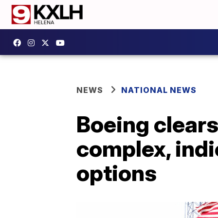
NEWS
NATIONAL NEWS
Boeing clears
complex, indi
options