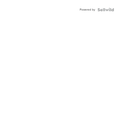
Adjustable
Buckle
Powered by
Clo...