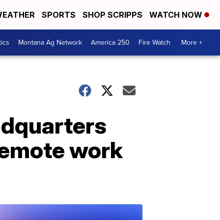
EATHER
SPORTS
SHOP SCRIPPS
WATCH NOW
tics
Montana Ag Network
America 250
Fire Watch
More +
adquarters
 remote work