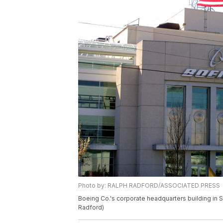
Photo by: RALPH RADFORD/ASSOCIATED PRESS
Boeing Co.'s corporate headquarters building in 
Radford)