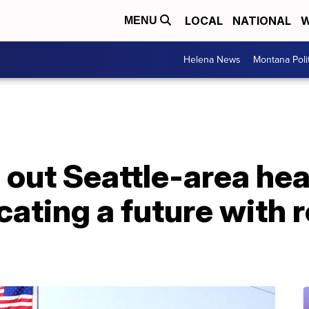
LOCAL
NATIONAL
W
MENU
Helena News
Montana Poli
 out Seattle-area he
cating a future with