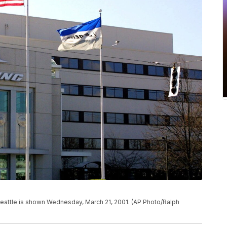
Seattle is shown Wednesday, March 21, 2001. (AP Photo/Ralph