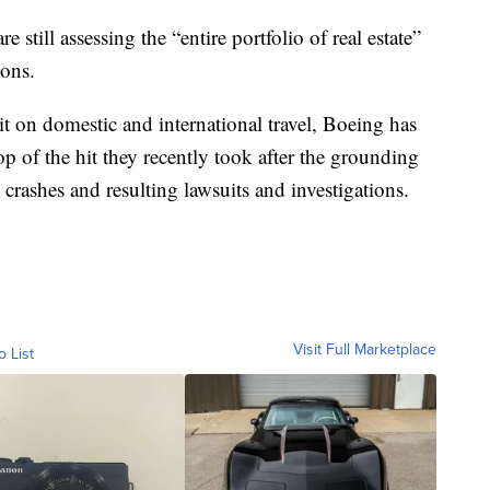
re still assessing the “entire portfolio of real estate”
ions.
t on domestic and international travel, Boeing has
op of the hit they recently took after the grounding
rashes and resulting lawsuits and investigations.
Visit Full Marketplace
o List