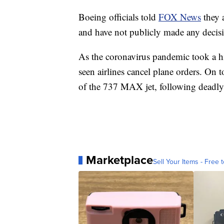
Boeing officials told
FOX News
they a
and have not publicly made any decis
As the coronavirus pandemic took a hi
seen airlines cancel plane orders. On t
of the 737 MAX jet, following deadly c
Marketplace
Sell Your Items - Free t