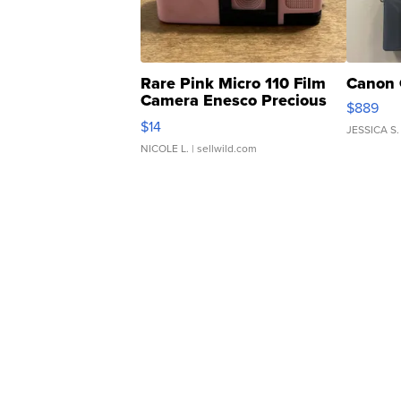
Rare Pink Micro 110 Film
Canon 
Camera Enesco Precious
$889
Moments TD4
$14
JESSICA S.
NICOLE L.
| sellwild.com