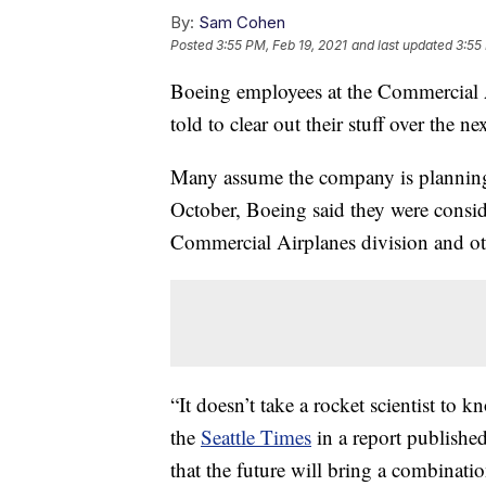
By:
Sam Cohen
Posted
3:55 PM, Feb 19, 2021
and last updated
3:55
Boeing employees at the Commercial A
told to clear out their stuff over the 
Many assume the company is planning 
October, Boeing said they were consid
Commercial Airplanes division and othe
“It doesn’t take a rocket scientist to
the
Seattle Times
in a report published
that the future will bring a combinati