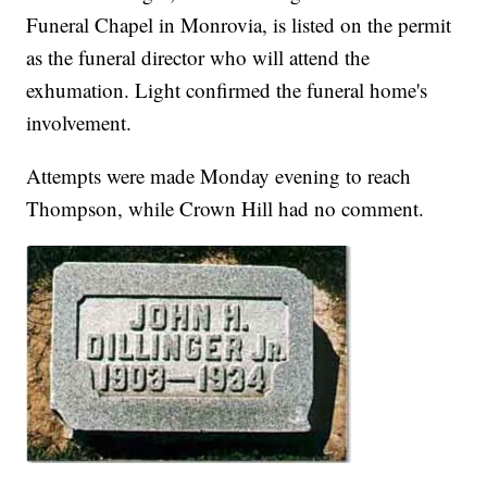
Funeral Chapel in Monrovia, is listed on the permit
as the funeral director who will attend the
exhumation. Light confirmed the funeral home's
involvement.
Attempts were made Monday evening to reach
Thompson, while Crown Hill had no comment.