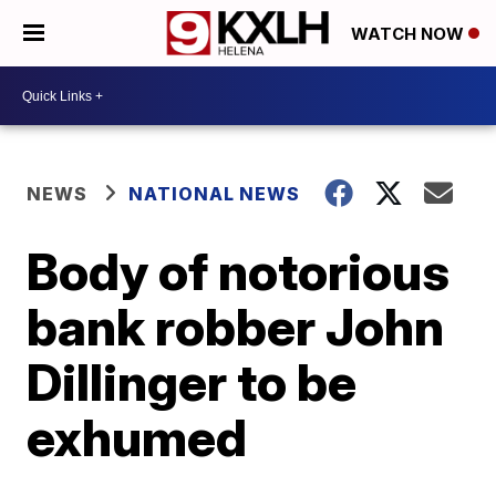
WATCH NOW
NEWS
NATIONAL NEWS
Body of notorious
bank robber John
Dillinger to be
exhumed