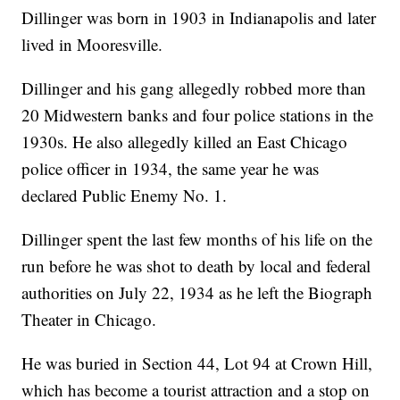
Dillinger was born in 1903 in Indianapolis and later
lived in Mooresville.
Dillinger and his gang allegedly robbed more than
20 Midwestern banks and four police stations in the
1930s. He also allegedly killed an East Chicago
police officer in 1934, the same year he was
declared Public Enemy No. 1.
Dillinger spent the last few months of his life on the
run before he was shot to death by local and federal
authorities on July 22, 1934 as he left the Biograph
Theater in Chicago.
He was buried in Section 44, Lot 94 at Crown Hill,
which has become a tourist attraction and a stop on