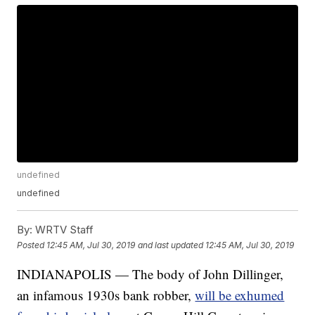
undefined
undefined
By:
WRTV Staff
Posted
12:45 AM, Jul 30, 2019
and last updated
12:45 AM, Jul 30, 2019
INDIANAPOLIS — The body of John Dillinger,
an infamous 1930s bank robber,
will be exhumed