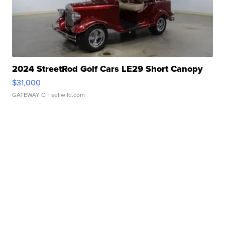
2024 StreetRod Golf Cars LE29 Short Canopy
$31,000
GATEWAY C.
| sellwild.com