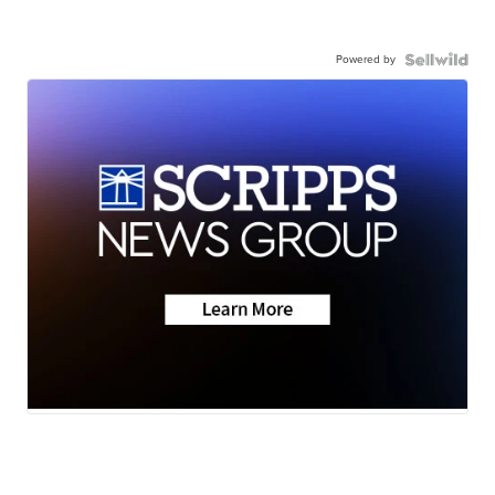
Powered by