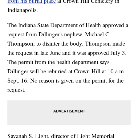
from his burial place
at Crown Hill Cemetery in
Indianapolis.
The Indiana State Department of Health approved a
request from Dillinger's nephew, Michael C.
Thompson, to disinter the body. Thompson made
the request in late June and it was approved July 3.
The permit from the health department says
Dillinger will be reburied at Crown Hill at 10 a.m.
Sept. 16. No reason is given on the permit for the
request.
Savanah S. Light, director of Light Memorial