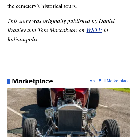
the cemetery's historical tours.
This story was originally published by Daniel
Bradley and Tom Maccabeon on
WRTV
in
Indianapolis.
Marketplace
Visit Full Marketplace