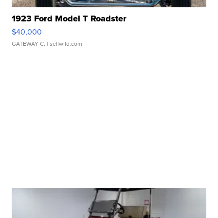
1923 Ford Model T Roadster
$40,000
GATEWAY C.
| sellwild.com