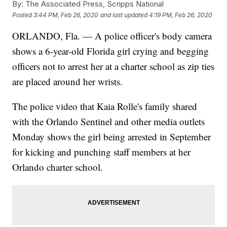
By:
The Associated Press, Scripps National
Posted
3:44 PM, Feb 26, 2020
and last updated
4:19 PM, Feb 26, 2020
ORLANDO, Fla. — A police officer's body camera
shows a 6-year-old Florida girl crying and begging
officers not to arrest her at a charter school as zip ties
are placed around her wrists.
The police video that Kaia Rolle's family shared
with the Orlando Sentinel and other media outlets
Monday shows the girl being arrested in September
for kicking and punching staff members at her
Orlando charter school.