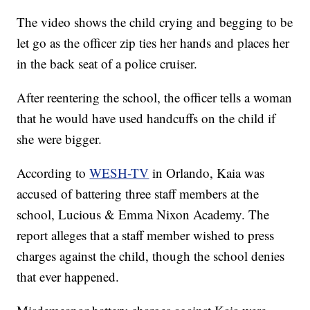
The video shows the child crying and begging to be
let go as the officer zip ties her hands and places her
in the back seat of a police cruiser.
After reentering the school, the officer tells a woman
that he would have used handcuffs on the child if
she were bigger.
According to
WESH-TV
in Orlando, Kaia was
accused of battering three staff members at the
school, Lucious & Emma Nixon Academy. The
report alleges that a staff member wished to press
charges against the child, though the school denies
that ever happened.