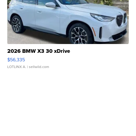
2026 BMW X3 30 xDrive
$56,335
LOTLINX A.
| sellwild.com