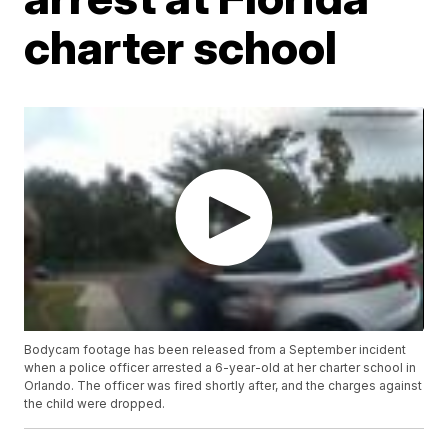
charter school
Bodycam footage has been released from a September incident
when a police officer arrested a 6-year-old at her charter school in
Orlando. The officer was fired shortly after, and the charges against
the child were dropped.