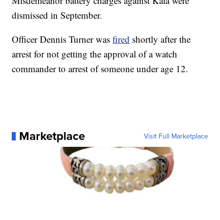
Misdemeanor battery charges against Kaia were
dismissed in September.
Officer Dennis Turner was
fired
shortly after the
arrest for not getting the approval of a watch
commander to arrest of someone under age 12.
Marketplace
Visit Full Marketplace