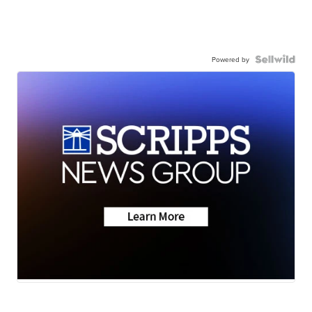
Powered by