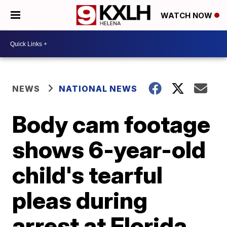
WATCH NOW
NEWS
NATIONAL NEWS
Body cam footage
shows 6-year-old
child's tearful
pleas during
arrest at Florida