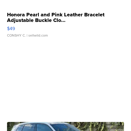
Honora Pearl and Pink Leather Bracelet
Adjustable Buckle Clo...
$49
CONSHY C.
| sellwild.com