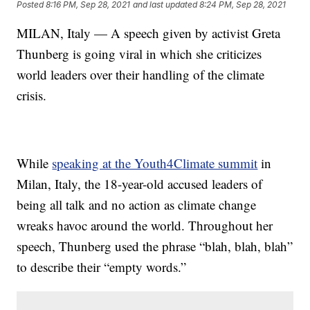
Posted
8:16 PM, Sep 28, 2021
and last updated
8:24 PM, Sep 28, 2021
MILAN, Italy — A speech given by activist Greta
Thunberg is going viral in which she criticizes
world leaders over their handling of the climate
crisis.
While
speaking at the Youth4Climate summit
in
Milan, Italy, the 18-year-old accused leaders of
being all talk and no action as climate change
wreaks havoc around the world. Throughout her
speech, Thunberg used the phrase “blah, blah, blah”
to describe their “empty words.”