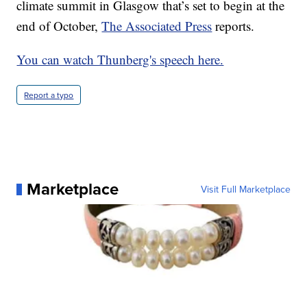
climate summit in Glasgow that’s set to begin at the
end of October,
The Associated Press
reports.
You can watch Thunberg's speech here.
Report a typo
Marketplace
Visit Full Marketplace