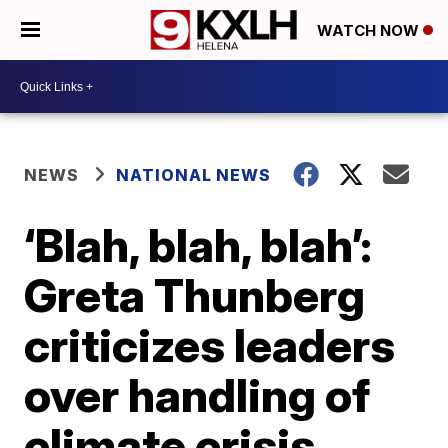
WATCH NOW
NEWS
NATIONAL NEWS
‘Blah, blah, blah’:
Greta Thunberg
criticizes leaders
over handling of
climate crisis