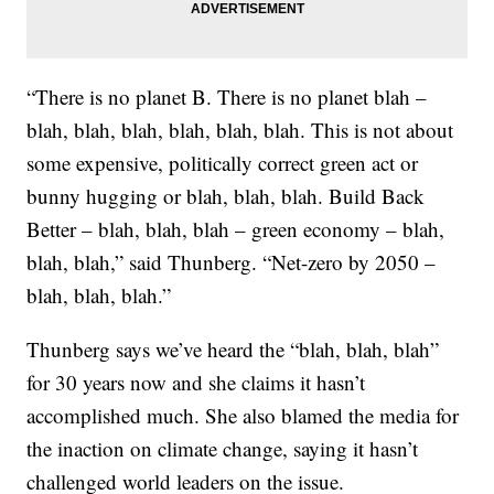
“There is no planet B. There is no planet blah –
blah, blah, blah, blah, blah, blah. This is not about
some expensive, politically correct green act or
bunny hugging or blah, blah, blah. Build Back
Better – blah, blah, blah – green economy – blah,
blah, blah,” said Thunberg. “Net-zero by 2050 –
blah, blah, blah.”
Thunberg says we’ve heard the “blah, blah, blah”
for 30 years now and she claims it hasn’t
accomplished much. She also blamed the media for
the inaction on climate change, saying it hasn’t
challenged world leaders on the issue.