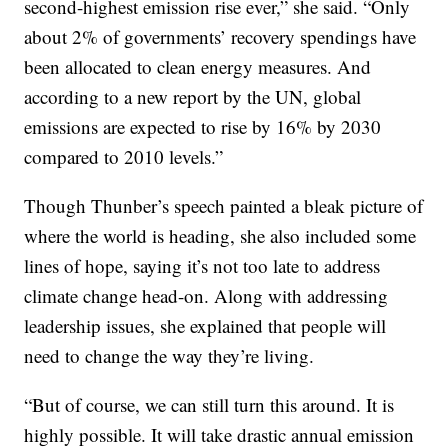
second-highest emission rise ever,” she said. “Only
about 2% of governments’ recovery spendings have
been allocated to clean energy measures. And
according to a new report by the UN, global
emissions are expected to rise by 16% by 2030
compared to 2010 levels.”
Though Thunber’s speech painted a bleak picture of
where the world is heading, she also included some
lines of hope, saying it’s not too late to address
climate change head-on. Along with addressing
leadership issues, she explained that people will
need to change the way they’re living.
“But of course, we can still turn this around. It is
highly possible. It will take drastic annual emission