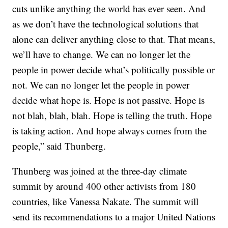
cuts unlike anything the world has ever seen. And
as we don’t have the technological solutions that
alone can deliver anything close to that. That means,
we’ll have to change. We can no longer let the
people in power decide what’s politically possible or
not. We can no longer let the people in power
decide what hope is. Hope is not passive. Hope is
not blah, blah, blah. Hope is telling the truth. Hope
is taking action. And hope always comes from the
people,” said Thunberg.
Thunberg was joined at the three-day climate
summit by around 400 other activists from 180
countries, like Vanessa Nakate. The summit will
send its recommendations to a major United Nations