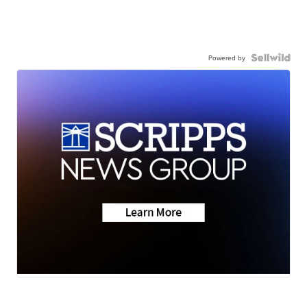
Powered by