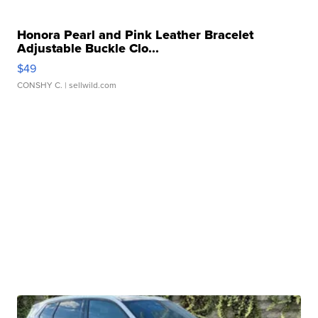
Honora Pearl and Pink Leather Bracelet
Adjustable Buckle Clo...
$49
CONSHY C.
| sellwild.com