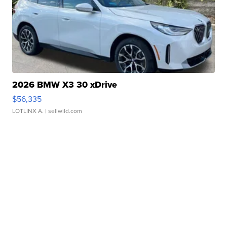
2026 BMW X3 30 xDrive
$56,335
LOTLINX A.
| sellwild.com