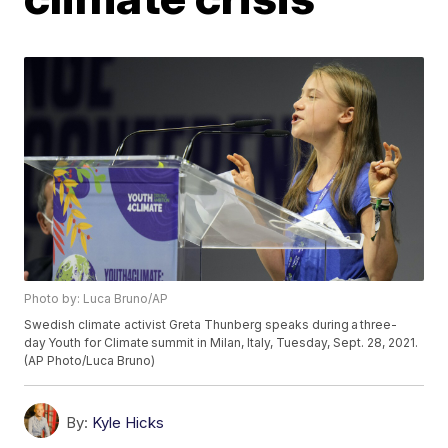
Photo by: Luca Bruno/AP
Swedish climate activist Greta Thunberg speaks during a three-
day Youth for Climate summit in Milan, Italy, Tuesday, Sept. 28, 2021.
(AP Photo/Luca Bruno)
By:
Kyle Hicks