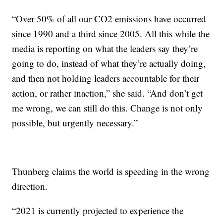
“Over 50% of all our CO2 emissions have occurred
since 1990 and a third since 2005. All this while the
media is reporting on what the leaders say they’re
going to do, instead of what they’re actually doing,
and then not holding leaders accountable for their
action, or rather inaction,” she said. “And don’t get
me wrong, we can still do this. Change is not only
possible, but urgently necessary.”
Thunberg claims the world is speeding in the wrong
direction.
“2021 is currently projected to experience the