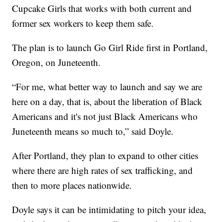
Cupcake Girls that works with both current and
former sex workers to keep them safe.
The plan is to launch Go Girl Ride first in Portland,
Oregon, on Juneteenth.
“For me, what better way to launch and say we are
here on a day, that is, about the liberation of Black
Americans and it's not just Black Americans who
Juneteenth means so much to,” said Doyle.
After Portland, they plan to expand to other cities
where there are high rates of sex trafficking, and
then to more places nationwide.
Doyle says it can be intimidating to pitch your idea,