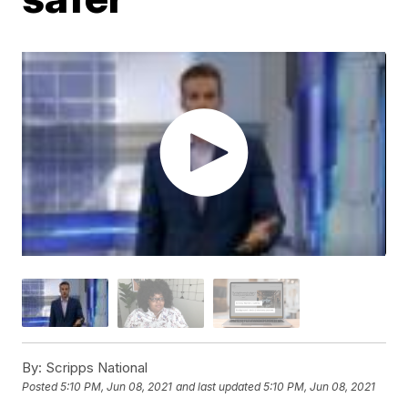
By:
Scripps National
Posted
5:10 PM, Jun 08, 2021
and last updated
5:10 PM, Jun 08, 2021