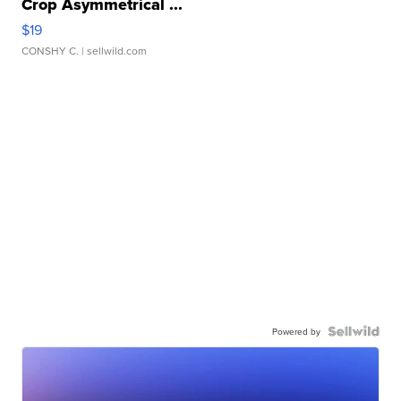
Crop Asymmetrical ...
$19
CONSHY C.
| sellwild.com
Powered by