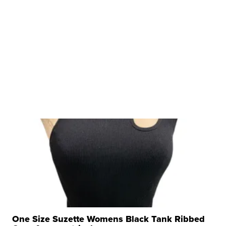
One Size Suzette Womens Black Tank Ribbed