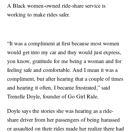
A Black women-owned ride-share service is
working to make rides safer.
“It was a compliment at first because most women
would get into my car and they would just express,
you know, gratitude for me being a woman and for
feeling safe and comfortable. And I mean it was a
compliment, but after hearing that a couple of times
and hearing it often, I became frustrated,” said
Trenelle Doyle, founder of Go Girl Ride.
Doyle says the stories she was hearing as a ride-
share driver from her passengers of being harassed
or assaulted on their rides made her realize there had