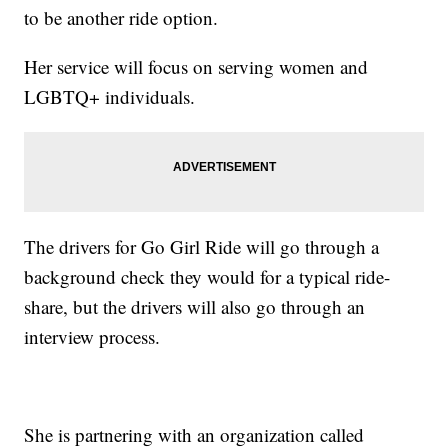
to be another ride option.
Her service will focus on serving women and
LGBTQ+ individuals.
The drivers for Go Girl Ride will go through a
background check they would for a typical ride-
share, but the drivers will also go through an
interview process.
She is partnering with an organization called