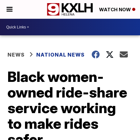
WATCH NOW
NEWS
NATIONAL NEWS
Black women-
owned ride-share
service working
to make rides
safer