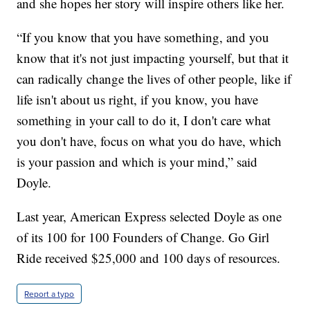
and she hopes her story will inspire others like her.
“If you know that you have something, and you
know that it's not just impacting yourself, but that it
can radically change the lives of other people, like if
life isn't about us right, if you know, you have
something in your call to do it, I don't care what
you don't have, focus on what you do have, which
is your passion and which is your mind,” said
Doyle.
Last year, American Express selected Doyle as one
of its 100 for 100 Founders of Change. Go Girl
Ride received $25,000 and 100 days of resources.
Report a typo