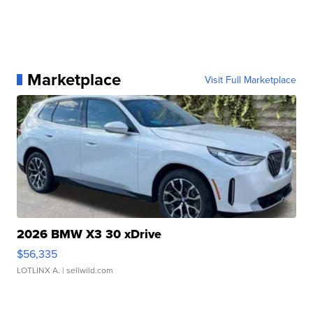
Marketplace
Visit Full Marketplace
2026 BMW X3 30 xDrive
$56,335
LOTLINX A.
| sellwild.com