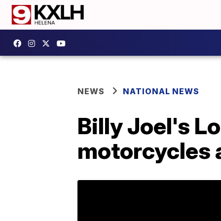
NEWS
NATIONAL NEWS
Billy Joel's 
motorcycles a