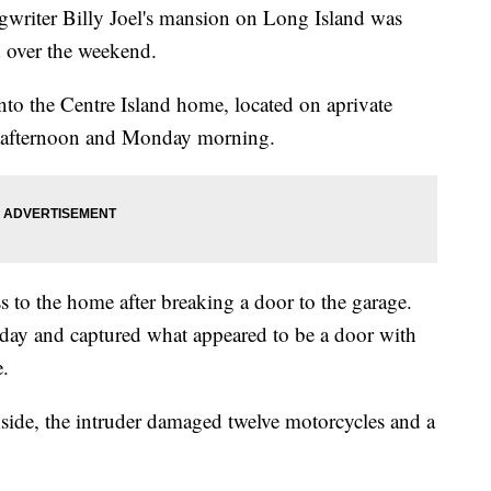
iter Billy Joel's mansion on Long Island was
d over the weekend.
to the Centre Island home, located on aprivate
y afternoon and Monday morning.
s to the home after breaking a door to the garage.
day and captured what appeared to be a door with
.
nside, the intruder damaged twelve motorcycles and a