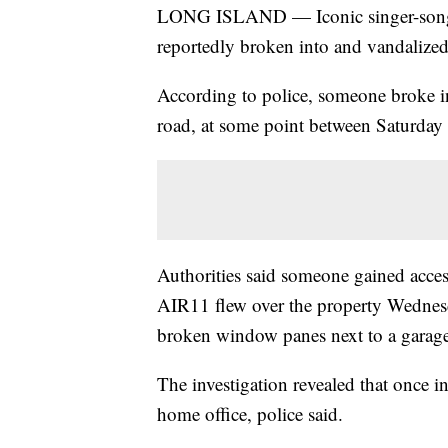
LONG ISLAND — Iconic singer-songwr
reportedly broken into and vandalize
According to police, someone broke in
road, at some point between Saturda
Authorities said someone gained acces
AIR11 flew over the property Wednes
broken window panes next to a garage
The investigation revealed that once i
home office, police said.