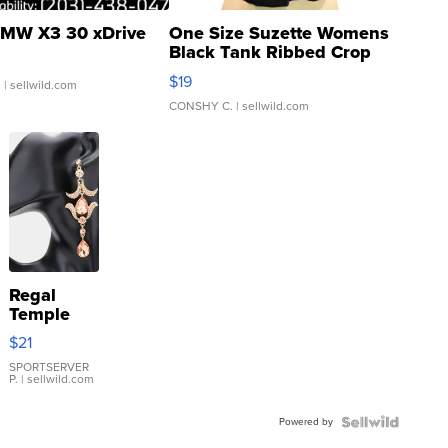
MW X3 30 xDrive
One Size Suzette Womens
Black Tank Ribbed Crop
Asymmetrical ...
$19
.
| sellwild.com
CONSHY C.
| sellwild.com
Regal
Temple
Droplet
$21
Earrings
SPORTSERVER
P.
| sellwild.com
Powered by