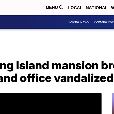
LOCAL
NATIONAL
W
MENU
Helena News
Montana Poli
Long Island mansion br
nd office vandalized