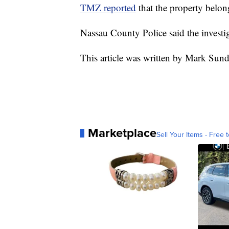
TMZ reported
that the property belo
Nassau County Police said the invest
This article was written by Mark Sun
Marketplace
Sell Your Items - Free t