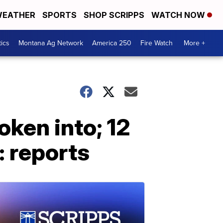
EATHER
SPORTS
SHOP SCRIPPS
WATCH NOW
tics
Montana Ag Network
America 250
Fire Watch
More +
oken into; 12
: reports