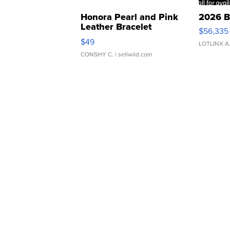
Honora Pearl and Pink
2026 B
Leather Bracelet
$56,335
Adjustable Buckle Clo...
$49
LOTLINX A
CONSHY C.
| sellwild.com