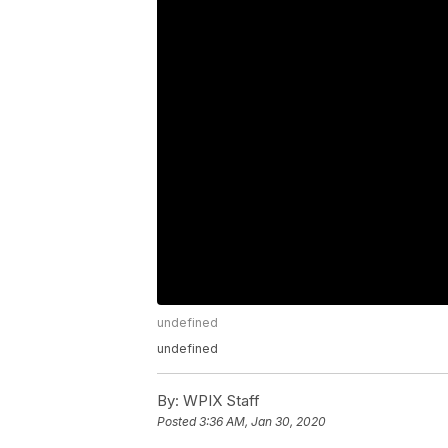
undefined
undefined
By:
WPIX Staff
Posted
3:36 AM, Jan 30, 2020