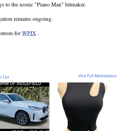
ngs to the iconic "Piano Man" hitmaker.
igation remains ongoing.
dstrom for
WPIX
.
Visit Full Marketplace
o List