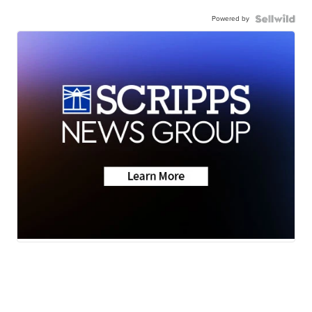
Powered by