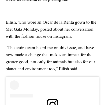
Eilish, who wore an Oscar de la Renta gown to the
Met Gala Monday, posted about her conversation
with the fashion house on Instagram.
“The entire team heard me on this issue, and have
now made a change that makes an impact for the
greater good, not only for animals but also for our
planet and environment too,” Eilish said.