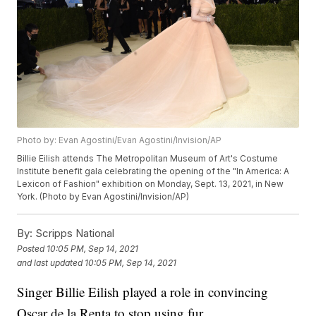
Photo by: Evan Agostini/Evan Agostini/Invision/AP
Billie Eilish attends The Metropolitan Museum of Art's Costume
Institute benefit gala celebrating the opening of the "In America: A
Lexicon of Fashion" exhibition on Monday, Sept. 13, 2021, in New
York. (Photo by Evan Agostini/Invision/AP)
By:
Scripps National
Posted
10:05 PM, Sep 14, 2021
and last updated
10:05 PM, Sep 14, 2021
Singer Billie Eilish played a role in convincing
Oscar de la Renta to stop using fur.