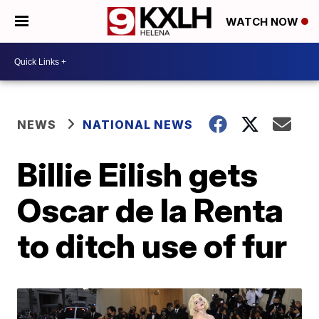
WATCH NOW
NEWS
NATIONAL NEWS
Billie Eilish gets
Oscar de la Renta
to ditch use of fur