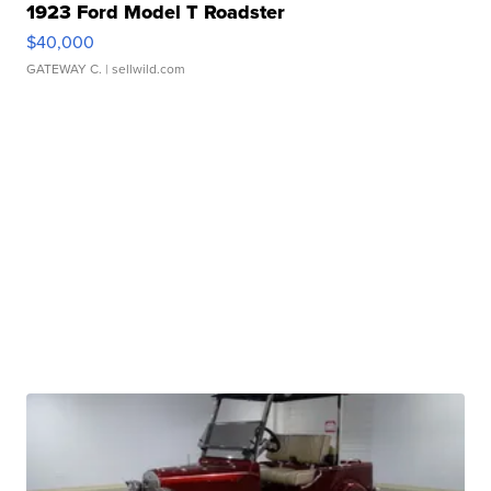
1923 Ford Model T Roadster
$40,000
GATEWAY C.
| sellwild.com