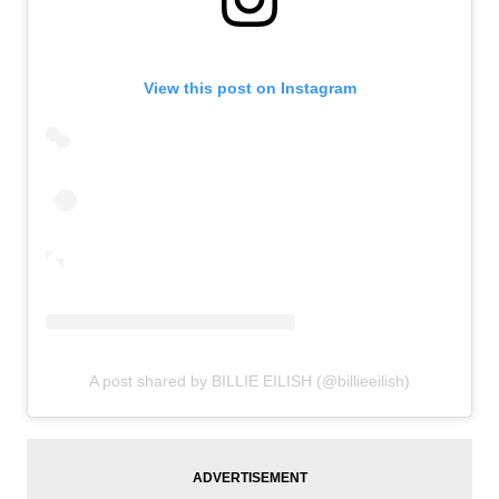
View this post on Instagram
A post shared by BILLIE EILISH (@billieeilish)