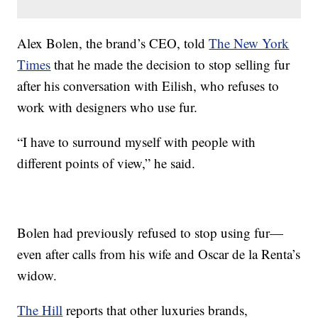
Alex Bolen, the brand’s CEO, told
The New York
Times
that he made the decision to stop selling fur
after his conversation with Eilish, who refuses to
work with designers who use fur.
“I have to surround myself with people with
different points of view,” he said.
Bolen had previously refused to stop using fur—
even after calls from his wife and Oscar de la Renta’s
widow.
The Hill
reports that other luxuries brands,