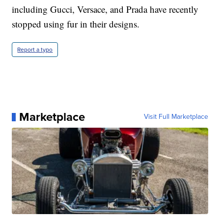
including Gucci, Versace, and Prada have recently
stopped using fur in their designs.
Report a typo
Marketplace
Visit Full Marketplace