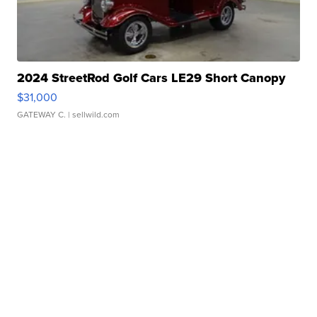
2024 StreetRod Golf Cars LE29 Short Canopy
$31,000
GATEWAY C.
| sellwild.com