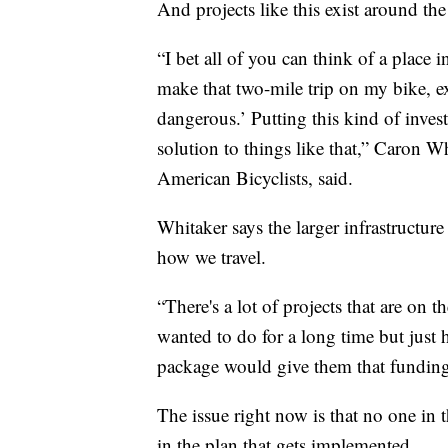
And projects like this exist around the
“I bet all of you can think of a place
make that two-mile trip on my bike, exc
dangerous.’ Putting this kind of inves
solution to things like that,” Caron 
American Bicyclists, said.
Whitaker says the larger infrastructur
how we travel.
“There's a lot of projects that are on 
wanted to do for a long time but just 
package would give them that funding
The issue right now is that no one in
in the plan that gets implemented.