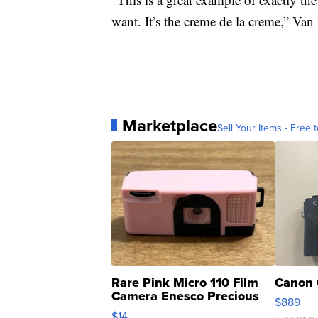
want. It’s the creme de la creme,” Van
Marketplace
Sell Your Items - Free t
Rare Pink Micro 110 Film
Canon 
Camera Enesco Precious
$889
Moments TD4
$14