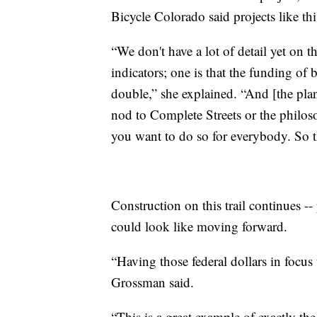
Bicycle Colorado said projects like th
“We don't have a lot of detail yet on t
indicators; one is that the funding of 
double,” she explained. “And [the plan]
nod to Complete Streets or the philos
you want to do so for everybody. So t
Construction on this trail continues --
could look like moving forward.
“Having those federal dollars in focus 
Grossman said.
“This is a great example of exactly th