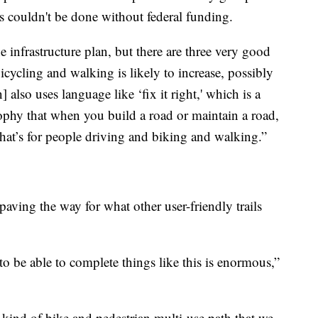
is couldn't be done without federal funding.
he infrastructure plan, but there are three very good
bicycling and walking is likely to increase, possibly
 also uses language like ‘fix it right,' which is a
ophy that when you build a road or maintain a road,
hat’s for people driving and biking and walking.”
 paving the way for what other user-friendly trails
to be able to complete things like this is enormous,”
e kind of bike and pedestrian multi-use path that we