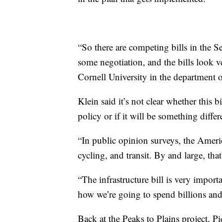
“So there are competing bills in the S
some negotiation, and the bills look ve
Cornell University in the department o
Klein said it’s not clear whether this 
policy or if it will be something differ
“In public opinion surveys, the Ameri
cycling, and transit. By and large, tha
“The infrastructure bill is very import
how we’re going to spend billions and b
Back at the Peaks to Plains project,