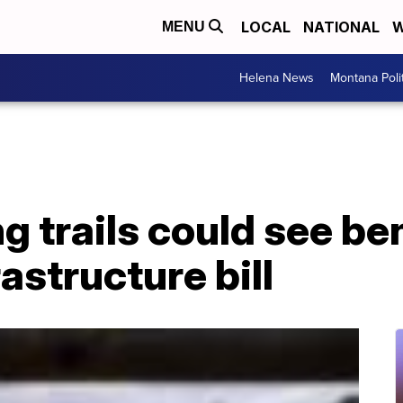
LOCAL
NATIONAL
W
MENU
Helena News
Montana Poli
ng trails could see be
astructure bill