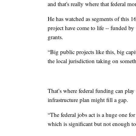
and that's really where that federal 
He has watched as segments of this 16.
project have come to life -- funded by 
grants.
“Big public projects like this, big capi
the local jurisdiction taking on someth
That’s where federal funding can play
infrastructure plan might fill a gap.
“The federal jobs act is a huge one fo
which is significant but not enough to