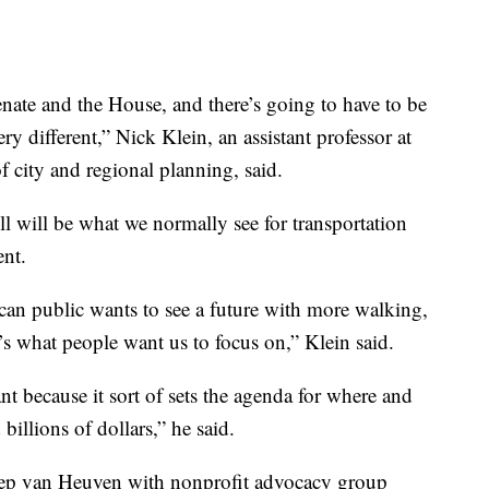
enate and the House, and there’s going to have to be
ry different,” Nick Klein, an assistant professor at
f city and regional planning, said.
bill will be what we normally see for transportation
ent.
can public wants to see a future with more walking,
t’s what people want us to focus on,” Klein said.
ant because it sort of sets the agenda for where and
illions of dollars,” he said.
 Piep van Heuven with nonprofit advocacy group