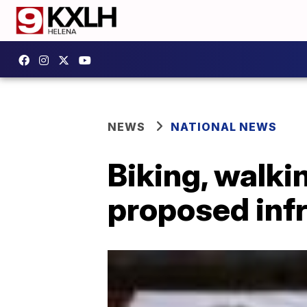
NEWS
NATIONAL NEWS
Biking, walki
proposed infr