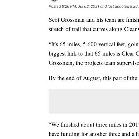
Posted
8:26 PM, Jul 02, 2021
and last updated
8:26 
Scot Grossman and his team are finish
stretch of trail that curves along Cle
“It’s 65 miles, 5,600 vertical feet, go
biggest link to that 65 miles is Clear
Grossman, the projects team superviso
By the end of August, this part of the
“We finished about three miles in 2017
have funding for another three and a h