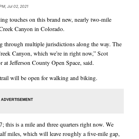
PM, Jul 02, 2021
ing touches on this brand new, nearly two-mile
ar Creek Canyon in Colorado.
ing through multiple jurisdictions along the way. The
 Creek Canyon, which we’re in right now,” Scot
r at Jefferson County Open Space, said.
 trail will be open for walking and biking.
; this is a mile and three quarters right now. We
alf miles, which will leave roughly a five-mile gap,