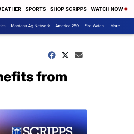
EATHER
SPORTS
SHOP SCRIPPS
WATCH NOW
tics
Montana Ag Network
America 250
Fire Watch
More +
nefits from