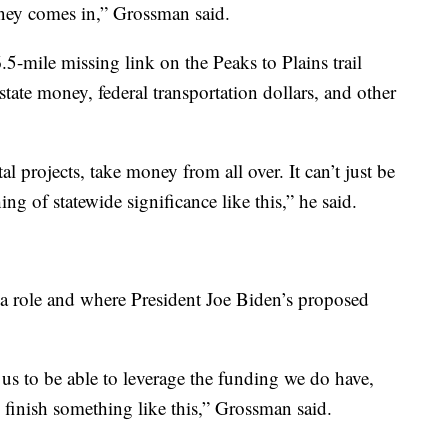
money comes in,” Grossman said.
5-mile missing link on the Peaks to Plains trail
state money, federal transportation dollars, and other
tal projects, take money from all over. It can’t just be
ing of statewide significance like this,” he said.
 a role and where President Joe Biden’s proposed
r us to be able to leverage the funding we do have,
 finish something like this,” Grossman said.