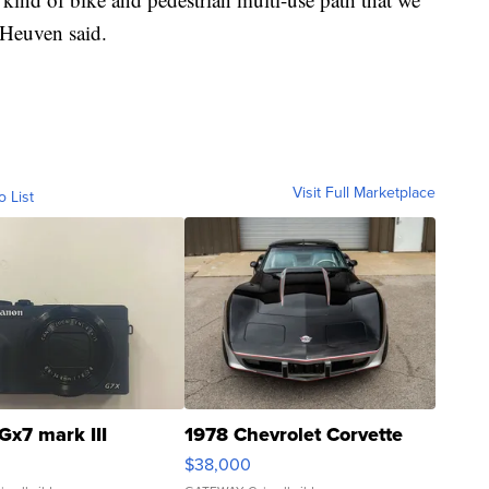
 Heuven said.
Visit Full Marketplace
o List
Gx7 mark III
1978 Chevrolet Corvette
$38,000