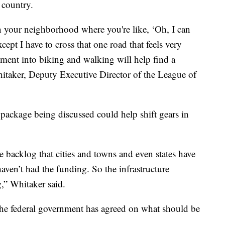
 country.
 in your neighborhood where you're like, ‘Oh, I can
ept I have to cross that one road that feels very
tment into biking and walking will help find a
Whitaker, Deputy Executive Director of the League of
e package being discussed could help shift gears in
the backlog that cities and towns and even states have
haven’t had the funding. So the infrastructure
,” Whitaker said.
 the federal government has agreed on what should be