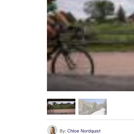
By:
Chloe Nordquist