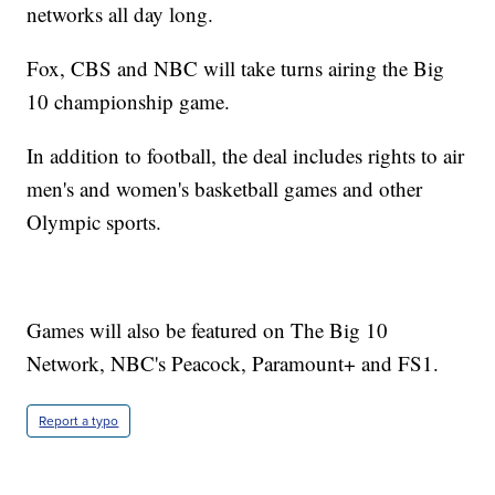
networks all day long.
Fox, CBS and NBC will take turns airing the Big
10 championship game.
In addition to football, the deal includes rights to air
men's and women's basketball games and other
Olympic sports.
Games will also be featured on The Big 10
Network, NBC's Peacock, Paramount+ and FS1.
Report a typo