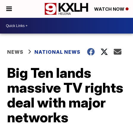
WATCH NOW
NEWS
NATIONAL NEWS
Big Ten lands
massive TV rights
deal with major
networks