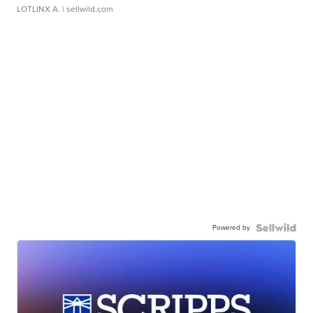
LOTLINX A.
| sellwild.com
Powered by