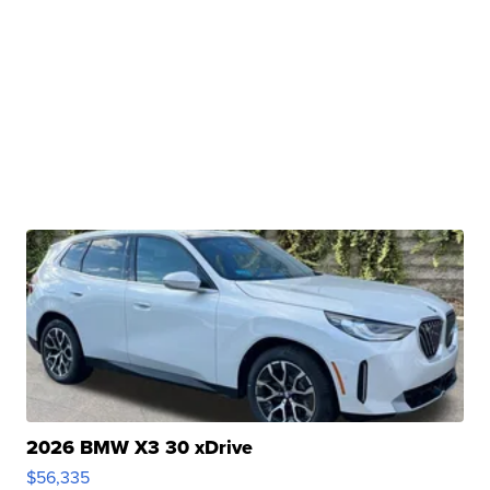
2026 BMW X3 30 xDrive
$56,335