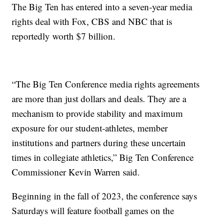
The Big Ten has entered into a seven-year media
rights deal with Fox, CBS and NBC that is
reportedly worth $7 billion.
“The Big Ten Conference media rights agreements
are more than just dollars and deals. They are a
mechanism to provide stability and maximum
exposure for our student-athletes, member
institutions and partners during these uncertain
times in collegiate athletics,” Big Ten Conference
Commissioner Kevin Warren said.
Beginning in the fall of 2023, the conference says
Saturdays will feature football games on the