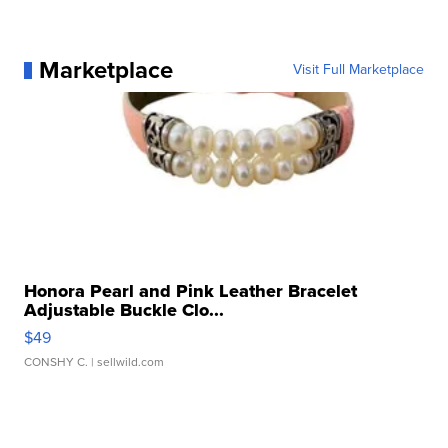
Marketplace
Visit Full Marketplace
Honora Pearl and Pink Leather Bracelet
Adjustable Buckle Clo...
$49
CONSHY C.
| sellwild.com