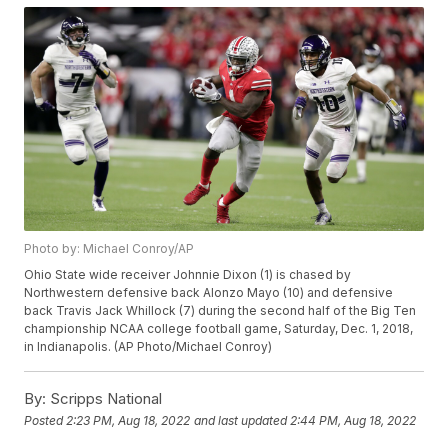
Photo by: Michael Conroy/AP
Ohio State wide receiver Johnnie Dixon (1) is chased by
Northwestern defensive back Alonzo Mayo (10) and defensive
back Travis Jack Whillock (7) during the second half of the Big Ten
championship NCAA college football game, Saturday, Dec. 1, 2018,
in Indianapolis. (AP Photo/Michael Conroy)
By:
Scripps National
Posted
2:23 PM, Aug 18, 2022
and last updated
2:44 PM, Aug 18, 2022