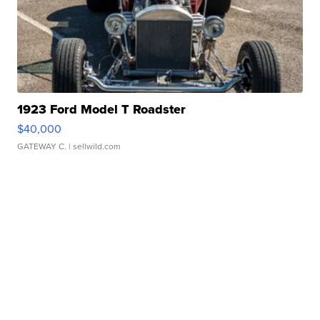
1923 Ford Model T Roadster
$40,000
GATEWAY C.
| sellwild.com