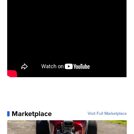
Marketplace
Visit Full Marketplace