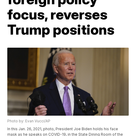
focus, reverses
Trump positions
Photo by: Evan Vucci/AP
In this Jan. 26, 2021, photo, President Joe Biden holds his face
mask as he speaks on COVID-19, in the State Dining Room of the