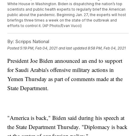
White House in Washington. Biden is dispatching the nation’s top
scientists and public health experts to regularly brief the American
public about the pandemic. Beginning Jan. 27, the experts will host
briefings three times a week on the state of the outbreak and
efforts to control it. (AP Photo/Evan Vucci)
By:
Scripps National
Posted
5:19 PM, Feb 04, 2021
and last updated
8:58 PM, Feb 04, 2021
President Joe Biden announced an end to support
for Saudi Arabia's offensive military actions in
Yemen Thursday as part of comments made at the
State Department.
"America is back," Biden said during his speech at
the State Department Thursday. "Diplomacy is back
at the center of our foreign policy."