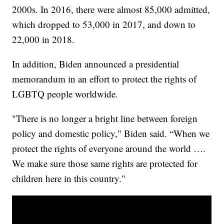
2000s. In 2016, there were almost 85,000 admitted,
which dropped to 53,000 in 2017, and down to
22,000 in 2018.
In addition, Biden announced a presidential
memorandum in an effort to protect the rights of
LGBTQ people worldwide.
"There is no longer a bright line between foreign
policy and domestic policy," Biden said. “When we
protect the rights of everyone around the world ….
We make sure those same rights are protected for
children here in this country."