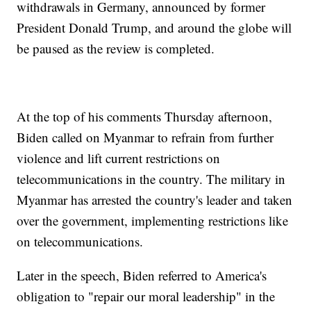
withdrawals in Germany, announced by former
President Donald Trump, and around the globe will
be paused as the review is completed.
At the top of his comments Thursday afternoon,
Biden called on Myanmar to refrain from further
violence and lift current restrictions on
telecommunications in the country. The military in
Myanmar has arrested the country's leader and taken
over the government, implementing restrictions like
on telecommunications.
Later in the speech, Biden referred to America's
obligation to "repair our moral leadership" in the