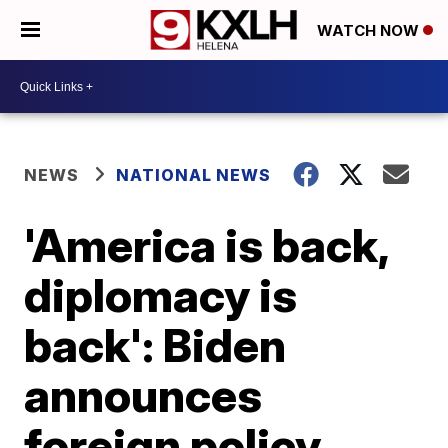
WATCH NOW
NEWS
NATIONAL NEWS
'America is back,
diplomacy is
back': Biden
announces
foreign policy