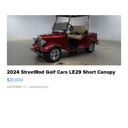
2024 StreetRod Golf Cars LE29 Short Canopy
$31,000
GATEWAY C.
| sellwild.com