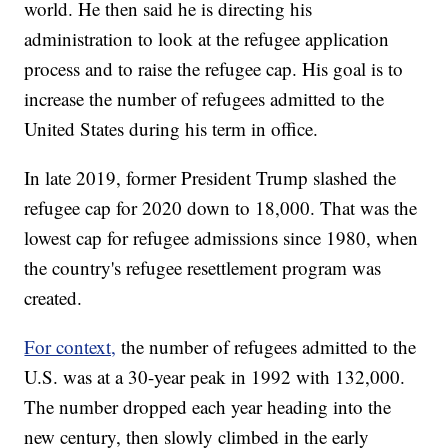
world. He then said he is directing his
administration to look at the refugee application
process and to raise the refugee cap. His goal is to
increase the number of refugees admitted to the
United States during his term in office.
In late 2019, former President Trump slashed the
refugee cap for 2020 down to 18,000. That was the
lowest cap for refugee admissions since 1980, when
the country's refugee resettlement program was
created.
For context,
the number of refugees admitted to the
U.S. was at a 30-year peak in 1992 with 132,000.
The number dropped each year heading into the
new century, then slowly climbed in the early