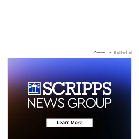
Powered by