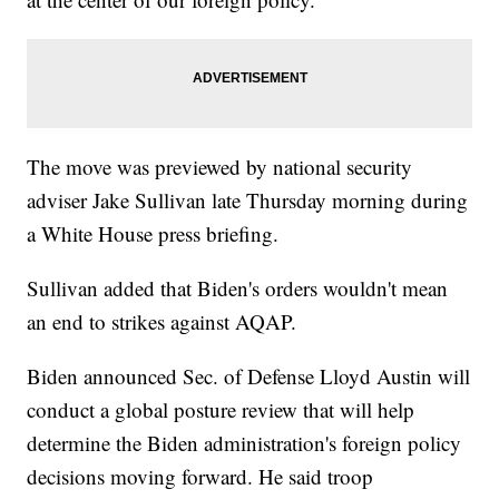
The move was previewed by national security
adviser Jake Sullivan late Thursday morning during
a White House press briefing.
Sullivan added that Biden's orders wouldn't mean
an end to strikes against AQAP.
Biden announced Sec. of Defense Lloyd Austin will
conduct a global posture review that will help
determine the Biden administration's foreign policy
decisions moving forward. He said troop