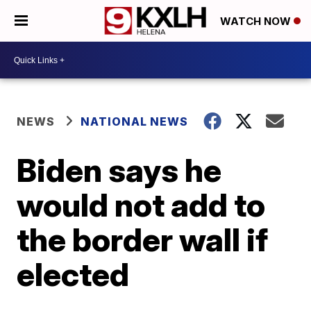
WATCH NOW
NEWS
NATIONAL NEWS
Biden says he
would not add to
the border wall if
elected