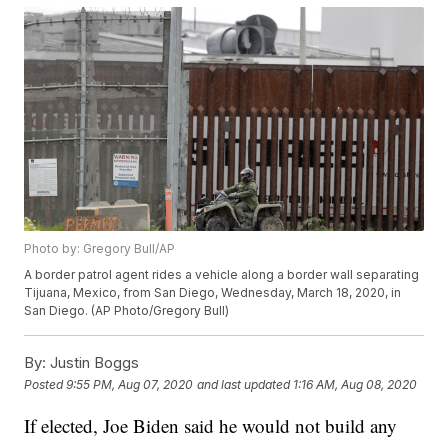
Photo by: Gregory Bull/AP
A border patrol agent rides a vehicle along a border wall separating
Tijuana, Mexico, from San Diego, Wednesday, March 18, 2020, in
San Diego. (AP Photo/Gregory Bull)
By:
Justin Boggs
Posted
9:55 PM, Aug 07, 2020
and last updated
1:16 AM, Aug 08, 2020
If elected, Joe Biden said he would not build any