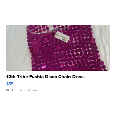
12th Tribe Fushia Disco Chain Dress
$55
ROSE J.
| sellwild.com