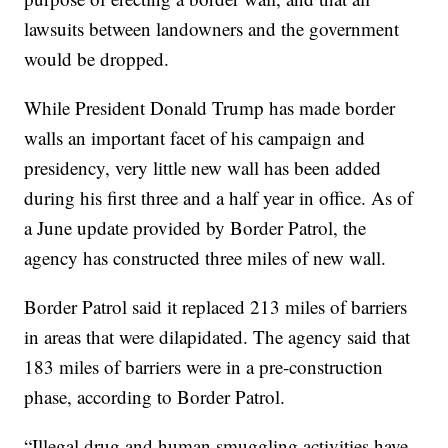
lawsuits between landowners and the government
would be dropped.
While President Donald Trump has made border
walls an important facet of his campaign and
presidency, very little new wall has been added
during his first three and a half year in office. As of
a June update provided by Border Patrol, the
agency has constructed three miles of new wall.
Border Patrol said it replaced 213 miles of barriers
in areas that were dilapidated. The agency said that
183 miles of barriers were in a pre-construction
phase, according to Border Patrol.
“Illegal drug and human smuggling activities have