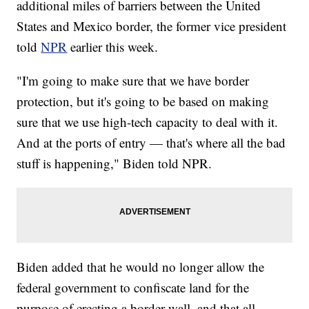
additional miles of barriers between the United
States and Mexico border, the former vice president
told
NPR
earlier this week.
"I'm going to make sure that we have border
protection, but it's going to be based on making
sure that we use high-tech capacity to deal with it.
And at the ports of entry — that's where all the bad
stuff is happening," Biden told NPR.
Biden added that he would no longer allow the
federal government to confiscate land for the
purpose of erecting a border wall, and that all