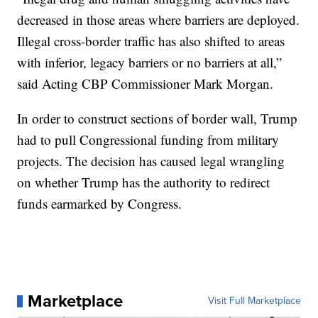
decreased in those areas where barriers are deployed.
Illegal cross-border traffic has also shifted to areas
with inferior, legacy barriers or no barriers at all,”
said Acting CBP Commissioner Mark Morgan.
In order to construct sections of border wall, Trump
had to pull Congressional funding from military
projects. The decision has caused legal wrangling
on whether Trump has the authority to redirect
funds earmarked by Congress.
Marketplace
Visit Full Marketplace