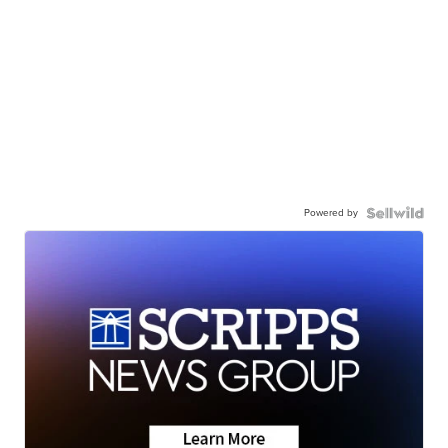
Powered by