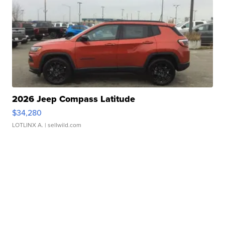
2026 Jeep Compass Latitude
$34,280
LOTLINX A.
| sellwild.com