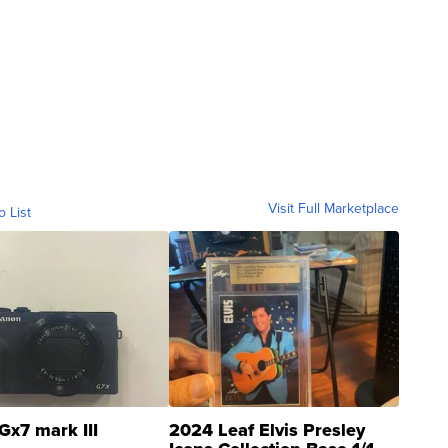
ia. I think what we're doing is inducing them to
Visit Full Marketplace
o List