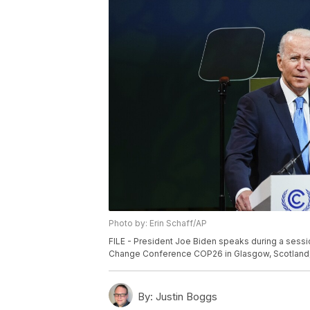
Photo by: Erin Schaff/AP
FILE - President Joe Biden speaks during a sessi
Change Conference COP26 in Glasgow, Scotland, No
By:
Justin Boggs