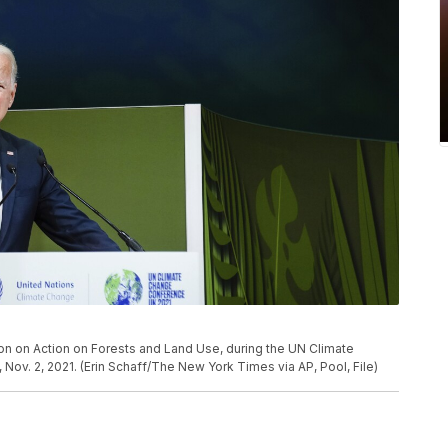
on on Action on Forests and Land Use, during the UN Climate
v. 2, 2021. (Erin Schaff/The New York Times via AP, Pool, File)