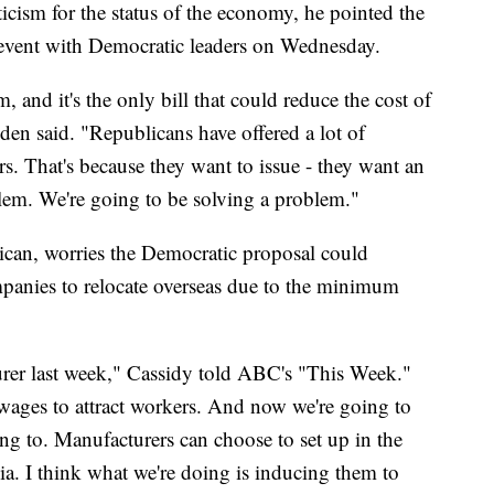
e, so I hope she'll be with us," he said.
ticism for the status of the economy, he pointed the
 event with Democratic leaders on Wednesday.
, and it's the only bill that could reduce the cost of
den said. "Republicans have offered a lot of
rs. That's because they want to issue - they want an
blem. We're going to be solving a problem."
ican, worries the Democratic proposal could
panies to relocate overseas due to the minimum
urer last week," Cassidy told ABC's "This Week."
 wages to attract workers. And now we're going to
ing to. Manufacturers can choose to set up in the