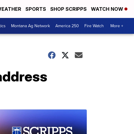
EATHER
SPORTS
SHOP SCRIPPS
WATCH NOW
tics
Montana Ag Network
America 250
Fire Watch
More +
 address