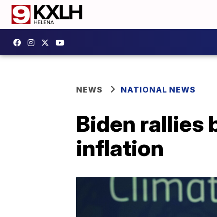
NEWS
NATIONAL NEWS
Biden rallies
inflation