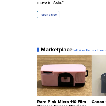
United States or choose to move to As
move to Asia."
Report a typo
Marketplace
Sell Your Items - Free t