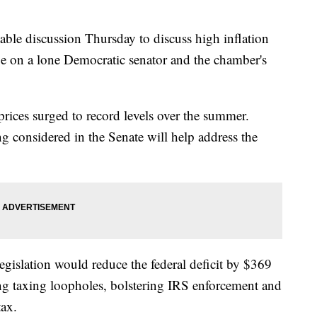
able discussion Thursday to discuss high inflation
nge on a lone Democratic senator and the chamber's
s prices surged to record levels over the summer.
ng considered in the Senate will help address the
legislation would reduce the federal deficit by $369
ing taxing loopholes, bolstering IRS enforcement and
ax.