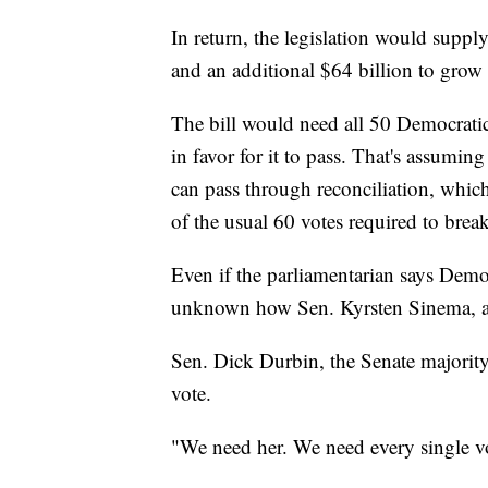
In return, the legislation would suppl
and an additional $64 billion to grow
The bill would need all 50 Democratic
in favor for it to pass. That's assumin
can pass through reconciliation, which
of the usual 60 votes required to break 
Even if the parliamentarian says Democr
unknown how Sen. Kyrsten Sinema, an
Sen. Dick Durbin, the Senate majorit
vote.