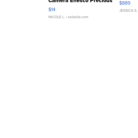
Rare Pink Micro 110 Film
Canon 
Camera Enesco Precious
$889
Moments TD4
$14
JESSICA S.
NICOLE L.
| sellwild.com