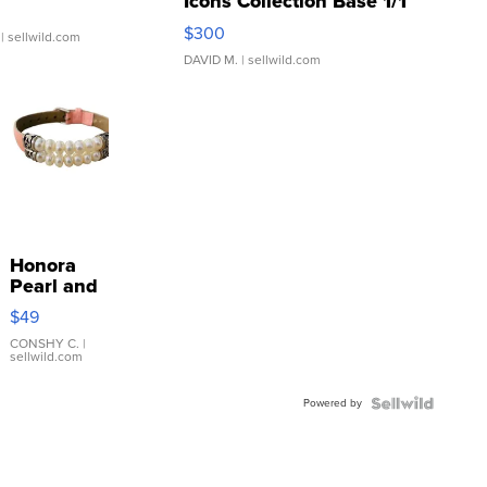
Gx7 mark III
2024 Leaf Elvis Presley
Icons Collection Base 1/1
SSP Clear ...
$300
| sellwild.com
DAVID M.
| sellwild.com
Honora
Pearl and
Pink
$49
Leather
Bracelet
CONSHY C.
|
sellwild.com
Adjustable
Buckle