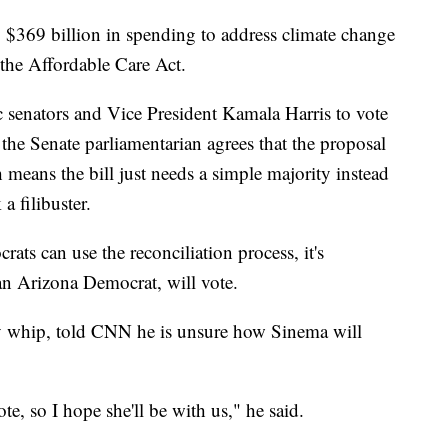
y $369 billion in spending to address climate change
 the Affordable Care Act.
 senators and Vice President Kamala Harris to vote
g the Senate parliamentarian agrees that the proposal
 means the bill just needs a simple majority instead
a filibuster.
ats can use the reconciliation process, it's
 Arizona Democrat, will vote.
y whip, told CNN he is unsure how Sinema will