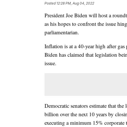
Posted
12:28 PM, Aug 04, 2022
President Joe Biden will host a roundt
as his hopes to confront the issue hi
parliamentarian.
Inflation is at a 40-year high after ga
Biden has claimed that legislation bei
issue.
Democratic senators estimate that the 
billion over the next 10 years by clos
executing a minimum 15% corporate t