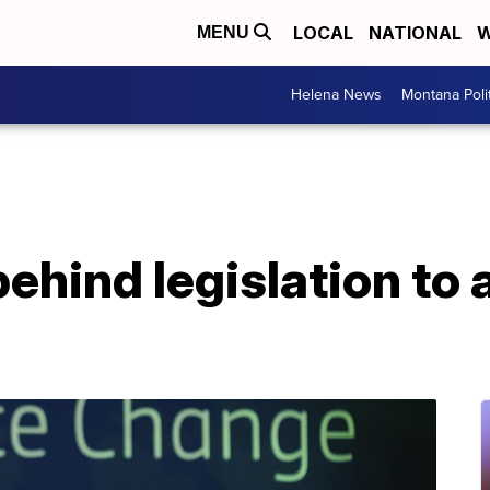
LOCAL
NATIONAL
W
MENU
Helena News
Montana Poli
 behind legislation to