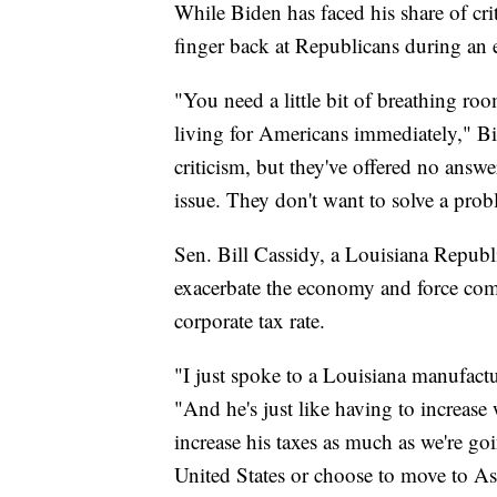
"We need her. We need every single vot
While Biden has faced his share of cri
finger back at Republicans during an
"You need a little bit of breathing room
living for Americans immediately," Bi
criticism, but they've offered no answe
issue. They don't want to solve a pro
Sen. Bill Cassidy, a Louisiana Republ
exacerbate the economy and force com
corporate tax rate.
"I just spoke to a Louisiana manufact
"And he's just like having to increase
increase his taxes as much as we're go