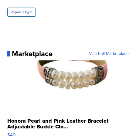
Report a typo
Marketplace
Visit Full Marketplace
Honora Pearl and Pink Leather Bracelet
Adjustable Buckle Clo...
$49