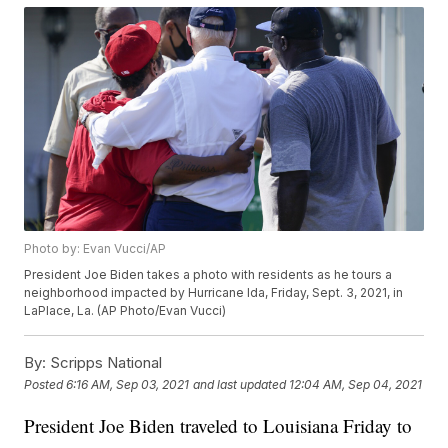
Photo by: Evan Vucci/AP
President Joe Biden takes a photo with residents as he tours a
neighborhood impacted by Hurricane Ida, Friday, Sept. 3, 2021, in
LaPlace, La. (AP Photo/Evan Vucci)
By:
Scripps National
Posted
6:16 AM, Sep 03, 2021
and last updated
12:04 AM, Sep 04, 2021
President Joe Biden traveled to Louisiana Friday to