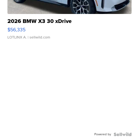
2026 BMW X3 30 xDrive
$56,335
LOTLINX A.
| sellwild.com
Powered by