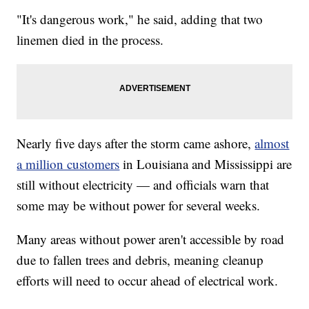
"It's dangerous work," he said, adding that two
linemen died in the process.
Nearly five days after the storm came ashore,
almost
a million customers
in Louisiana and Mississippi are
still without electricity — and officials warn that
some may be without power for several weeks.
Many areas without power aren't accessible by road
due to fallen trees and debris, meaning cleanup
efforts will need to occur ahead of electrical work.