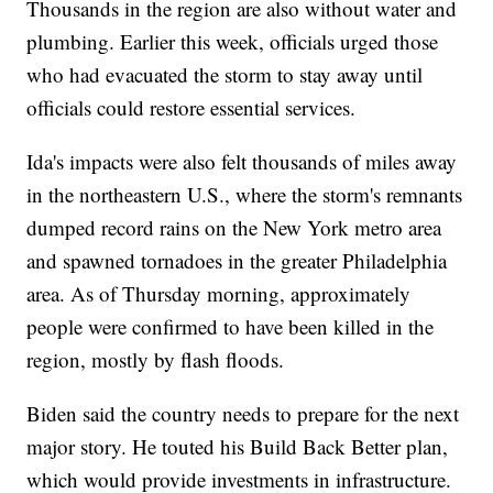
Thousands in the region are also without water and
plumbing. Earlier this week, officials urged those
who had evacuated the storm to stay away until
officials could restore essential services.
Ida's impacts were also felt thousands of miles away
in the northeastern U.S., where the storm's remnants
dumped record rains on the New York metro area
and spawned tornadoes in the greater Philadelphia
area. As of Thursday morning, approximately
people were confirmed to have been killed in the
region, mostly by flash floods.
Biden said the country needs to prepare for the next
major story. He touted his Build Back Better plan,
which would provide investments in infrastructure.