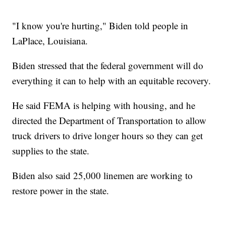
"I know you're hurting," Biden told people in
LaPlace, Louisiana.
Biden stressed that the federal government will do
everything it can to help with an equitable recovery.
He said FEMA is helping with housing, and he
directed the Department of Transportation to allow
truck drivers to drive longer hours so they can get
supplies to the state.
Biden also said 25,000 linemen are working to
restore power in the state.