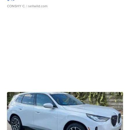
CONSHY C.
| sellwild.com