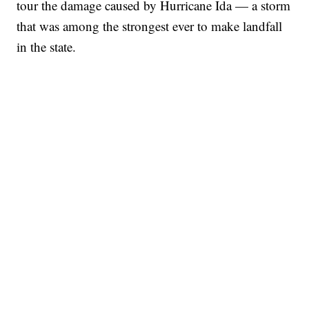
tour the damage caused by Hurricane Ida — a storm
that was among the strongest ever to make landfall
in the state.