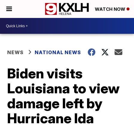
WATCH NOW
NEWS
NATIONAL NEWS
Biden visits
Louisiana to view
damage left by
Hurricane Ida