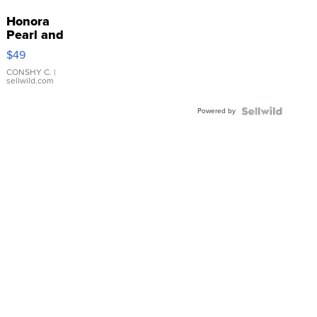
Honora
Pearl and
Pink
$49
Leather
Bracelet
CONSHY C.
|
sellwild.com
Adjustable
Buckle
Powered by
Clo...