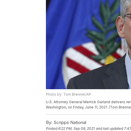
Photo by: Tom Brenner/AP
U.S. Attorney General Merrick Garland delivers rem
Washington, on Friday, June 11, 2021. (Tom Bren
By:
Scripps National
Posted
6:22 PM, Sep 09, 2021
and last updated
7:47