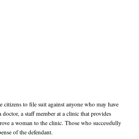
te citizens to file suit against anyone who may have
a doctor, a staff member at a clinic that provides
rove a woman to the clinic. Those who successfully
ense of the defendant.