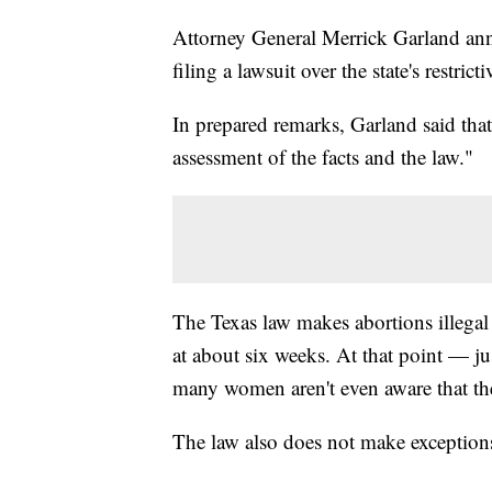
Attorney General Merrick Garland ann
filing a lawsuit over the state's restrict
In prepared remarks, Garland said that 
assessment of the facts and the law."
The Texas law makes abortions illegal a
at about six weeks. At that point — j
many women aren't even aware that the
The law also does not make exceptions 