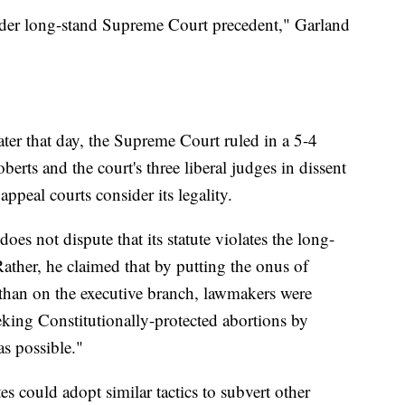
under long-stand Supreme Court precedent," Garland
ater that day, the Supreme Court ruled in a 5-4
erts and the court's three liberal judges in dissent
appeal courts consider its legality.
es not dispute that its statute violates the long-
ather, he claimed that by putting the onus of
r than on the executive branch, lawmakers were
king Constitutionally-protected abortions by
as possible."
es could adopt similar tactics to subvert other