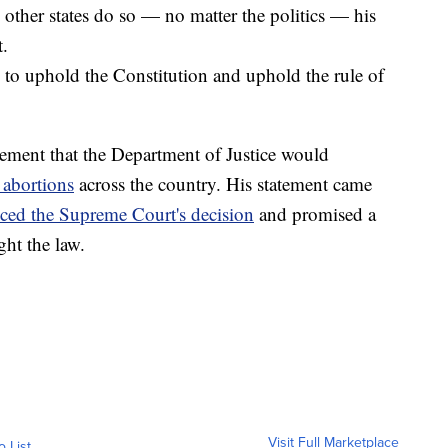
d other states do so — no matter the politics — his
t.
 to uphold the Constitution and uphold the rule of
atement that the Department of Justice would
 abortions
across the country. His statement came
ed the Supreme Court's decision
and promised a
ht the law.
Visit Full Marketplace
o List