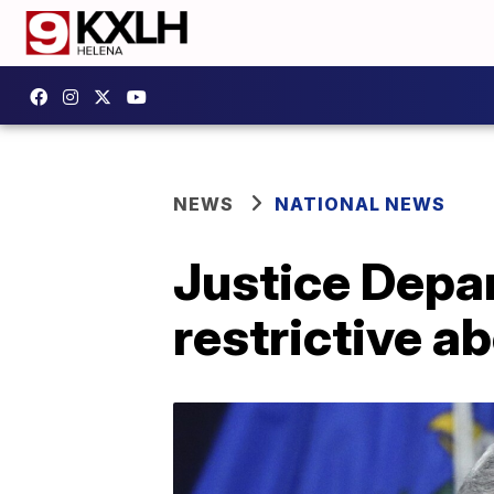
NEWS
NATIONAL NEWS
Justice Depa
restrictive a