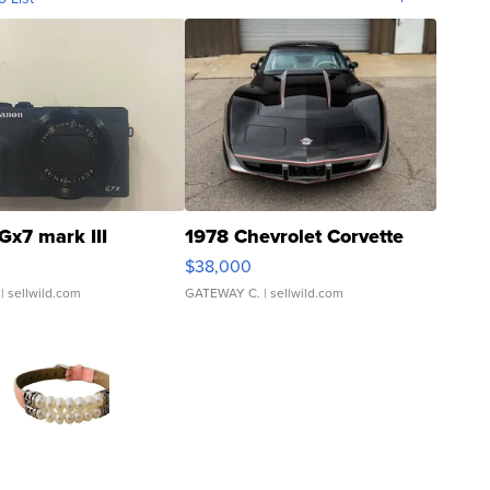
Gx7 mark III
1978 Chevrolet Corvette
$38,000
| sellwild.com
GATEWAY C.
| sellwild.com