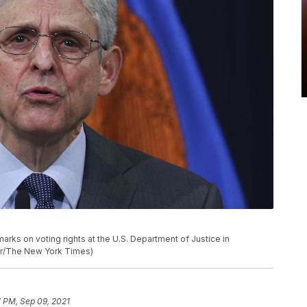
arks on voting rights at the U.S. Department of Justice in
ner/The New York Times)
 PM, Sep 09, 2021