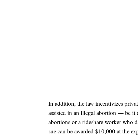
In addition, the law incentivizes priva
assisted in an illegal abortion — be it 
abortions or a rideshare worker who d
sue can be awarded $10,000 at the exp