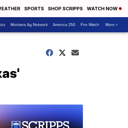
EATHER
SPORTS
SHOP SCRIPPS
WATCH NOW
tics
Montana Ag Network
America 250
Fire Watch
More +
xas'