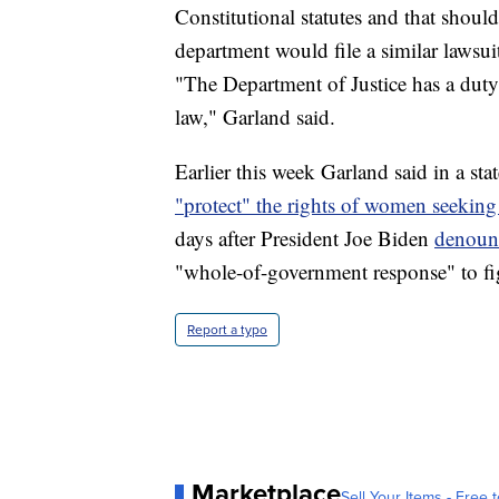
Constitutional statutes and that shoul
department would file a similar lawsui
"The Department of Justice has a duty
law," Garland said.
Earlier this week Garland said in a st
"protect" the rights of women seeking
days after President Joe Biden
denounc
"whole-of-government response" to fig
Report a typo
Marketplace
Sell Your Items - Free t