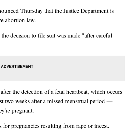
ounced Thursday that the Justice Department is
ive abortion law.
the decision to file suit was made "after careful
fter the detection of a fetal heartbeat, which occurs
ust two weeks after a missed menstrual period —
y're pregnant.
for pregnancies resulting from rape or incest.