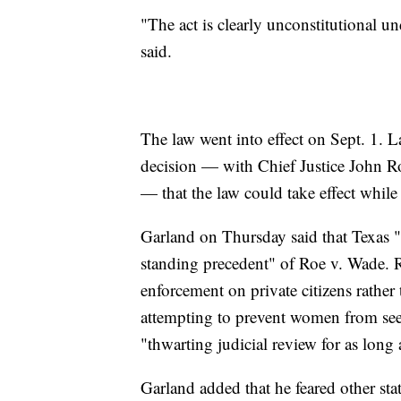
"The act is clearly unconstitutional 
said.
The law went into effect on Sept. 1. L
decision — with Chief Justice John Rob
— that the law could take effect while 
Garland on Thursday said that Texas "do
standing precedent" of Roe v. Wade. R
enforcement on private citizens rathe
attempting to prevent women from see
"thwarting judicial review for as long 
Garland added that he feared other stat