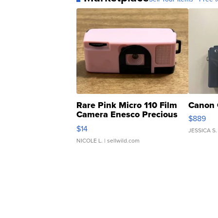
Rare Pink Micro 110 Film
Canon 
Camera Enesco Precious
$889
Moments TD4
$14
JESSICA S.
NICOLE L.
| sellwild.com