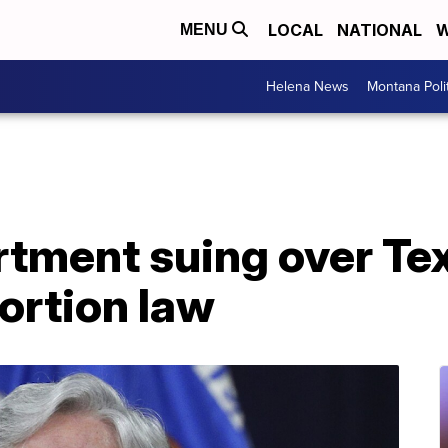
LOCAL
NATIONAL
W
MENU
Helena News
Montana Poli
rtment suing over Te
bortion law