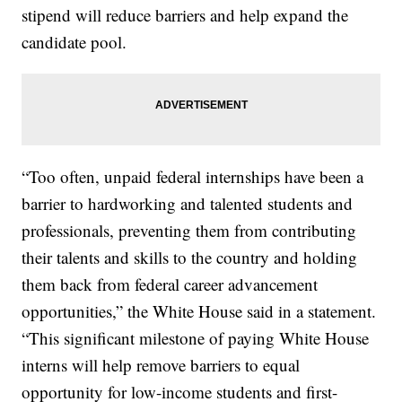
stipend will reduce barriers and help expand the
candidate pool.
“Too often, unpaid federal internships have been a
barrier to hardworking and talented students and
professionals, preventing them from contributing
their talents and skills to the country and holding
them back from federal career advancement
opportunities,” the White House said in a statement.
“This significant milestone of paying White House
interns will help remove barriers to equal
opportunity for low-income students and first-