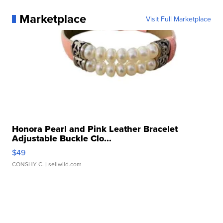
Marketplace
Visit Full Marketplace
Honora Pearl and Pink Leather Bracelet
Adjustable Buckle Clo...
$49
CONSHY C.
| sellwild.com