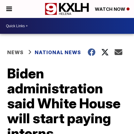
WATCH NOW
NEWS
NATIONAL NEWS
Biden
administration
said White House
will start paying
interns