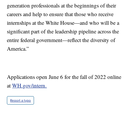
generation professionals at the beginnings of their
careers and help to ensure that those who receive
internships at the White House—and who will be a
significant part of the leadership pipeline across the
entire federal government—reflect the diversity of
America.”
Applications open June 6 for the fall of 2022 online
at
WH.gov/intern.
Report a typo