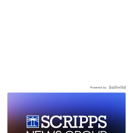
Powered by