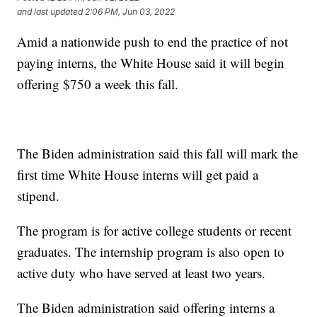
and last updated
2:06 PM, Jun 03, 2022
Amid a nationwide push to end the practice of not
paying interns, the White House said it will begin
offering $750 a week this fall.
The Biden administration said this fall will mark the
first time White House interns will get paid a
stipend.
The program is for active college students or recent
graduates. The internship program is also open to
active duty who have served at least two years.
The Biden administration said offering interns a