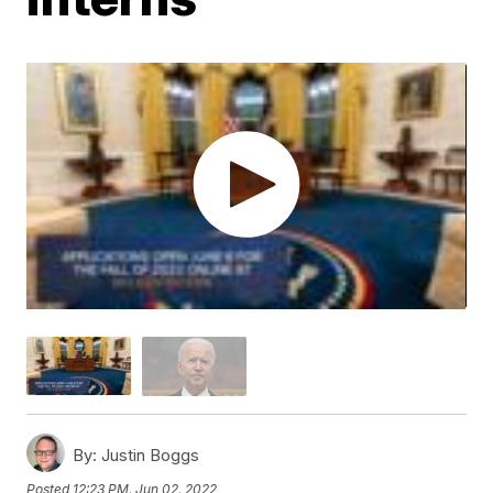
By:
Justin Boggs
Posted
12:23 PM, Jun 02, 2022