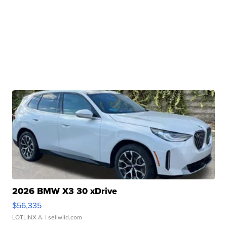
2026 BMW X3 30 xDrive
$56,335
LOTLINX A.
| sellwild.com