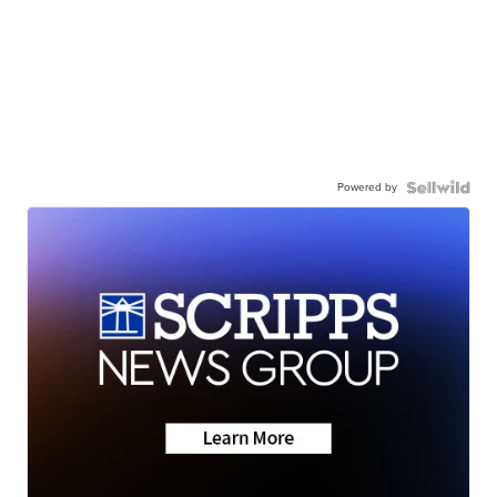
Powered by