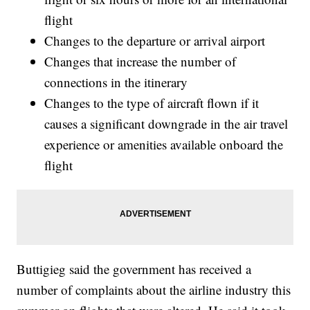
flight
Changes to the departure or arrival airport
Changes that increase the number of
connections in the itinerary
Changes to the type of aircraft flown if it
causes a significant downgrade in the air travel
experience or amenities available onboard the
flight
Buttigieg said the government has received a
number of complaints about the airline industry this