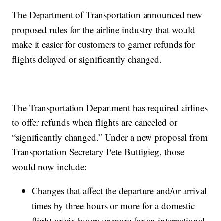
The Department of Transportation announced new
proposed rules for the airline industry that would
make it easier for customers to garner refunds for
flights delayed or significantly changed.
The Transportation Department has required airlines
to offer refunds when flights are canceled or
“significantly changed.” Under a new proposal from
Transportation Secretary Pete Buttigieg, those
would now include:
​​Changes that affect the departure and/or arrival
times by three hours or more for a domestic
flight or six hours or more for an international