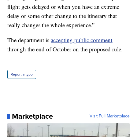
flight gets delayed or when you have an extreme
delay or some other change to the itinerary that
really changes the whole experience.”
The department is
accepting public comment
through the end of October on the proposed rule.
Report a typo
Marketplace
Visit Full Marketplace