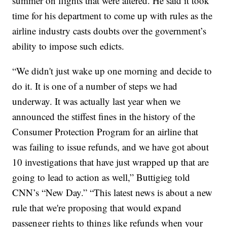
summer on flights that were altered. He said it took
time for his department to come up with rules as the
airline industry casts doubts over the government’s
ability to impose such edicts.
“We didn't just wake up one morning and decide to
do it. It is one of a number of steps we had
underway. It was actually last year when we
announced the stiffest fines in the history of the
Consumer Protection Program for an airline that
was failing to issue refunds, and we have got about
10 investigations that have just wrapped up that are
going to lead to action as well,” Buttigieg told
CNN’s “New Day.” “This latest news is about a new
rule that we're proposing that would expand
passenger rights to things like refunds when your