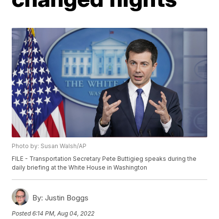
Photo by: Susan Walsh/AP
FILE - Transportation Secretary Pete Buttigieg speaks during the
daily briefing at the White House in Washington
By:
Justin Boggs
Posted
6:14 PM, Aug 04, 2022