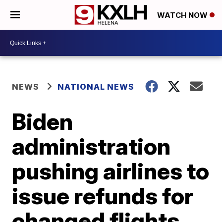
WATCH NOW
NEWS
NATIONAL NEWS
Biden
administration
pushing airlines to
issue refunds for
changed flights