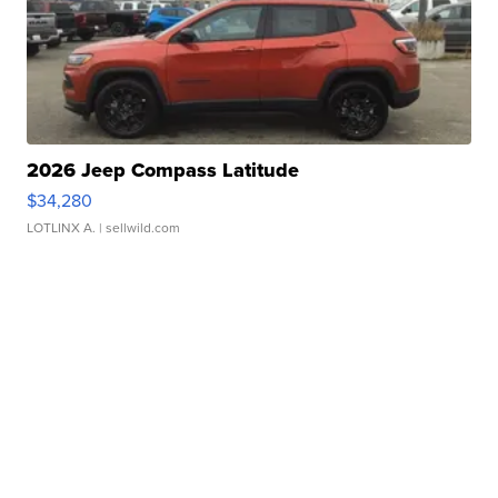
2026 Jeep Compass Latitude
$34,280
LOTLINX A.
| sellwild.com