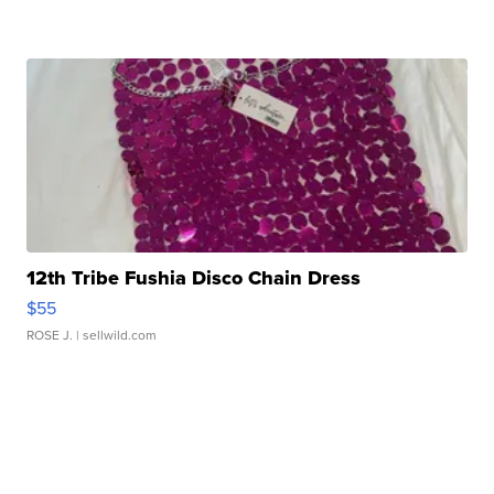
12th Tribe Fushia Disco Chain Dress
$55
ROSE J.
| sellwild.com