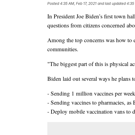
Posted
4:35 AM, Feb 17, 2021
and last updated
4:35
In President Joe Biden’s first town ha
questions from citizens concerned about
Among the top concerns was how to en
communities.
"The biggest part of this is physical a
Biden laid out several ways he plans 
- Sending 1 million vaccines per wee
- Sending vaccines to pharmacies, as
- Deploy mobile vaccination vans to d