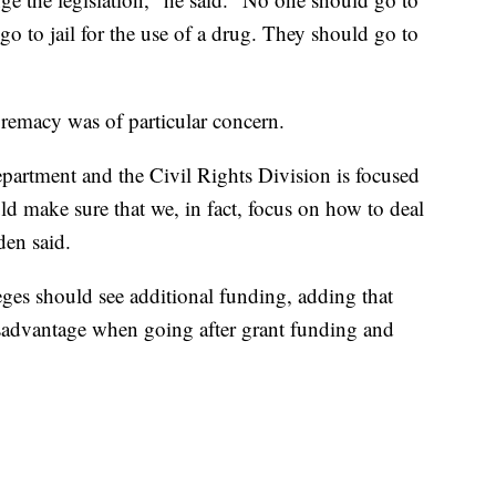
go to jail for the use of a drug. They should go to
upremacy was of particular concern.
partment and the Civil Rights Division is focused
ld make sure that we, in fact, focus on how to deal
den said.
leges should see additional funding, adding that
sadvantage when going after grant funding and