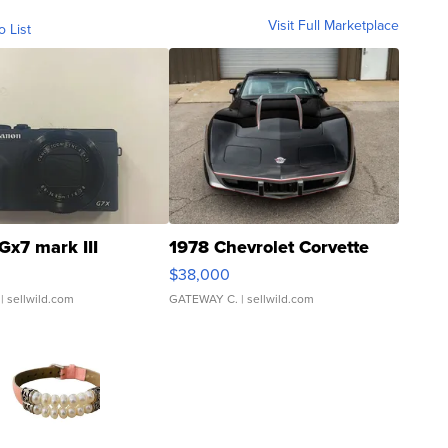
Visit Full Marketplace
o List
Gx7 mark III
1978 Chevrolet Corvette
$38,000
| sellwild.com
GATEWAY C.
| sellwild.com