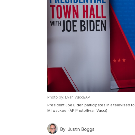
Photo by: Evan Vucci/AP
President Joe Biden participates in a televised to
Milwaukee. (AP Photo/Evan Vucci)
By:
Justin Boggs