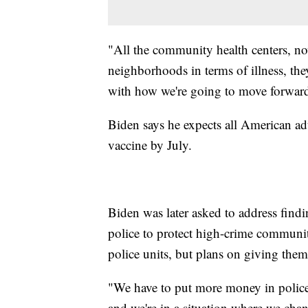
"All the community health centers, no
neighborhoods in terms of illness, th
with how we're going to move forward
Biden says he expects all American ad
vaccine by July.
Biden was later asked to address find
police to protect high-crime communi
police units, but plans on giving the
"We have to put more money in polic
and we're in a situation where we chan