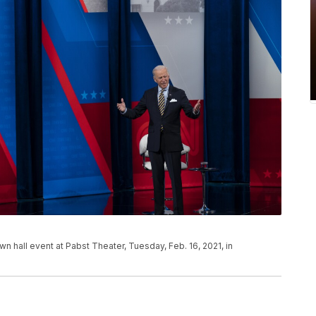
wn hall event at Pabst Theater, Tuesday, Feb. 16, 2021, in