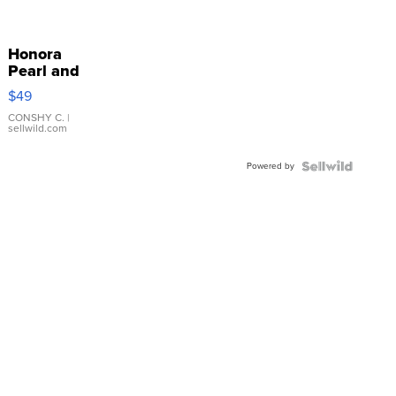
Honora
Pearl and
Pink
$49
Leather
Bracelet
CONSHY C.
|
sellwild.com
Adjustable
Buckle
Powered by
Clo...