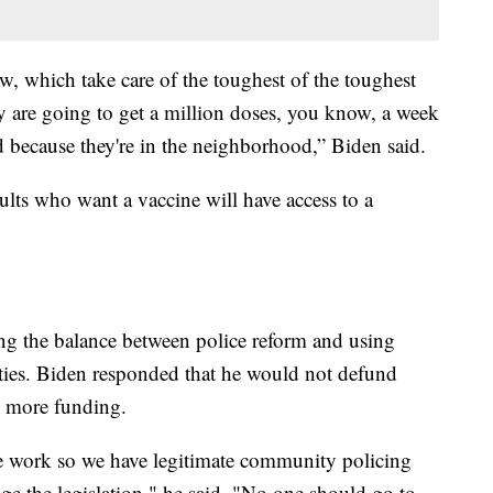
w, which take care of the toughest of the toughest
ey are going to get a million doses, you know, a week
 because they're in the neighborhood,” Biden said.
ults who want a vaccine will have access to a
ing the balance between police reform and using
ties. Biden responded that he would not defund
m more funding.
e work so we have legitimate community policing
ge the legislation," he said. "No one should go to