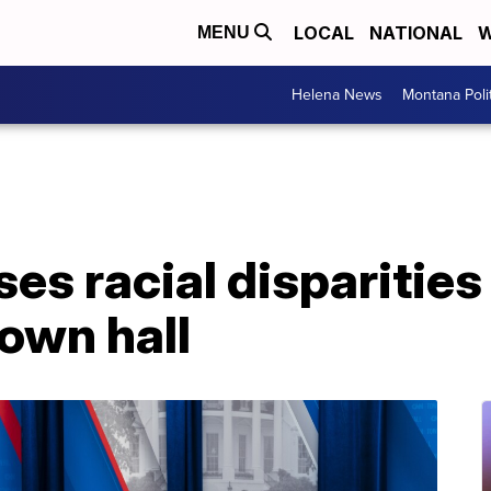
LOCAL
NATIONAL
W
MENU
Helena News
Montana Poli
s racial disparities i
town hall