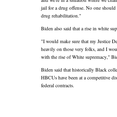
jail for a drug offense. No one should 
drug rehabilitation."
Biden also said that a rise in white s
"I would make sure that my Justice De
heavily on those very folks, and I wou
with the rise of White supremacy," Bi
Biden said that historically Black col
HBCUs have been at a competitive di
federal contracts.