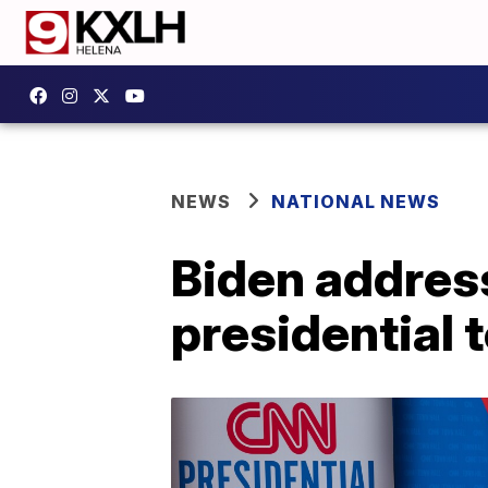
NEWS
NATIONAL NEWS
Biden addresse
presidential 