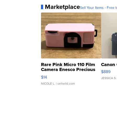
Marketplace
Sell Your Items - Free t
Rare Pink Micro 110 Film
Canon 
Camera Enesco Precious
$889
Moments TD4
$14
JESSICA S.
NICOLE L.
| sellwild.com