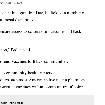
 AM, Feb 17, 2021
ll since Inauguration Day, he fielded a number of
 racial disparities.
sure access to coronavirus vaccines in Black
ccess," Biden said
to send vaccines to Black communities.
k to community health centers
 Biden says most Americans live near a pharmacy
istribute vaccines within communities of color