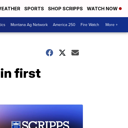
EATHER
SPORTS
SHOP SCRIPPS
WATCH NOW
tics
Montana Ag Network
America 250
Fire Watch
More +
n first