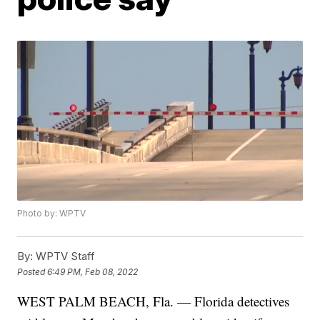
Photo by: WPTV
By:
WPTV Staff
Posted
6:49 PM, Feb 08, 2022
WEST PALM BEACH, Fla. — Florida detectives