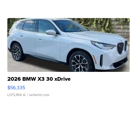
2026 BMW X3 30 xDrive
$56,335
LOTLINX A.
| sellwild.com