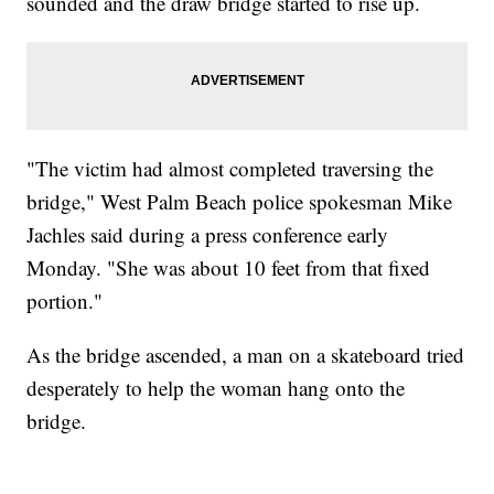
sounded and the draw bridge started to rise up.
"The victim had almost completed traversing the
bridge," West Palm Beach police spokesman Mike
Jachles said during a press conference early
Monday. "She was about 10 feet from that fixed
portion."
As the bridge ascended, a man on a skateboard tried
desperately to help the woman hang onto the
bridge.