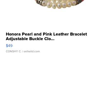
Honora Pearl and Pink Leather Bracelet
Adjustable Buckle Clo...
$49
CONSHY C.
| sellwild.com