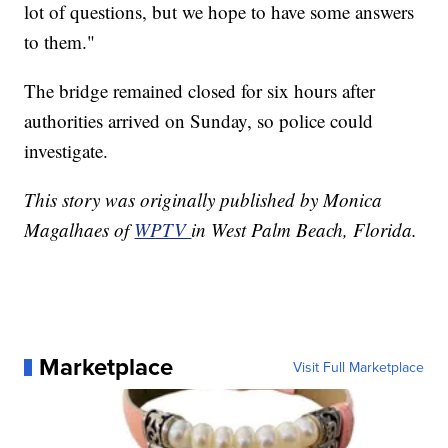
lot of questions, but we hope to have some answers
to them."
The bridge remained closed for six hours after
authorities arrived on Sunday, so police could
investigate.
This story was originally published by Monica
Magalhaes of
WPTV
in West Palm Beach, Florida.
Marketplace
Visit Full Marketplace