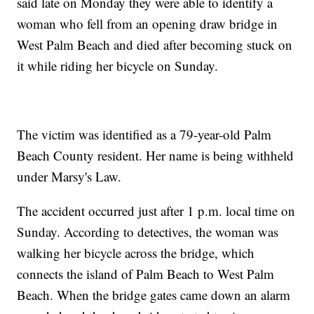
said late on Monday they were able to identify a
woman who fell from an opening draw bridge in
West Palm Beach and died after becoming stuck on
it while riding her bicycle on Sunday.
The victim was identified as a 79-year-old Palm
Beach County resident. Her name is being withheld
under Marsy's Law.
The accident occurred just after 1 p.m. local time on
Sunday. According to detectives, the woman was
walking her bicycle across the bridge, which
connects the island of Palm Beach to West Palm
Beach. When the bridge gates came down an alarm