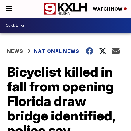
WATCH NOW
NEWS
NATIONAL NEWS
Bicyclist killed in
fall from opening
Florida draw
bridge identified,
police say