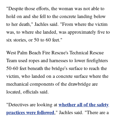
"Despite those efforts, the woman was not able to
hold on and she fell to the concrete landing below
to her death," Jachles said. "From where the victim
was, to where she landed, was approximately five to
six stories, or 50 to 60 feet."
West Palm Beach Fire Rescue's Technical Rescue
Team used ropes and harnesses to lower firefighters
50-60 feet beneath the bridge’s surface to reach the
victim, who landed on a concrete surface where the
mechanical components of the drawbridge are
located, officials said.
whether all of the safety
"Detectives are looking at
practices were followed
," Jachles said. "There are a