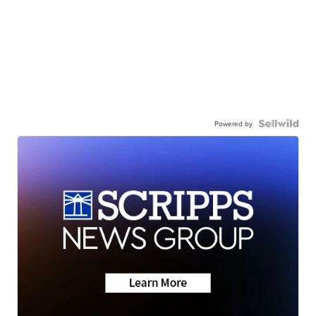
Powered by