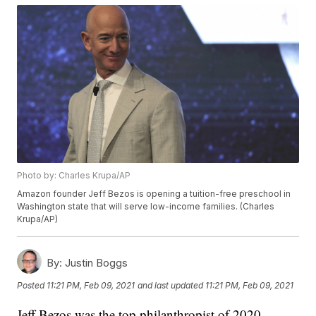
Photo by: Charles Krupa/AP
Amazon founder Jeff Bezos is opening a tuition-free preschool in
Washington state that will serve low-income families. (Charles
Krupa/AP)
By:
Justin Boggs
Posted
11:21 PM, Feb 09, 2021
and last updated
11:21 PM, Feb 09, 2021
Jeff Bezos was the top philanthropist of 2020,