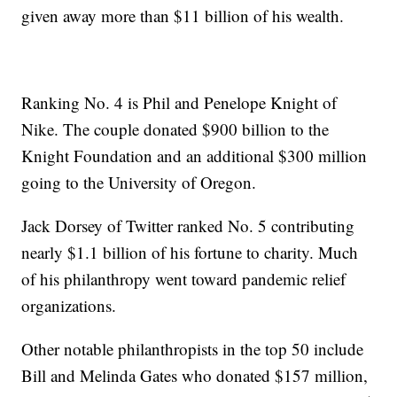
given away more than $11 billion of his wealth.
Ranking No. 4 is Phil and Penelope Knight of
Nike. The couple donated $900 billion to the
Knight Foundation and an additional $300 million
going to the University of Oregon.
Jack Dorsey of Twitter ranked No. 5 contributing
nearly $1.1 billion of his fortune to charity. Much
of his philanthropy went toward pandemic relief
organizations.
Other notable philanthropists in the top 50 include
Bill and Melinda Gates who donated $157 million,