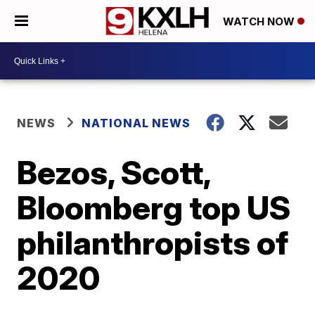
WATCH NOW
NEWS
NATIONAL NEWS
Bezos, Scott,
Bloomberg top US
philanthropists of
2020