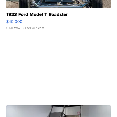
1923 Ford Model T Roadster
$40,000
GATEWAY C.
| sellwild.com