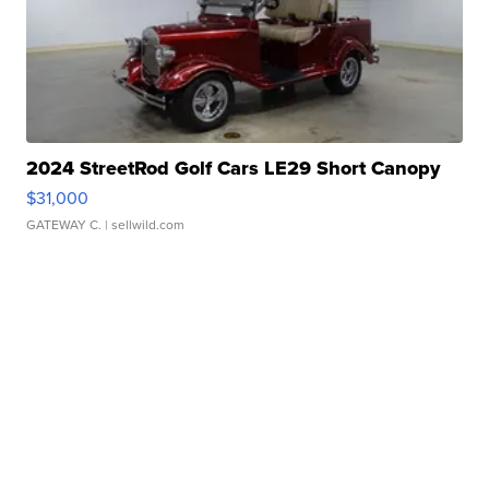
2024 StreetRod Golf Cars LE29 Short Canopy
$31,000
GATEWAY C.
| sellwild.com