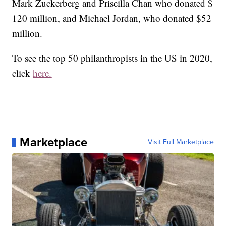
Mark Zuckerberg and Priscilla Chan who donated $
120 million, and Michael Jordan, who donated $52
million.
To see the top 50 philanthropists in the US in 2020,
click
here.
Marketplace
Visit Full Marketplace