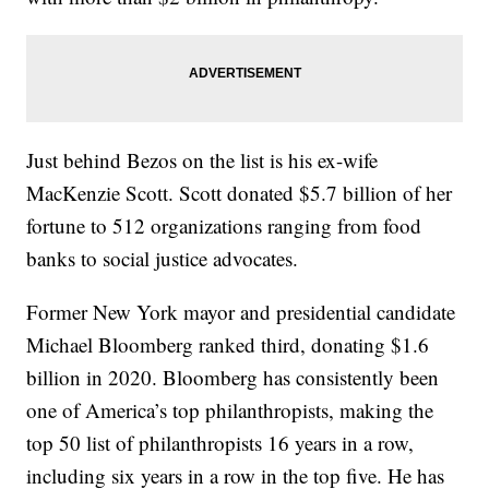
Just behind Bezos on the list is his ex-wife
MacKenzie Scott. Scott donated $5.7 billion of her
fortune to 512 organizations ranging from food
banks to social justice advocates.
Former New York mayor and presidential candidate
Michael Bloomberg ranked third, donating $1.6
billion in 2020. Bloomberg has consistently been
one of America’s top philanthropists, making the
top 50 list of philanthropists 16 years in a row,
including six years in a row in the top five. He has