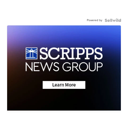
Powered by