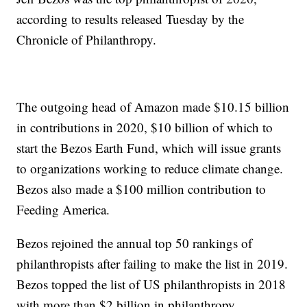
according to results released Tuesday by the
Chronicle of Philanthropy.
The outgoing head of Amazon made $10.15 billion
in contributions in 2020, $10 billion of which to
start the Bezos Earth Fund, which will issue grants
to organizations working to reduce climate change.
Bezos also made a $100 million contribution to
Feeding America.
Bezos rejoined the annual top 50 rankings of
philanthropists after failing to make the list in 2019.
Bezos topped the list of US philanthropists in 2018
with more than $2 billion in philanthropy.