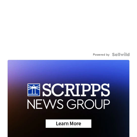
Powered by