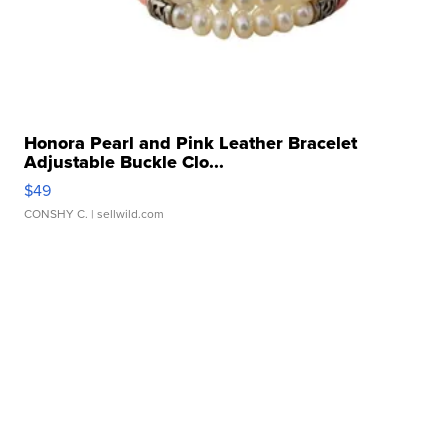
Honora Pearl and Pink Leather Bracelet
Adjustable Buckle Clo...
$49
CONSHY C.
| sellwild.com