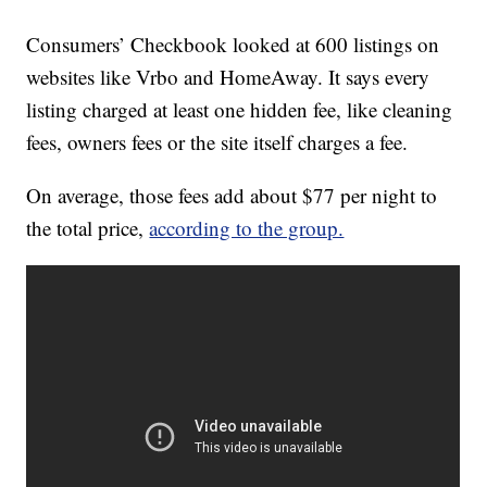
Consumers’ Checkbook looked at 600 listings on
websites like Vrbo and HomeAway. It says every
listing charged at least one hidden fee, like cleaning
fees, owners fees or the site itself charges a fee.
On average, those fees add about $77 per night to
the total price,
according to the group.