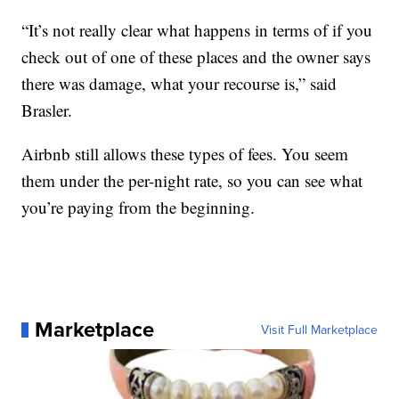
“It’s not really clear what happens in terms of if you
check out of one of these places and the owner says
there was damage, what your recourse is,” said
Brasler.
Airbnb still allows these types of fees. You seem
them under the per-night rate, so you can see what
you’re paying from the beginning.
Marketplace
Visit Full Marketplace