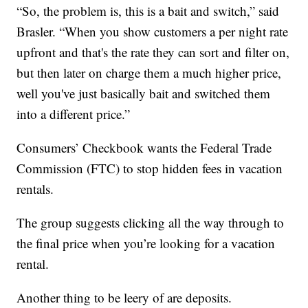
“So, the problem is, this is a bait and switch,” said
Brasler. “When you show customers a per night rate
upfront and that's the rate they can sort and filter on,
but then later on charge them a much higher price,
well you've just basically bait and switched them
into a different price.”
Consumers’ Checkbook wants the Federal Trade
Commission (FTC) to stop hidden fees in vacation
rentals.
The group suggests clicking all the way through to
the final price when you’re looking for a vacation
rental.
Another thing to be leery of are deposits.