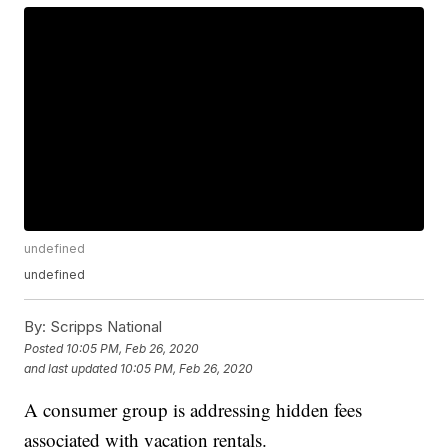
undefined
undefined
By:
Scripps National
Posted
10:05 PM, Feb 26, 2020
and last updated
10:05 PM, Feb 26, 2020
A consumer group is addressing hidden fees
associated with vacation rentals.