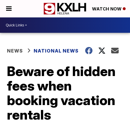
WATCH NOW
NEWS
NATIONAL NEWS
Beware of hidden
fees when
booking vacation
rentals