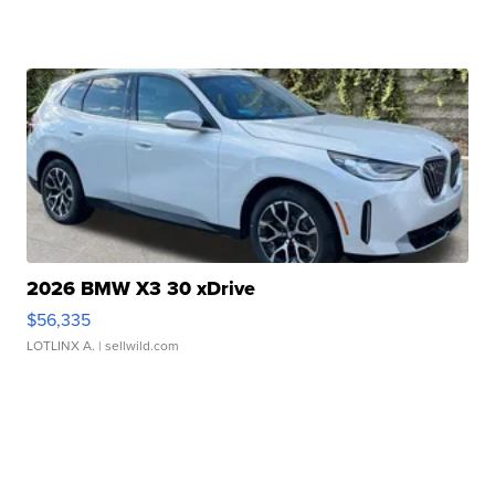
2026 BMW X3 30 xDrive
$56,335
LOTLINX A.
| sellwild.com