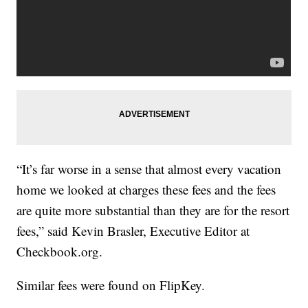
“It’s far worse in a sense that almost every vacation
home we looked at charges these fees and the fees
are quite more substantial than they are for the resort
fees,” said Kevin Brasler, Executive Editor at
Checkbook.org.
Similar fees were found on FlipKey.