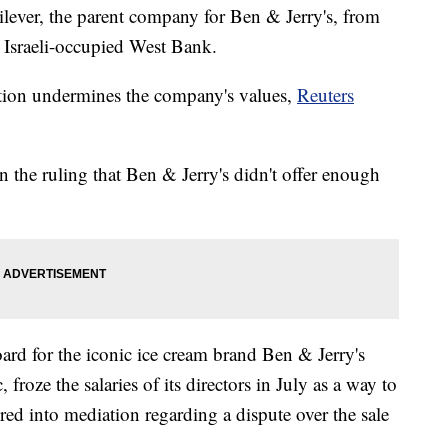
ilever, the parent company for Ben & Jerry's, from
he Israeli-occupied West Bank.
ation undermines the company's values,
Reuters
the ruling that Ben & Jerry's didn't offer enough
ard for the iconic ice cream brand Ben & Jerry's
froze the salaries of its directors in July as a way to
red into mediation regarding a dispute over the sale