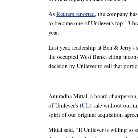
As
Reuters reported
, the company has
to become one of Unilever's top 13 bra
year.
Last year, leadership at Ben & Jerry's 
the occupied West Bank, citing incons
decision by Unilever to sell that porti
Anuradha Mittal, a board chairperson, 
of Unilever's (
UL
) sale without our in
spirit of our original acquisition agre
Mittal said, "If Unilever is willing to