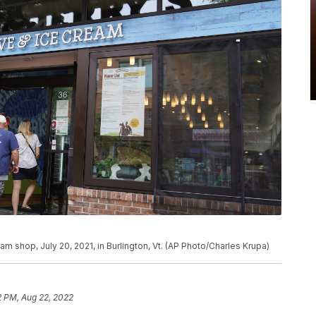
am shop, July 20, 2021, in Burlington, Vt. (AP Photo/Charles Krupa)
2 PM, Aug 22, 2022