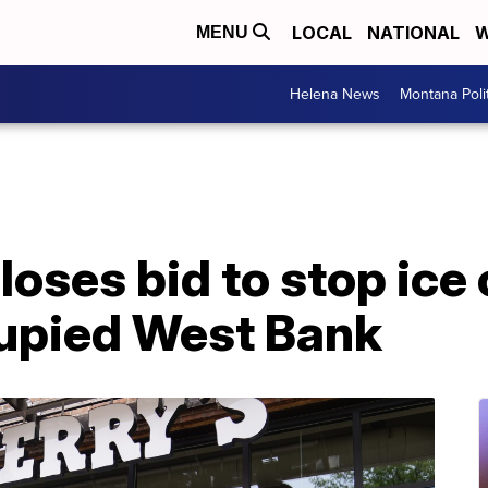
LOCAL
NATIONAL
W
MENU
Helena News
Montana Poli
 loses bid to stop ice
cupied West Bank