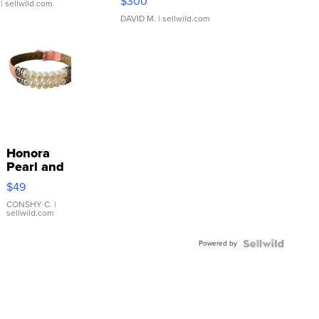
$300
| sellwild.com
DAVID M.
| sellwild.com
Honora
Pearl and
Pink
$49
Leather
Bracelet
CONSHY C.
|
sellwild.com
Adjustable
Buckle
Powered by
Clo...