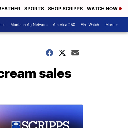
EATHER
SPORTS
SHOP SCRIPPS
WATCH NOW
tics
Montana Ag Network
America 250
Fire Watch
More +
 cream sales