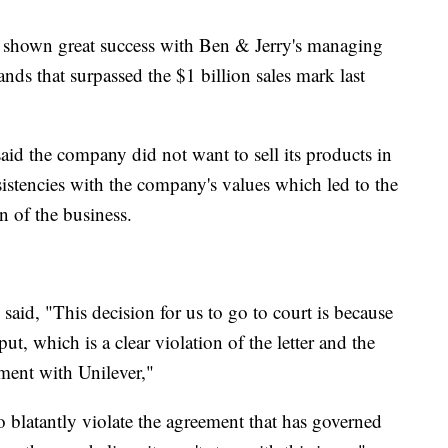
 shown great success with Ben & Jerry's managing
nds that surpassed the $1 billion sales mark last
said the company did not want to sell its products in
istencies with the company's values which led to the
on of the business.
said, "This decision for us to go to court is because
put, which is a clear violation of the letter and the
ement with Unilever,"
 so blatantly violate the agreement that has governed