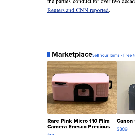
the parties' conduct for over two decad
Reuters and CNN reported
.
Marketplace
Sell Your Items - Free t
Rare Pink Micro 110 Film
Canon 
Camera Enesco Precious
$889
Moments TD4