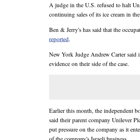
A judge in the U.S. refused to halt Un
continuing sales of its ice cream in t
Ben & Jerry's has said that the occup
reported
.
New York Judge Andrew Carter said in 
evidence on their side of the case.
Earlier this month, the independent bo
said their parent company Unilever Plc, 
put pressure on the company as it ente
of the company's Israeli business.