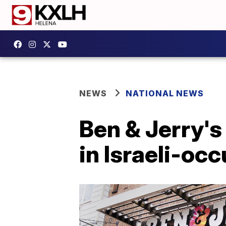
NEWS
NATIONAL NEWS
Ben & Jerry's
in Israeli-oc