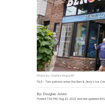
Photo by: Charles Krupa/AP
FILE - Two patrons enter the Ben & Jerry's Ice Cre
By:
Douglas Jones
Posted
7:52 PM, Aug 22, 2022
and last updated
8:0