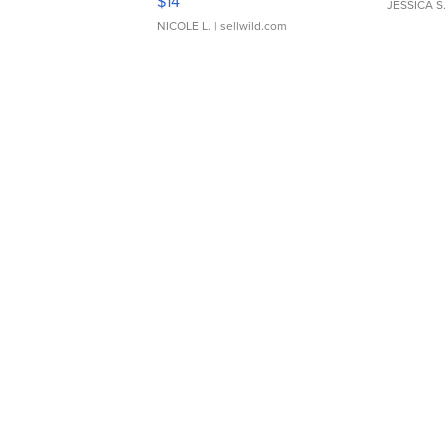
$14
JESSICA S.
NICOLE L.
| sellwild.com