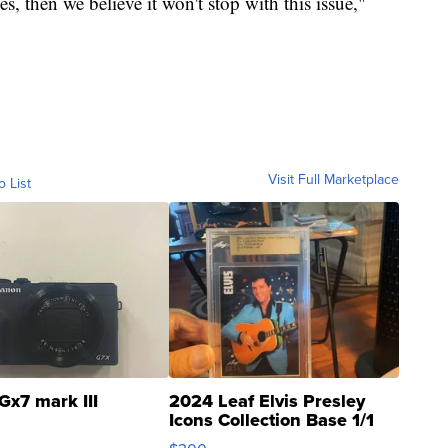
es, then we believe it won't stop with this issue,"
Visit Full Marketplace
o List
Gx7 mark III
2024 Leaf Elvis Presley
Icons Collection Base 1/1
SSP Clear ...