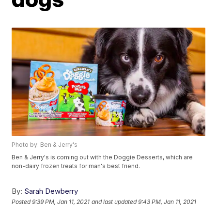
Photo by: Ben & Jerry's
Ben & Jerry's is coming out with the Doggie Desserts, which are
non-dairy frozen treats for man's best friend.
By:
Sarah Dewberry
Posted
9:39 PM, Jan 11, 2021
and last updated
9:43 PM, Jan 11, 2021