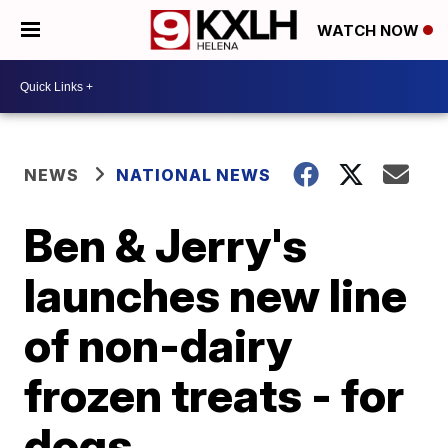
WATCH NOW
NEWS
NATIONAL NEWS
Ben & Jerry's
launches new line
of non-dairy
frozen treats - for
dogs