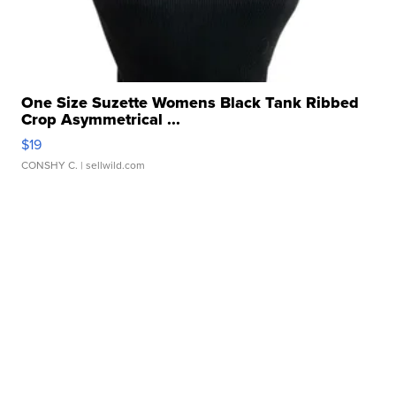
One Size Suzette Womens Black Tank Ribbed
Crop Asymmetrical ...
$19
CONSHY C.
| sellwild.com