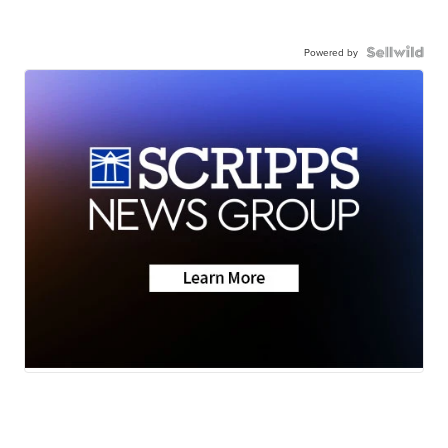
Powered by