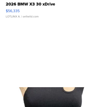
2026 BMW X3 30 xDrive
$56,335
LOTLINX A.
| sellwild.com