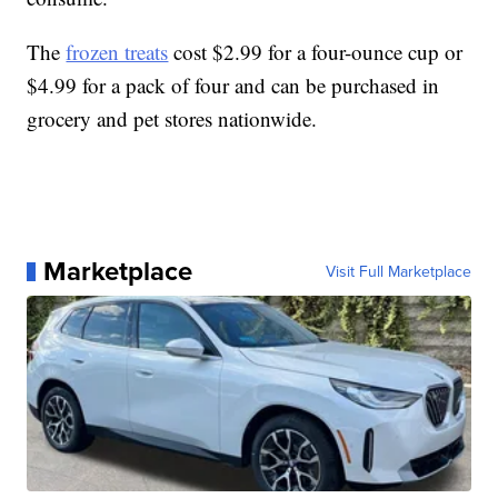
The
frozen treats
cost $2.99 for a four-ounce cup or
$4.99 for a pack of four and can be purchased in
grocery and pet stores nationwide.
Marketplace
Visit Full Marketplace