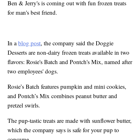
Ben & Jerry's is coming out with fun frozen treats
for man's best friend.
In a
blog post
, the company said the Doggie
Desserts are non-dairy frozen treats available in two
flavors: Rosie's Batch and Pontch's Mix, named after
two employees' dogs.
Rosie’s Batch features pumpkin and mini cookies,
and Pontch’s Mix combines peanut butter and
pretzel swirls.
The pup-tastic treats are made with sunflower butter,
which the company says is safe for your pup to
consume.