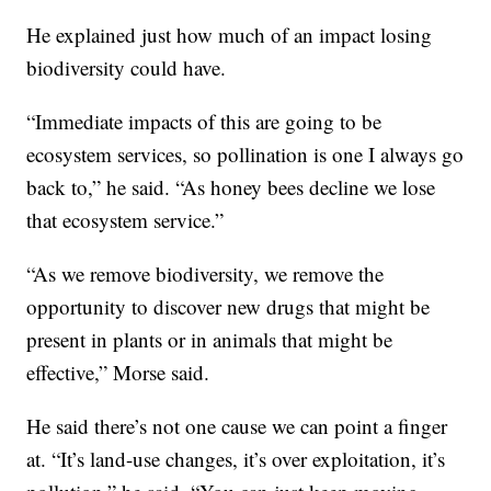
He explained just how much of an impact losing
biodiversity could have.
“Immediate impacts of this are going to be
ecosystem services, so pollination is one I always go
back to,” he said. “As honey bees decline we lose
that ecosystem service.”
“As we remove biodiversity, we remove the
opportunity to discover new drugs that might be
present in plants or in animals that might be
effective,” Morse said.
He said there’s not one cause we can point a finger
at. “It’s land-use changes, it’s over exploitation, it’s