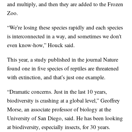
and multiply, and then they are added to the Frozen
Zoo.
“We’re losing these species rapidly and each species
is interconnected in a way, and sometimes we don't
even know-how,” Houck said.
This year, a study published in the journal Nature
found one in five species of reptiles are threatened
with extinction, and that’s just one example.
“Dramatic concerns. Just in the last 10 years,
biodiversity is crashing at a global level,” Geoffrey
Morse, an associate professor of biology at the
University of San Diego, said. He has been looking
at biodiversity, especially insects, for 30 years.