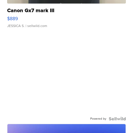
Canon Gx7 mark III
$889
JESSICA S.
| sellwild.com
Powered by