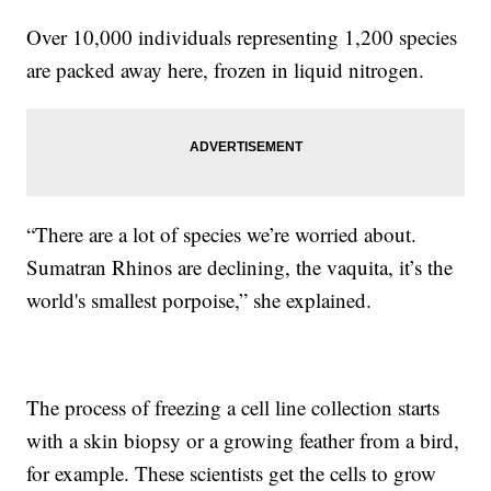
Over 10,000 individuals representing 1,200 species
are packed away here, frozen in liquid nitrogen.
“There are a lot of species we’re worried about.
Sumatran Rhinos are declining, the vaquita, it’s the
world's smallest porpoise,” she explained.
The process of freezing a cell line collection starts
with a skin biopsy or a growing feather from a bird,
for example. These scientists get the cells to grow