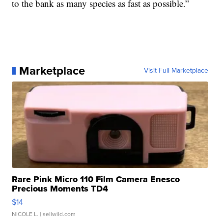
to the bank as many species as fast as possible.”
Marketplace
Visit Full Marketplace
Rare Pink Micro 110 Film Camera Enesco
Precious Moments TD4
$14
NICOLE L.
| sellwild.com