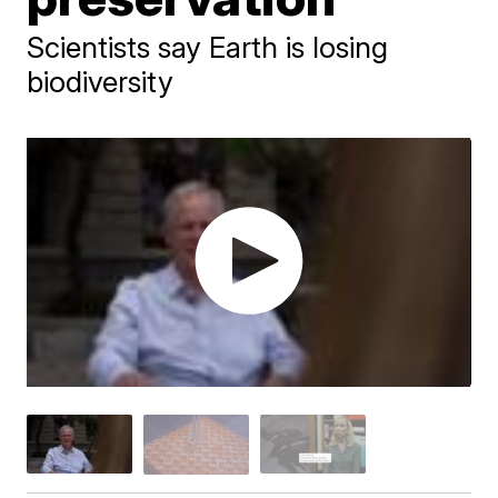
Scientists say Earth is losing
biodiversity