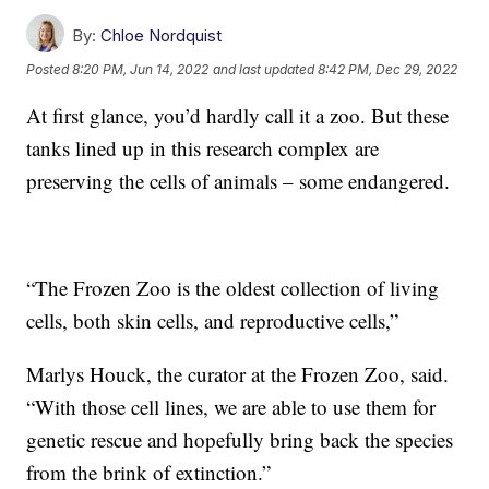
By:
Chloe Nordquist
Posted
8:20 PM, Jun 14, 2022
and last updated
8:42 PM, Dec 29, 2022
At first glance, you’d hardly call it a zoo. But these
tanks lined up in this research complex are
preserving the cells of animals – some endangered.
“The Frozen Zoo is the oldest collection of living
cells, both skin cells, and reproductive cells,”
Marlys Houck, the curator at the Frozen Zoo, said.
“With those cell lines, we are able to use them for
genetic rescue and hopefully bring back the species
from the brink of extinction.”