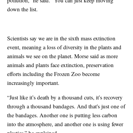
pollution,” he said. “You can just keep moving
down the list.
Scientists say we are in the sixth mass extinction
event, meaning a loss of diversity in the plants and
animals we see on the planet. Morse said as more
animals and plants face extinction, preservation
efforts including the Frozen Zoo become
increasingly important.
“Just like it’s death by a thousand cuts, it’s recovery
through a thousand bandages. And that's just one of
the bandages. Another one is putting less carbon
into the atmosphere, and another one is using fewer
plastics,” he explained.