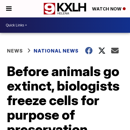
WATCH NOW
NEWS
NATIONAL NEWS
Before animals go
extinct, biologists
freeze cells for
purpose of
preservation