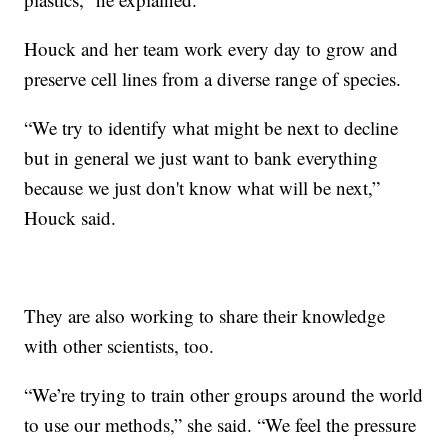
Houck and her team work every day to grow and
preserve cell lines from a diverse range of species.
“We try to identify what might be next to decline
but in general we just want to bank everything
because we just don't know what will be next,”
Houck said.
They are also working to share their knowledge
with other scientists, too.
“We’re trying to train other groups around the world
to use our methods,” she said. “We feel the pressure