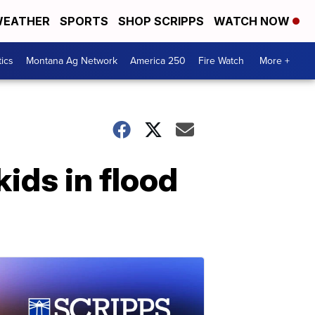
EATHER
SPORTS
SHOP SCRIPPS
WATCH NOW
tics
Montana Ag Network
America 250
Fire Watch
More +
ids in flood