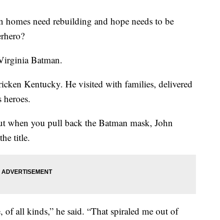
 homes need rebuilding and hope needs to be
erhero?
Virginia Batman.
ricken Kentucky. He visited with families, delivered
 heroes.
ut when you pull back the Batman mask, John
he title.
 of all kinds,” he said. “That spiraled me out of