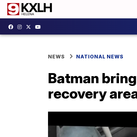
NEWS
NATIONAL NEWS
Batman brings
recovery are