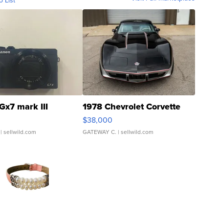
o List
Gx7 mark III
1978 Chevrolet Corvette
$38,000
| sellwild.com
GATEWAY C.
| sellwild.com