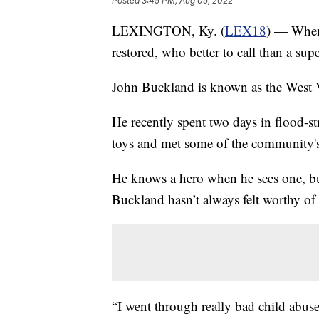
Posted
3:45 PM, Aug 05, 2022
LEXINGTON, Ky. (
LEX18
) — When
restored, who better to call than a sup
John Buckland is known as the West 
He recently spent two days in flood-st
toys and met some of the community's
He knows a hero when he sees one, b
Buckland hasn’t always felt worthy of t
“I went through really bad child abuse,