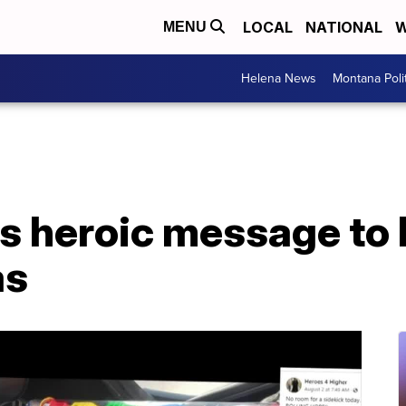
LOCAL
NATIONAL
W
MENU
Helena News
Montana Poli
 heroic message to k
as