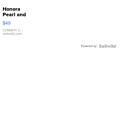
Honora
Pearl and
Pink
$49
Leather
Bracelet
CONSHY C.
|
sellwild.com
Adjustable
Buckle
Powered by
Clo...