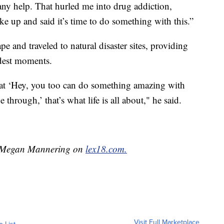
any help. That hurled me into drug addiction,
e up and said it’s time to do something with this.”
pe and traveled to natural disaster sites, providing
rdest moments.
that ‘Hey, you too can do something amazing with
 through,’ that’s what life is all about," he said.
by Megan Mannering on
lex18.com.
Visit Full Marketplace