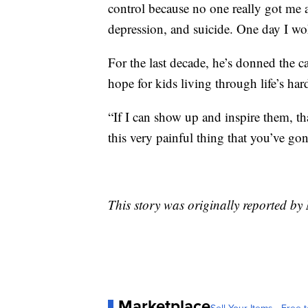
control because no one really got me 
depression, and suicide. One day I wok
For the last decade, he’s donned the ca
hope for kids living through life’s ha
“If I can show up and inspire them, 
this very painful thing that you’ve gone
This story was originally reported 
Marketplace