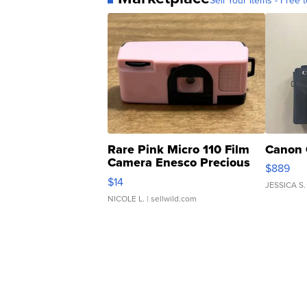
Sell Your Items - Free t
Rare Pink Micro 110 Film
Canon 
Camera Enesco Precious
$889
Moments TD4
$14
JESSICA S.
NICOLE L.
| sellwild.com