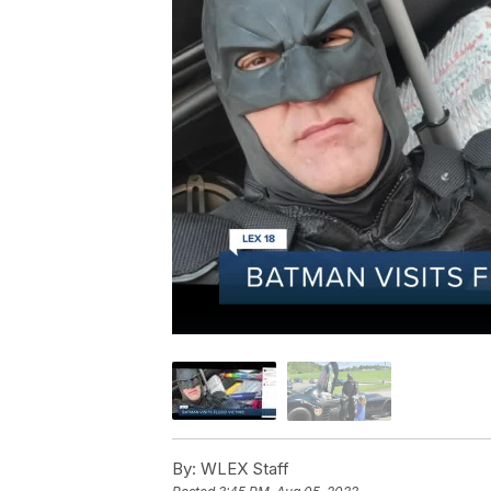
By:
WLEX Staff