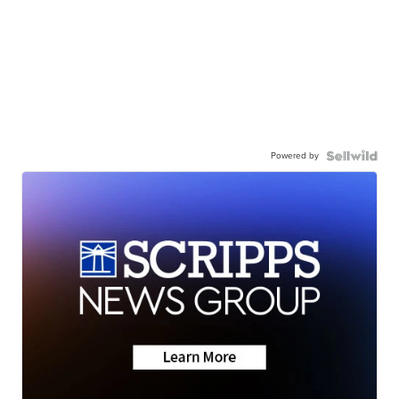
Powered by