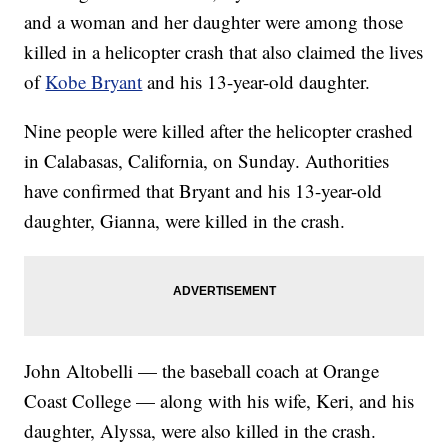
and a woman and her daughter were among those
killed in a helicopter crash that also claimed the lives
of
Kobe Bryant
and his 13-year-old daughter.
Nine people were killed after the helicopter crashed
in Calabasas, California, on Sunday. Authorities
have confirmed that Bryant and his 13-year-old
daughter, Gianna, were killed in the crash.
John Altobelli — the baseball coach at Orange
Coast College — along with his wife, Keri, and his
daughter, Alyssa, were also killed in the crash.