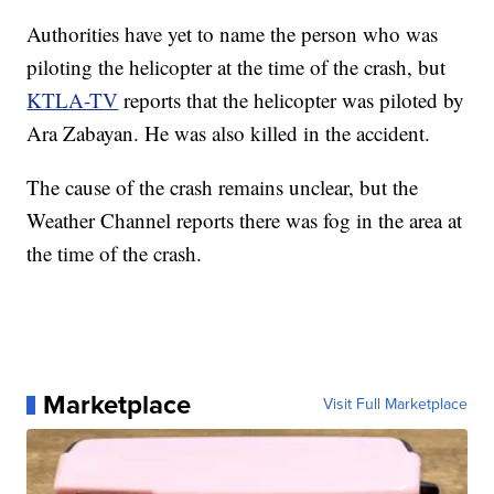
Authorities have yet to name the person who was
piloting the helicopter at the time of the crash, but
KTLA-TV
reports that the helicopter was piloted by
Ara Zabayan. He was also killed in the accident.
The cause of the crash remains unclear, but the
Weather Channel reports there was fog in the area at
the time of the crash.
Marketplace
Visit Full Marketplace