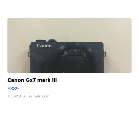
Canon Gx7 mark III
$889
JESSICA S.
| sellwild.com