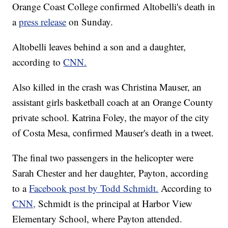
Orange Coast College confirmed Altobelli's death in
a
press release
on Sunday.
Altobelli leaves behind a son and a daughter,
according to
CNN.
Also killed in the crash was Christina Mauser, an
assistant girls basketball coach at an Orange County
private school. Katrina Foley, the mayor of the city
of Costa Mesa, confirmed Mauser's death in a tweet.
The final two passengers in the helicopter were
Sarah Chester and her daughter, Payton, according
to a
Facebook post by Todd Schmidt.
According to
CNN,
Schmidt is the principal at Harbor View
Elementary School, where Payton attended.