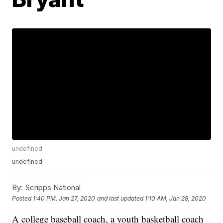
undefined
undefined
By:
Scripps National
Posted
1:40 PM, Jan 27, 2020
and last updated
1:10 AM, Jan 28, 2020
A college baseball coach, a youth basketball coach