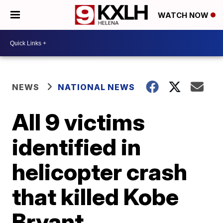
WATCH NOW
NEWS
NATIONAL NEWS
All 9 victims
identified in
helicopter crash
that killed Kobe
Bryant