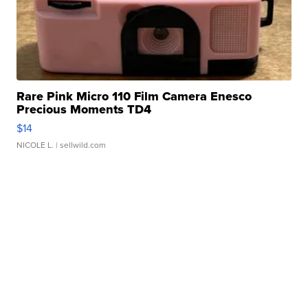
Rare Pink Micro 110 Film Camera Enesco
Precious Moments TD4
$14
NICOLE L.
| sellwild.com