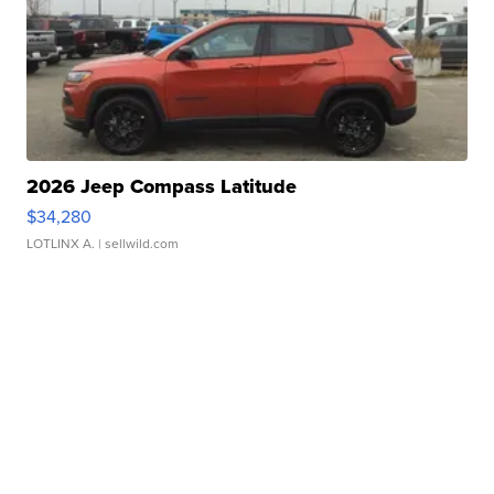
2026 Jeep Compass Latitude
$34,280
LOTLINX A.
| sellwild.com