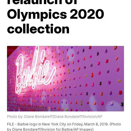
Olympics 2020
collection
Photo by: Diane Bondareff/Diane Bondareff/Invision/AP
FILE - Barbie logo in New York City on Friday, March 8, 2019. (Photo
by Diane Bondareff/Invision for Barbie/AP Images)