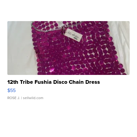
12th Tribe Fushia Disco Chain Dress
$55
ROSE J.
| sellwild.com