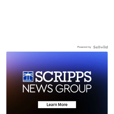
Powered by