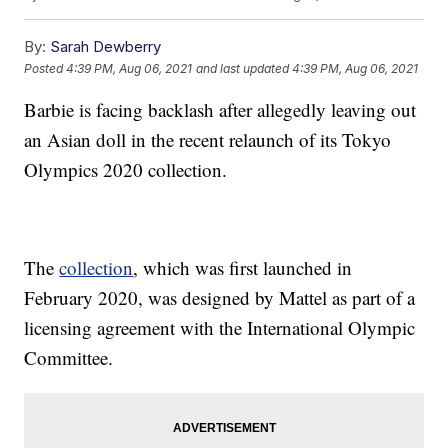
By:
Sarah Dewberry
Posted
4:39 PM, Aug 06, 2021
and last updated
4:39 PM, Aug 06, 2021
Barbie is facing backlash after allegedly leaving out
an Asian doll in the recent relaunch of its Tokyo
Olympics 2020 collection.
The
collection
, which was first launched in
February 2020, was designed by Mattel as part of a
licensing agreement with the International Olympic
Committee.