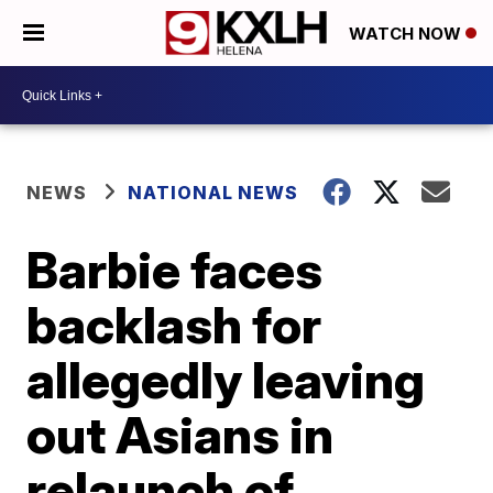
WATCH NOW
NEWS
NATIONAL NEWS
Barbie faces
backlash for
allegedly leaving
out Asians in
relaunch of