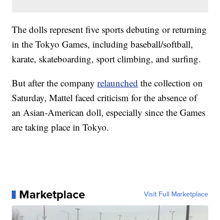
The dolls represent five sports debuting or returning
in the Tokyo Games, including baseball/softball,
karate, skateboarding, sport climbing, and surfing.
But after the company
relaunched
the collection on
Saturday, Mattel faced criticism for the absence of
an Asian-American doll, especially since the Games
are taking place in Tokyo.
Marketplace
Visit Full Marketplace