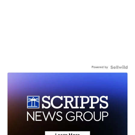
Powered by