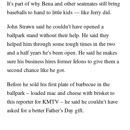
It’s part of why Bena and other seatmates still bring
baseballs to hand to little kids — like Jerry did.
John Strawn said he couldn’t have opened a
ballpark stand without their help. He said they
helped him through some tough times in the two
and a half years he’s been open. He said he makes
sure his business hires former felons to give them a
second chance like he got.
Before he sold his first plate of barbecue in the
ballpark – loaded mac and cheese with brisket to
this reporter for KMTV – he said he couldn’t have
asked for a better Father’s Day gift.