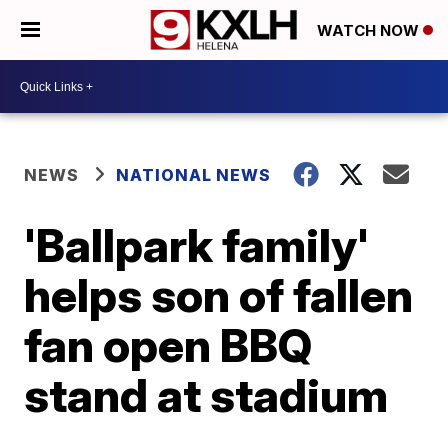
WATCH NOW
NEWS
NATIONAL NEWS
'Ballpark family'
helps son of fallen
fan open BBQ
stand at stadium