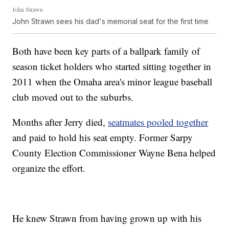
John Strawn
John Strawn sees his dad's memorial seat for the first time
Both have been key parts of a ballpark family of
season ticket holders who started sitting together in
2011 when the Omaha area's minor league baseball
club moved out to the suburbs.
Months after Jerry died,
seatmates pooled together
and paid to hold his seat empty. Former Sarpy
County Election Commissioner Wayne Bena helped
organize the effort.
He knew Strawn from having grown up with his