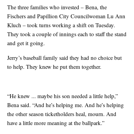
The three families who invested – Bena, the
Fischers and Papillion City Councilwoman Lu Ann
Kluch – took turns working a shift on Tuesday.
They took a couple of innings each to staff the stand
and get it going.
Jerry’s baseball family said they had no choice but
to help. They knew he put them together.
“He knew ... maybe his son needed a little help,”
Bena said. “And he’s helping me. And he’s helping
the other season ticketholders heal, mourn. And
have a little more meaning at the ballpark.”