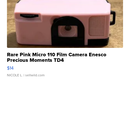
Rare Pink Micro 110 Film Camera Enesco
Precious Moments TD4
$14
NICOLE L.
| sellwild.com