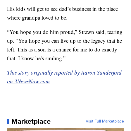
His kids will get to see dad’s business in the place
where grandpa loved to be.
“You hope you do him proud,” Strawn said, tearing
up. “You hope you can live up to the legacy that he
left. This as a son is a chance for me to do exactly
that. I know he’s smiling.”
This story originally reported by Aaron Sanderford
on 3NewsNow.com
Marketplace
Visit Full Marketplace