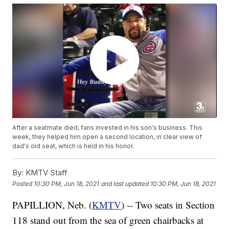
After a seatmate died, fans invested in his son's business. This
week, they helped him open a second location, in clear view of
dad's old seat, which is held in his honor.
By:
KMTV Staff
Posted
10:30 PM, Jun 18, 2021
and last updated
10:30 PM, Jun 18, 2021
PAPILLION, Neb. (
KMTV
) -- Two seats in Section
118 stand out from the sea of green chairbacks at