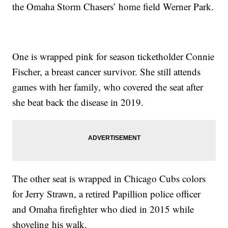
the Omaha Storm Chasers’ home field Werner Park.
One is wrapped pink for season ticketholder Connie
Fischer, a breast cancer survivor. She still attends
games with her family, who covered the seat after
she beat back the disease in 2019.
The other seat is wrapped in Chicago Cubs colors
for Jerry Strawn, a retired Papillion police officer
and Omaha firefighter who died in 2015 while
shoveling his walk.