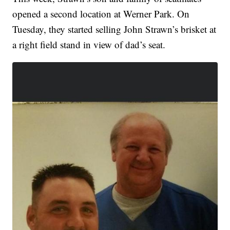
opened a second location at Werner Park. On
Tuesday, they started selling John Strawn’s brisket at
a right field stand in view of dad’s seat.