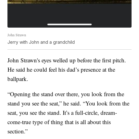
John Strawn
Jerry with John and a grandchild
John Strawn's eyes welled up before the first pitch.
He said he could feel his dad’s presence at the
ballpark.
“Opening the stand over there, you look from the
stand you see the seat,” he said. “You look from the
seat, you see the stand. It’s a full-circle, dream-
come-true type of thing that is all about this
section.”