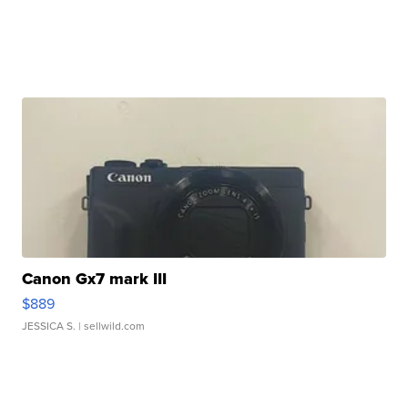
Canon Gx7 mark III
$889
JESSICA S.
| sellwild.com