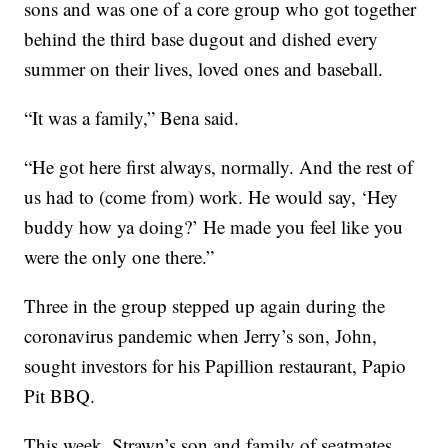
sons and was one of a core group who got together
behind the third base dugout and dished every
summer on their lives, loved ones and baseball.
“It was a family,” Bena said.
“He got here first always, normally. And the rest of
us had to (come from) work. He would say, ‘Hey
buddy how ya doing?’ He made you feel like you
were the only one there.”
Three in the group stepped up again during the
coronavirus pandemic when Jerry’s son, John,
sought investors for his Papillion restaurant, Papio
Pit BBQ.
This week, Strawn’s son and family of seatmates