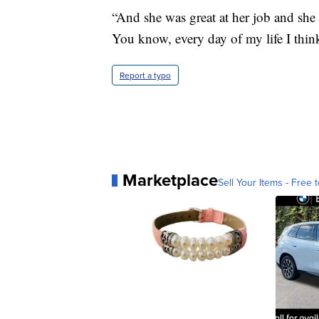
“And she was great at her job and she 
You know, every day of my life I think 
Report a typo
Marketplace
Sell Your Items - Free t