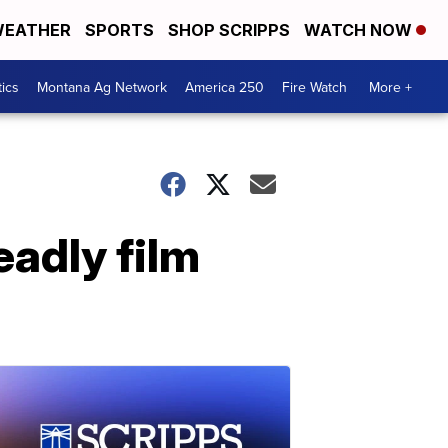
EATHER
SPORTS
SHOP SCRIPPS
WATCH NOW
tics
Montana Ag Network
America 250
Fire Watch
More +
eadly film