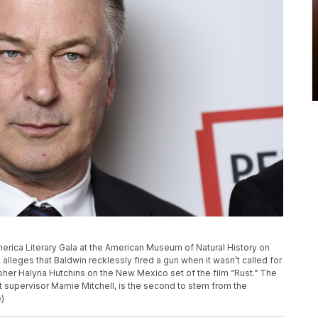
erica Literary Gala at the American Museum of Natural History on
alleges that Baldwin recklessly fired a gun when it wasn’t called for
pher Halyna Hutchins on the New Mexico set of the film “Rust.” The
pt supervisor Mamie Mitchell, is the second to stem from the
e)