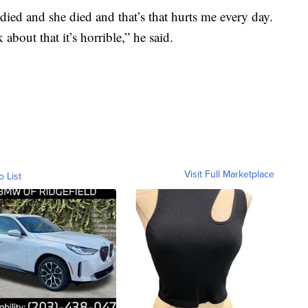
died and she died and that’s that hurts me every day.
about that it’s horrible,” he said.
Visit Full Marketplace
o List