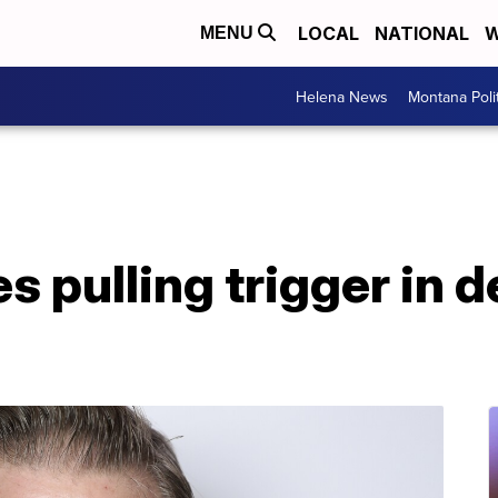
LOCAL
NATIONAL
W
MENU
Helena News
Montana Poli
s pulling trigger in d