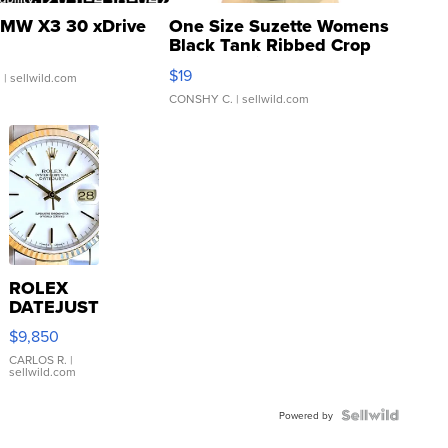
MW X3 30 xDrive
One Size Suzette Womens
Black Tank Ribbed Crop
Asymmetrical ...
$19
.
| sellwild.com
CONSHY C.
| sellwild.com
ROLEX
DATEJUST
16233
$9,850
WHITE
DIAL
CARLOS R.
|
sellwild.com
FLUTED
BEZEL
TWO-
Powered by
TONE