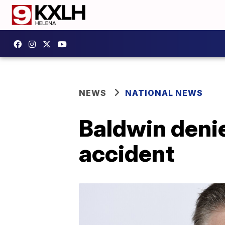
NEWS
NATIONAL NEWS
Baldwin denie
accident