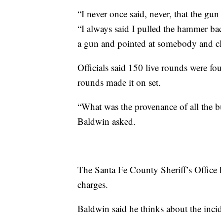
“I never once said, never, that the gu
“I always said I pulled the hammer back
a gun and pointed at somebody and cl
Officials said 150 live rounds were f
rounds made it on set.
“What was the provenance of all the b
Baldwin asked.
The Santa Fe County Sheriff’s Office h
charges.
Baldwin said he thinks about the inci