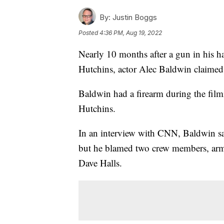
By:
Justin Boggs
Posted
4:36 PM, Aug 19, 2022
Nearly 10 months after a gun in his h
Hutchins, actor Alec Baldwin claimed h
Baldwin had a firearm during the fil
Hutchins.
In an interview with CNN, Baldwin sai
but he blamed two crew members, armo
Dave Halls.