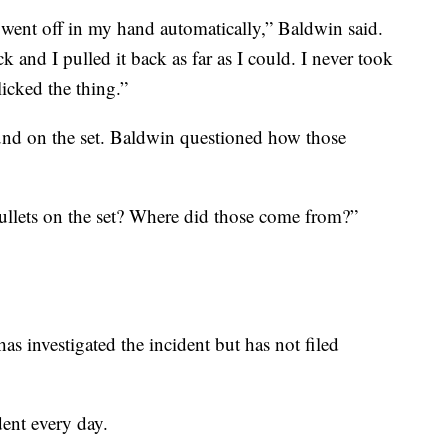
n went off in my hand automatically,” Baldwin said.
 and I pulled it back as far as I could. I never took
icked the thing.”
ound on the set. Baldwin questioned how those
ullets on the set? Where did those come from?”
as investigated the incident but has not filed
dent every day.