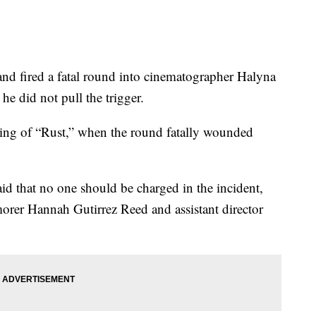
and fired a fatal round into cinematographer Halyna
e did not pull the trigger.
ming of “Rust,” when the round fatally wounded
d that no one should be charged in the incident,
rer Hannah Gutirrez Reed and assistant director