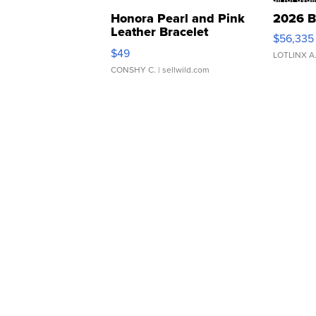
Honora Pearl and Pink
2026 B
Leather Bracelet
$56,335
Adjustable Buckle Clo...
$49
LOTLINX A
CONSHY C.
| sellwild.com