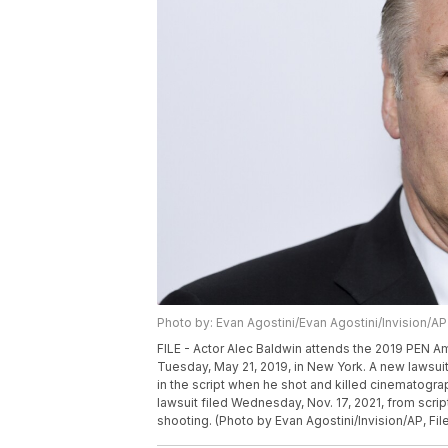
Photo by: Evan Agostini/Evan Agostini/Invision/AP
FILE - Actor Alec Baldwin attends the 2019 PEN Am
Tuesday, May 21, 2019, in New York. A new lawsuit 
in the script when he shot and killed cinematogra
lawsuit filed Wednesday, Nov. 17, 2021, from scri
shooting. (Photo by Evan Agostini/Invision/AP, Fil