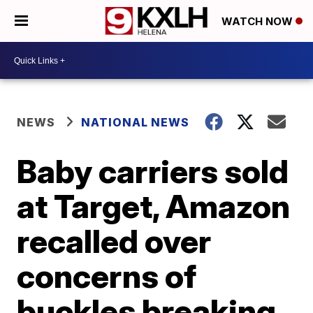
WATCH NOW
NEWS
NATIONAL NEWS
Baby carriers sold
at Target, Amazon
recalled over
concerns of
buckles breaking