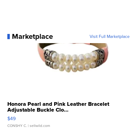
Marketplace
Visit Full Marketplace
Honora Pearl and Pink Leather Bracelet
Adjustable Buckle Clo...
$49
CONSHY C.
| sellwild.com