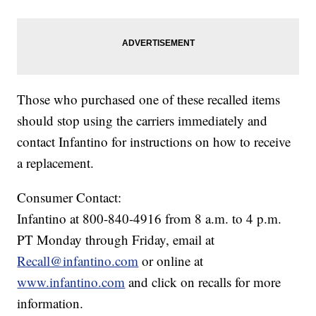
Those who purchased one of these recalled items
should stop using the carriers immediately and
contact Infantino for instructions on how to receive
a replacement.
Consumer Contact:
Infantino at 800-840-4916 from 8 a.m. to 4 p.m.
PT Monday through Friday, email at
Recall@infantino.com
or online at
www.infantino.com
and click on recalls for more
information.