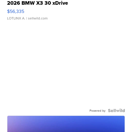
2026 BMW X3 30 xDrive
$56,335
LOTLINX A.
| sellwild.com
Powered by