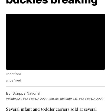
undefined
undefined
By:
Scripps National
Posted
3:59 PM, Feb 07, 2020
and last updated
4:01 PM, Feb 07, 2020
Several infant and toddler carriers sold at several