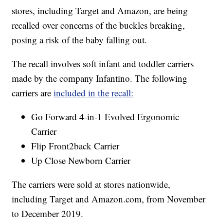
stores, including Target and Amazon, are being
recalled over concerns of the buckles breaking,
posing a risk of the baby falling out.
The recall involves soft infant and toddler carriers
made by the company Infantino. The following
carriers are
included in the recall:
Go Forward 4-in-1 Evolved Ergonomic
Carrier
Flip Front2back Carrier
Up Close Newborn Carrier
The carriers were sold at stores nationwide,
including Target and Amazon.com, from November
to December 2019.