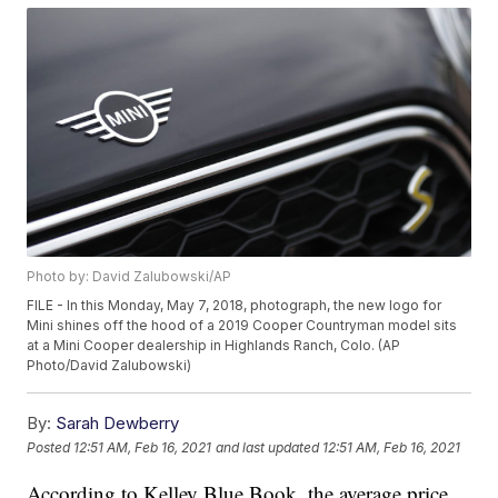
Photo by: David Zalubowski/AP
FILE - In this Monday, May 7, 2018, photograph, the new logo for
Mini shines off the hood of a 2019 Cooper Countryman model sits
at a Mini Cooper dealership in Highlands Ranch, Colo. (AP
Photo/David Zalubowski)
By:
Sarah Dewberry
Posted
12:51 AM, Feb 16, 2021
and last updated
12:51 AM, Feb 16, 2021
According to Kelley Blue Book, the average price