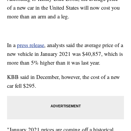
of a new car in the United States will now cost you
more than an arm and a leg.
In a
press release
, analysts said the average price of a
new vehicle in January 2021 was $40,857, which is
more than 5% higher than it was last year.
KBB said in December, however, the cost of a new
car fell $295.
"January 2021 prices are coming off a historical