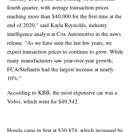
fourth quarter, with average transaction prices
reaching more than $40,000 for the first time at the
end of 2020," said Kayla Reynolds, industry
intelligence analyst at Cox Automotive in the news
release. "As we have seen the last few years, we
expect transaction prices to continue to grow. While
many manufacturers saw year-over-year growth,
FCA/Stellantis had the largest increase at nearly
10%."
According to KBB, the most expensive car was a
Volvo, which went for $49,542.
Honda came in first at $30,874, which increased by