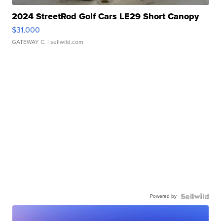
2024 StreetRod Golf Cars LE29 Short Canopy
$31,000
GATEWAY C.
| sellwild.com
Powered by