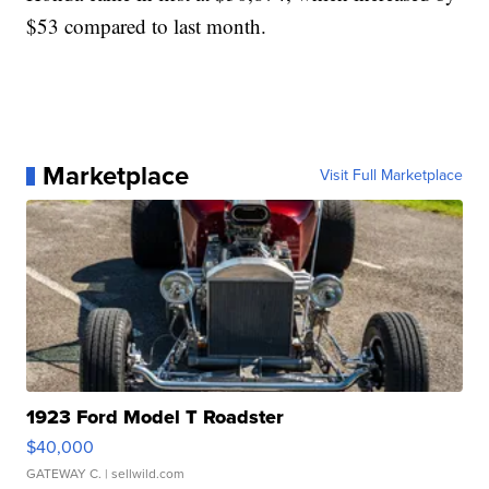
$53 compared to last month.
Marketplace
Visit Full Marketplace
1923 Ford Model T Roadster
$40,000
GATEWAY C.
| sellwild.com