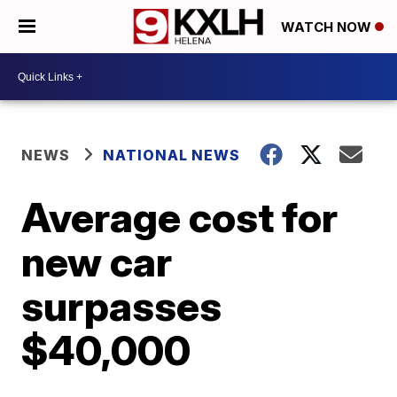
WATCH NOW
NEWS
NATIONAL NEWS
Average cost for
new car
surpasses
$40,000