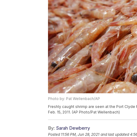
Photo by: Pat Wellenbach/AP
Freshly caught shrimp are seen at the Port Clyde 
Feb. 15, 2011. (AP Photo/Pat Wellenbach)
By:
Sarah Dewberry
Posted
11:56 PM, Jun 28, 2021
and last updated
4:5