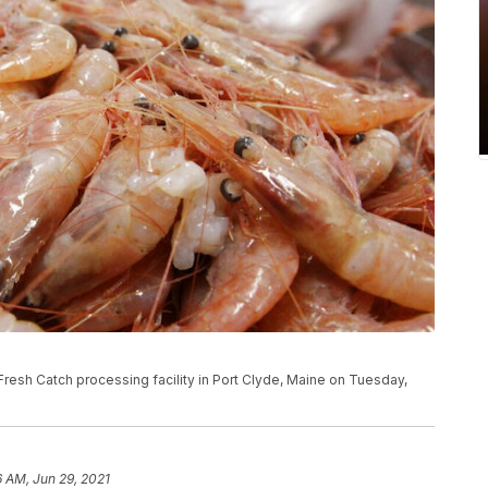
Fresh Catch processing facility in Port Clyde, Maine on Tuesday,
6 AM, Jun 29, 2021