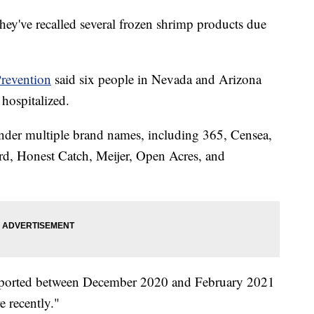
ey've recalled several frozen shrimp products due
Prevention
said six people in Nevada and Arizona
hospitalized.
nder multiple brand names, including 365, Censea,
, Honest Catch, Meijer, Open Acres, and
imported between December 2020 and February 2021
e recently."