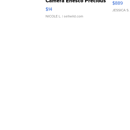
Camera Enesco Precious
$889
Moments TD4
$14
JESSICA S.
NICOLE L.
| sellwild.com