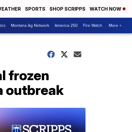
EATHER
SPORTS
SHOP SCRIPPS
WATCH NOW
tics
Montana Ag Network
America 250
Fire Watch
More +
l frozen
a outbreak