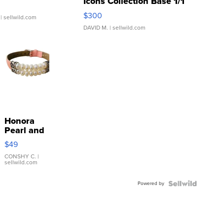
Icons Collection Base 1/1
SSP Clear ...
$300
| sellwild.com
DAVID M.
| sellwild.com
Honora
Pearl and
Pink
$49
Leather
Bracelet
CONSHY C.
|
sellwild.com
Adjustable
Buckle
Powered by
Clo...