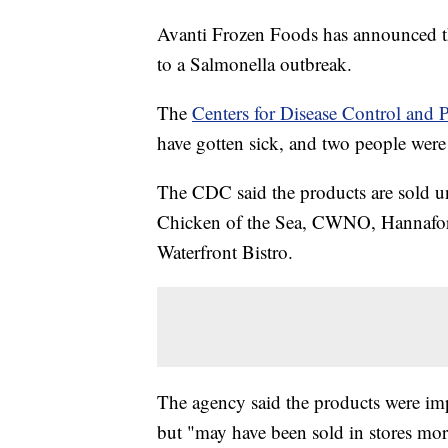
Avanti Frozen Foods has announced th
to a Salmonella outbreak.
The
Centers for Disease Control and 
have gotten sick, and two people were 
The CDC said the products are sold u
Chicken of the Sea, CWNO, Hannaford
Waterfront Bistro.
The agency said the products were 
but "may have been sold in stores mor