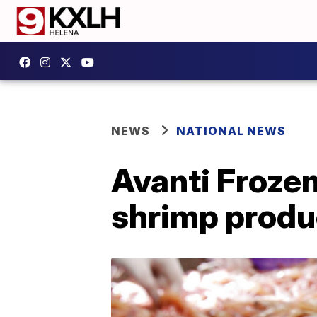
NEWS
NATIONAL NEWS
Avanti Frozen
shrimp produ