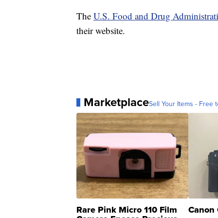
The
U.S. Food and Drug Administrat
their website.
Marketplace
Sell Your Items - Free t
Rare Pink Micro 110 Film
Canon 