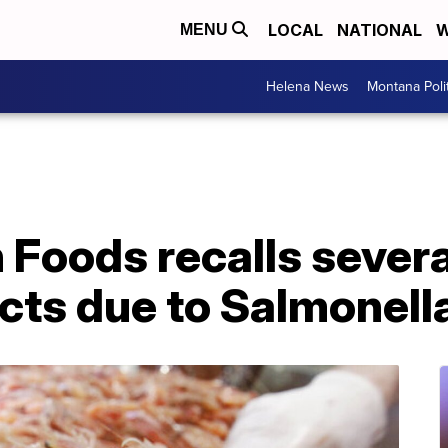
LOCAL
NATIONAL
W
MENU
Helena News
Montana Poli
 Foods recalls severa
cts due to Salmonell