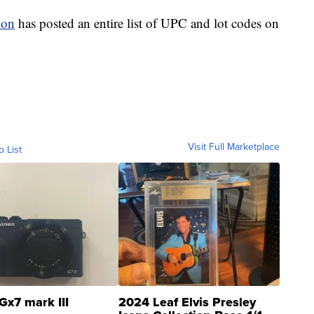
ion
has posted an entire list of UPC and lot codes on
Visit Full Marketplace
o List
Gx7 mark III
2024 Leaf Elvis Presley