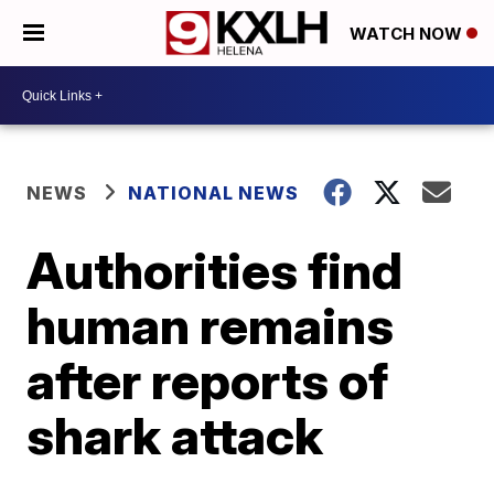
WATCH NOW
NEWS
NATIONAL NEWS
Authorities find
human remains
after reports of
shark attack