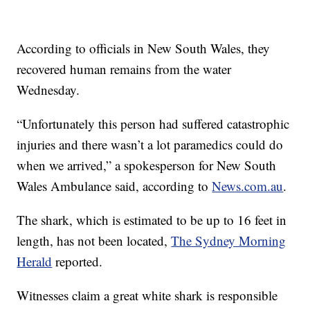
According to officials in New South Wales, they
recovered human remains from the water
Wednesday.
“Unfortunately this person had suffered catastrophic
injuries and there wasn’t a lot paramedics could do
when we arrived,” a spokesperson for New South
Wales Ambulance said, according to
News.com.au
.
The shark, which is estimated to be up to 16 feet in
length, has not been located,
The Sydney Morning
Herald
reported.
Witnesses claim a great white shark is responsible