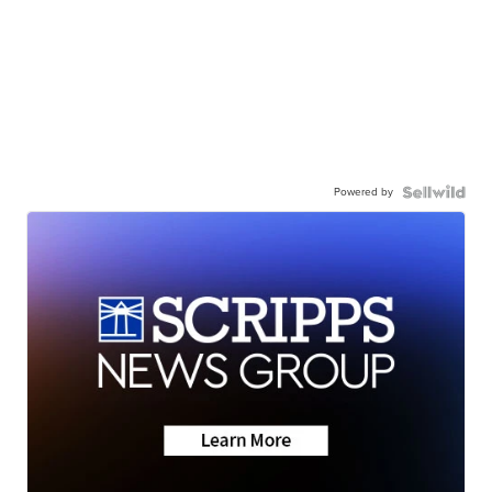
Powered by