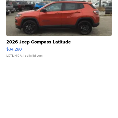
2026 Jeep Compass Latitude
$34,280
LOTLINX A.
| sellwild.com