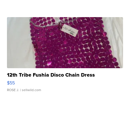
12th Tribe Fushia Disco Chain Dress
$55
ROSE J.
| sellwild.com