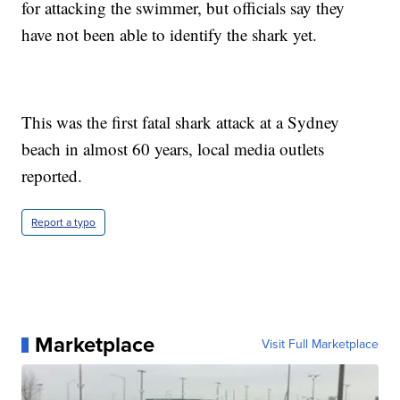
for attacking the swimmer, but officials say they
have not been able to identify the shark yet.
This was the first fatal shark attack at a Sydney
beach in almost 60 years, local media outlets
reported.
Report a typo
Marketplace
Visit Full Marketplace