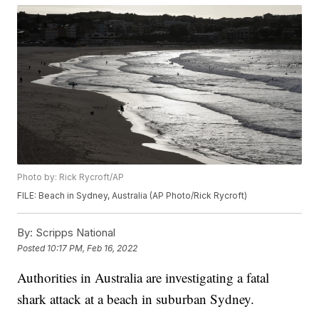
Photo by: Rick Rycroft/AP
FILE: Beach in Sydney, Australia (AP Photo/Rick Rycroft)
By:
Scripps National
Posted
10:17 PM, Feb 16, 2022
Authorities in Australia are investigating a fatal
shark attack at a beach in suburban Sydney.