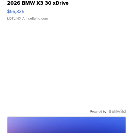
2026 BMW X3 30 xDrive
$56,335
LOTLINX A.
| sellwild.com
Powered by