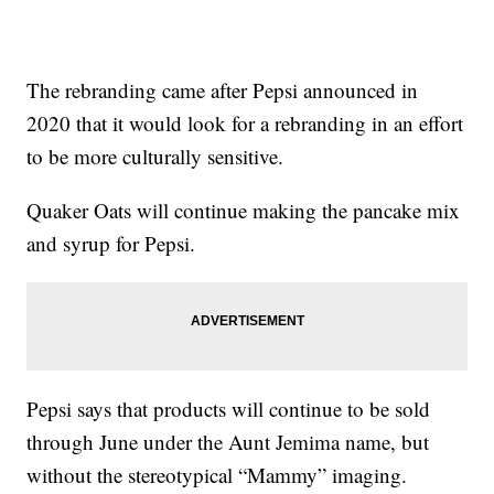
The rebranding came after Pepsi announced in
2020 that it would look for a rebranding in an effort
to be more culturally sensitive.
Quaker Oats will continue making the pancake mix
and syrup for Pepsi.
Pepsi says that products will continue to be sold
through June under the Aunt Jemima name, but
without the stereotypical “Mammy” imaging.