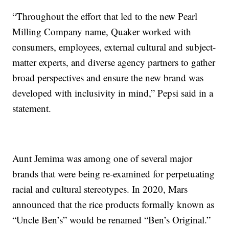
“Throughout the effort that led to the new Pearl
Milling Company name, Quaker worked with
consumers, employees, external cultural and subject-
matter experts, and diverse agency partners to gather
broad perspectives and ensure the new brand was
developed with inclusivity in mind,” Pepsi said in a
statement.
Aunt Jemima was among one of several major
brands that were being re-examined for perpetuating
racial and cultural stereotypes. In 2020, Mars
announced that the rice products formally known as
“Uncle Ben’s” would be renamed “Ben’s Original.”