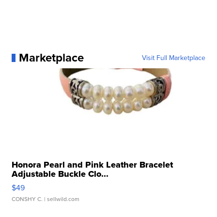
Marketplace
Visit Full Marketplace
Honora Pearl and Pink Leather Bracelet
Adjustable Buckle Clo...
$49
CONSHY C.
| sellwild.com