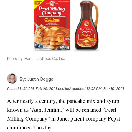
Photo by: Hand-out/PepsiCo, Inc.
By:
Justin Boggs
Posted
11:59 PM, Feb 09, 2021
and last updated
12:02 PM, Feb 10, 2021
After nearly a century, the pancake mix and syrup
known as “Aunt Jemima” will be renamed “Pearl
Milling Company” in June, parent company Pepsi
announced Tuesday.