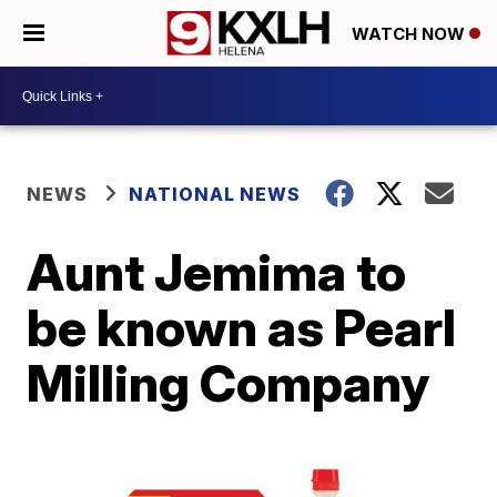
WATCH NOW
NEWS
NATIONAL NEWS
Aunt Jemima to
be known as Pearl
Milling Company