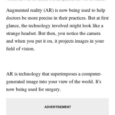
Augmented reality (AR) is now being used to help
doctors be more precise in their practices. But at first
glance, the technology involved might look like a
strange headset. But then, you notice the camera
and when you put it on, it projects images in your
field of vision.
AR is technology that superimposes a computer-
generated image into your view of the world. It’s
now being used for surgery.