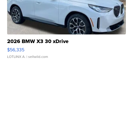
2026 BMW X3 30 xDrive
$56,335
LOTLINX A.
| sellwild.com