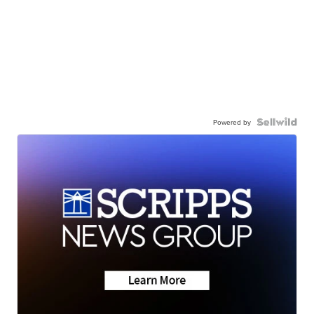
Powered by