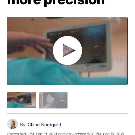
By:
Chloe Nordquist
Posted
5:20 PM, Feb 10, 2021
and last updated
5:20 PM, Feb 10, 2021