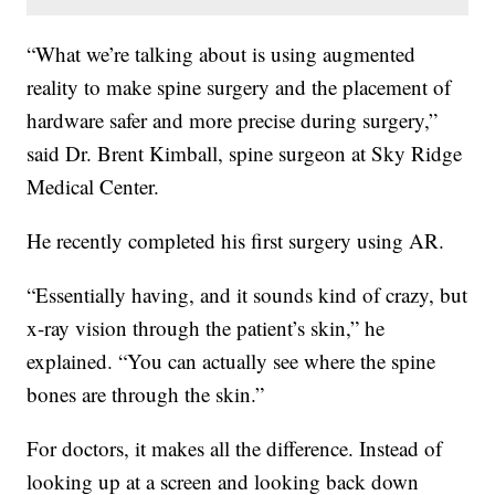
“What we’re talking about is using augmented
reality to make spine surgery and the placement of
hardware safer and more precise during surgery,”
said Dr. Brent Kimball, spine surgeon at Sky Ridge
Medical Center.
He recently completed his first surgery using AR.
“Essentially having, and it sounds kind of crazy, but
x-ray vision through the patient’s skin,” he
explained. “You can actually see where the spine
bones are through the skin.”
For doctors, it makes all the difference. Instead of
looking up at a screen and looking back down