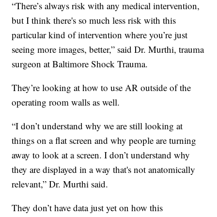
“There’s always risk with any medical intervention,
but I think there's so much less risk with this
particular kind of intervention where you’re just
seeing more images, better,” said Dr. Murthi, trauma
surgeon at Baltimore Shock Trauma.
They’re looking at how to use AR outside of the
operating room walls as well.
“I don’t understand why we are still looking at
things on a flat screen and why people are turning
away to look at a screen. I don’t understand why
they are displayed in a way that's not anatomically
relevant,” Dr. Murthi said.
They don’t have data just yet on how this