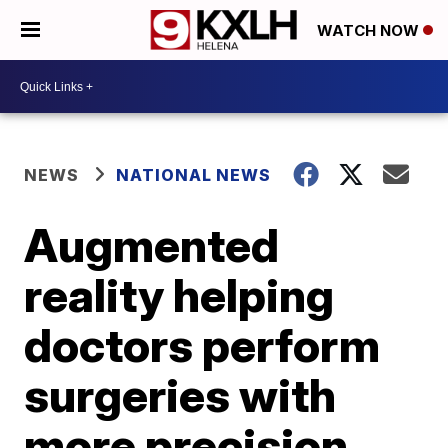
WATCH NOW
NEWS
NATIONAL NEWS
Augmented
reality helping
doctors perform
surgeries with
more precision