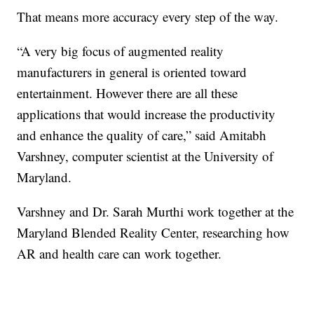
That means more accuracy every step of the way.
“A very big focus of augmented reality
manufacturers in general is oriented toward
entertainment. However there are all these
applications that would increase the productivity
and enhance the quality of care,” said Amitabh
Varshney, computer scientist at the University of
Maryland.
Varshney and Dr. Sarah Murthi work together at the
Maryland Blended Reality Center, researching how
AR and health care can work together.