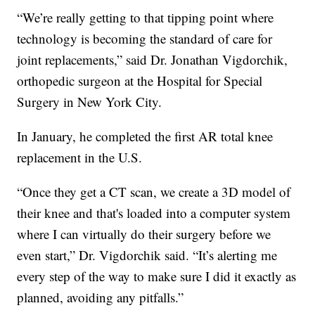
“We’re really getting to that tipping point where
technology is becoming the standard of care for
joint replacements,” said Dr. Jonathan Vigdorchik,
orthopedic surgeon at the Hospital for Special
Surgery in New York City.
In January, he completed the first AR total knee
replacement in the U.S.
“Once they get a CT scan, we create a 3D model of
their knee and that's loaded into a computer system
where I can virtually do their surgery before we
even start,” Dr. Vigdorchik said. “It’s alerting me
every step of the way to make sure I did it exactly as
planned, avoiding any pitfalls.”