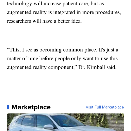
technology will increase patient care, but as
augmented reality is integrated in more procedures,
researchers will have a better idea.
“This, I see as becoming common place. It's just a
matter of time before people only want to use this
augmented reality component,” Dr. Kimball said.
Marketplace
Visit Full Marketplace