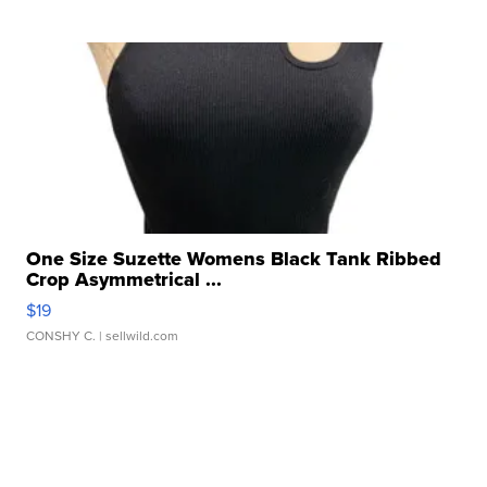
One Size Suzette Womens Black Tank Ribbed
Crop Asymmetrical ...
$19
CONSHY C.
| sellwild.com