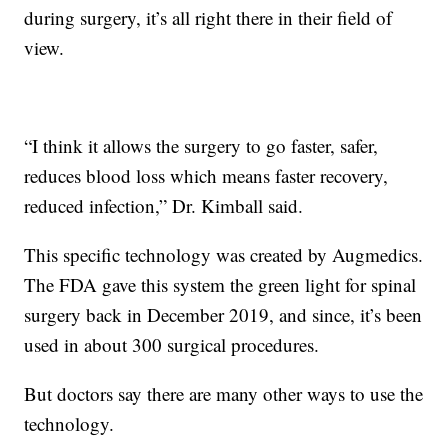
during surgery, it’s all right there in their field of
view.
“I think it allows the surgery to go faster, safer,
reduces blood loss which means faster recovery,
reduced infection,” Dr. Kimball said.
This specific technology was created by Augmedics.
The FDA gave this system the green light for spinal
surgery back in December 2019, and since, it’s been
used in about 300 surgical procedures.
But doctors say there are many other ways to use the
technology.