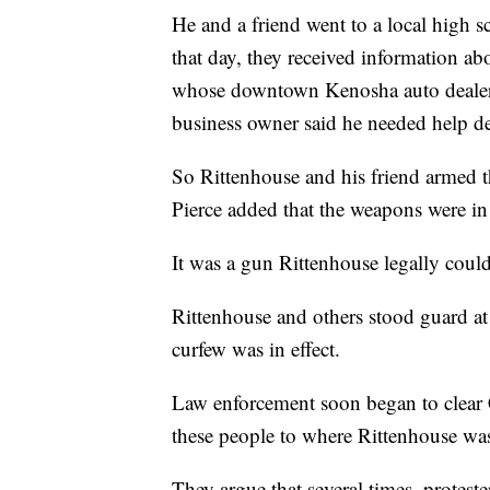
He and a friend went to a local high sc
that day, they received information abo
whose downtown Kenosha auto dealersh
business owner said he needed help de
So Rittenhouse and his friend armed t
Pierce added that the weapons were in 
It was a gun Rittenhouse legally could
Rittenhouse and others stood guard at 
curfew was in effect.
Law enforcement soon began to clear 
these people to where Rittenhouse was
They argue that several times, protest