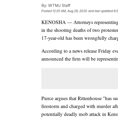
By:
WTMJ Staff
Posted
12:25 AM, Aug 29, 2020
and last updated
9:
KENOSHA — Attorneys representing K
in the shooting deaths of two protester
17-year-old has been wrongfully charge
According to a news release Friday ev
announced the firm will be representi
Pierce argues that Rittenhouse "has su
firestorm and charged with murder afte
potentially deadly mob attack in Ken