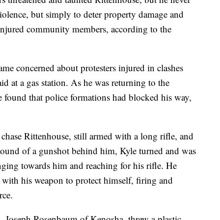
 violence, but simply to deter property damage and
to injured community members, according to the
me concerned about protesters injured in clashes
aid at a gas station. As he was returning to the
e found that police formations had blocked his way,
chase Rittenhouse, still armed with a long rifle, and
sound of a gunshot behind him, Kyle turned and was
nging towards him and reaching for his rifle. He
y with his weapon to protect himself, firing and
rce.
s, Joseph Rosenbaum of Kenosha, threw a plastic