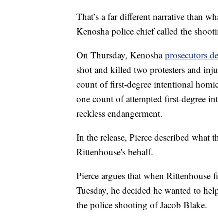
That’s a far different narrative than wh
Kenosha police chief called the shootin
On Thursday, Kenosha
prosecutors de
shot and killed two protesters and inj
count of first-degree intentional homi
one count of attempted first-degree in
reckless endangerment.
In the release, Pierce described what t
Rittenhouse's behalf.
Pierce argues that when Rittenhouse fin
Tuesday, he decided he wanted to hel
the police shooting of Jacob Blake.