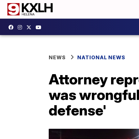
NEWS
NATIONAL NEWS
Attorney repr
was wrongfull
defense'