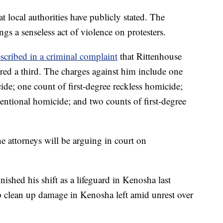
at local authorities have publicly stated. The
gs a senseless act of violence on protesters.
scribed in a criminal complaint
that Rittenhouse
ured a third. The charges against him include one
cide; one count of first-degree reckless homicide;
tentional homicide; and two counts of first-degree
he attorneys will be arguing in court on
ished his shift as a lifeguard in Kenosha last
p clean up damage in Kenosha left amid unrest over