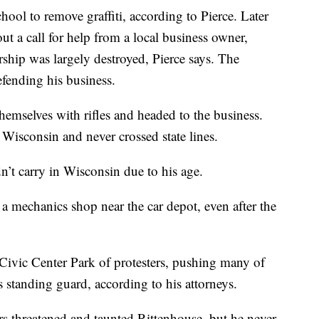
hool to remove graffiti, according to Pierce. Later
ut a call for help from a local business owner,
ip was largely destroyed, Pierce says. The
fending his business.
hemselves with rifles and headed to the business.
Wisconsin and never crossed state lines.
n’t carry in Wisconsin due to his age.
a mechanics shop near the car depot, even after the
Civic Center Park of protesters, pushing many of
 standing guard, according to his attorneys.
ers threatened and taunted Rittenhouse, but he never