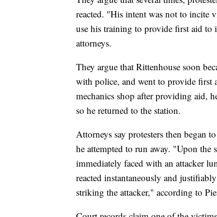
reacted. "His intent was not to incite
use his training to provide first aid 
attorneys.
They argue that Rittenhouse soon beca
with police, and went to provide first 
mechanics shop after providing aid, h
so he returned to the station.
Attorneys say protesters then began to 
he attempted to run away. "Upon the 
immediately faced with an attacker lu
reacted instantaneously and justifiabl
striking the attacker," according to Pie
Court records claim one of the victim