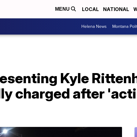
LOCAL
NATIONAL
W
MENU
Helena News
Montana Poli
esenting Kyle Ritten
y charged after 'acti