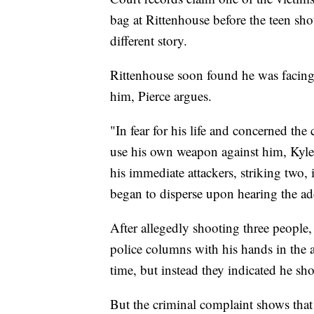
bag at Rittenhouse before the teen sho
different story.
Rittenhouse soon found he was facing
him, Pierce argues.
"In fear for his life and concerned th
use his own weapon against him, Kyle 
his immediate attackers, striking two,
began to disperse upon hearing the ad
After allegedly shooting three people
police columns with his hands in the a
time, but instead they indicated he sh
But the criminal complaint shows that