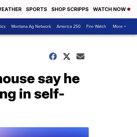
EATHER
SPORTS
SHOP SCRIPPS
WATCH NOW
tics
Montana Ag Network
America 250
Fire Watch
More +
house say he
ng in self-