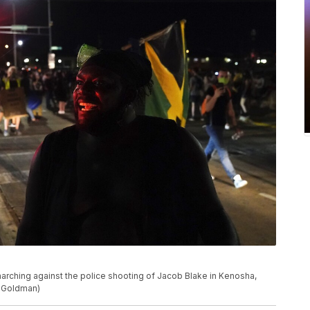
arching against the police shooting of Jacob Blake in Kenosha,
d Goldman)