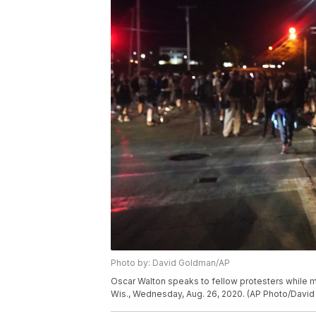
Photo by: David Goldman/AP
Oscar Walton speaks to fellow protesters while m
Wis., Wednesday, Aug. 26, 2020. (AP Photo/Davi