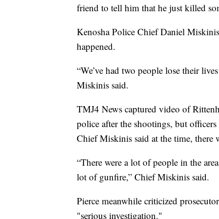
friend to tell him that he just killed 
Kenosha Police Chief Daniel Miskinis 
happened.
“We’ve had two people lose their lives
Miskinis said.
TMJ4 News captured video of Rittenho
police after the shootings, but officer
Chief Miskinis said at the time, there
“There were a lot of people in the are
lot of gunfire,” Chief Miskinis said.
Pierce meanwhile criticized prosecuto
"serious investigation."