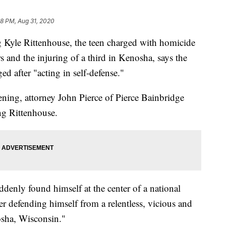
28 PM, Aug 31, 2020
yle Rittenhouse, the teen charged with homicide
s and the injuring of a third in Kenosha, says the
d after "acting in self-defense."
ening, attorney John Pierce of Pierce Bainbridge
ng Rittenhouse.
ddenly found himself at the center of a national
r defending himself from a relentless, vicious and
osha, Wisconsin."