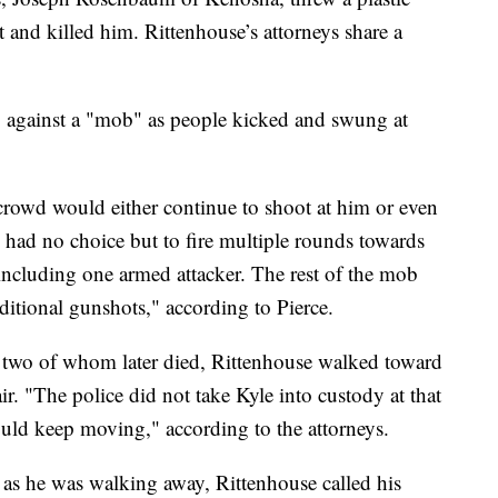
t and killed him. Rittenhouse’s attorneys share a
 against a "mob" as people kicked and swung at
e crowd would either continue to shoot at him or even
had no choice but to fire multiple rounds towards
 including one armed attacker. The rest of the mob
ditional gunshots," according to Pierce.
, two of whom later died, Rittenhouse walked toward
ir. "The police did not take Kyle into custody at that
ould keep moving," according to the attorneys.
 as he was walking away, Rittenhouse called his