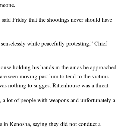
someone.
said Friday that the shootings never should have
 senselessly while peacefully protesting,” Chief
use holding his hands in the air as he approached
s are seen moving past him to tend to the victims.
 was nothing to suggest Rittenhouse was a threat.
a, a lot of people with weapons and unfortunately a
rs in Kenosha, saying they did not conduct a